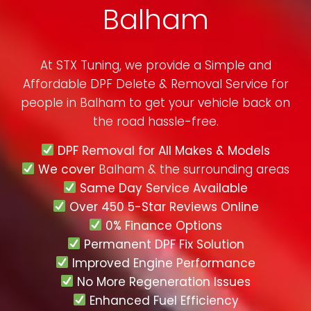
Balham
At STX Tuning, we provide a Simple and
Affordable DPF Delete & Removal Service for
people in
Balham
to get your vehicle back on
the road hassle-free.
DPF Removal for All Makes & Models
We cover
Balham & the surrounding areas
Same Day Service Available
Over 450 5-Star Reviews Online
0% Finance Options
Permanent DPF Fix Solution
Improved Engine Performance
No More Regeneration Issues
Enhanced Fuel Efficiency