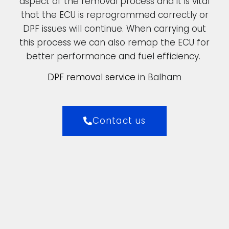
aspect of the removal process and it is vital
that the ECU is reprogrammed correctly or
DPF issues will continue. When carrying out
this process we can also remap the ECU for
better performance and fuel efficiency.
DPF removal service
in Balham
Contact us