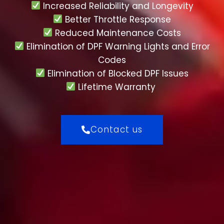
Increased Reliability and Longevity
Better Throttle Response
Reduced Maintenance Costs
Elimination of DPF Warning Lights and Error
Codes
Elimination of Blocked DPF Issues
Lifetime Warranty
Contact us