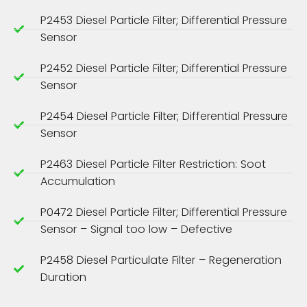
P2453 Diesel Particle Filter; Differential Pressure
Sensor
P2452 Diesel Particle Filter; Differential Pressure
Sensor
P2454 Diesel Particle Filter; Differential Pressure
Sensor
P2463 Diesel Particle Filter Restriction: Soot
Accumulation
P0472 Diesel Particle Filter; Differential Pressure
Sensor – Signal too low – Defective
P2458 Diesel Particulate Filter – Regeneration
Duration