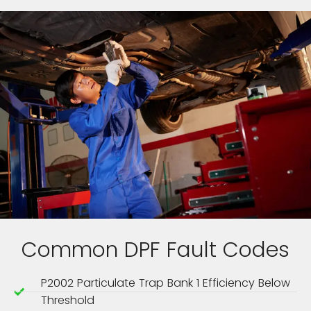
Common DPF Fault Codes
P2002 Particulate Trap Bank 1 Efficiency Below
Threshold