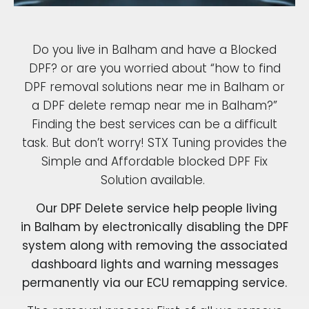
Do you live in Balham and have a Blocked
DPF? or are you worried about “how to find
DPF removal solutions near me in Balham or
a DPF delete remap near me in Balham?”
Finding the best services can be a difficult
task. But don’t worry! STX Tuning provides the
Simple and Affordable blocked DPF Fix
Solution available.
Our DPF Delete service help people living
in Balham by electronically disabling the DPF
system along with removing the associated
dashboard lights and warning messages
permanently via our ECU remapping service.