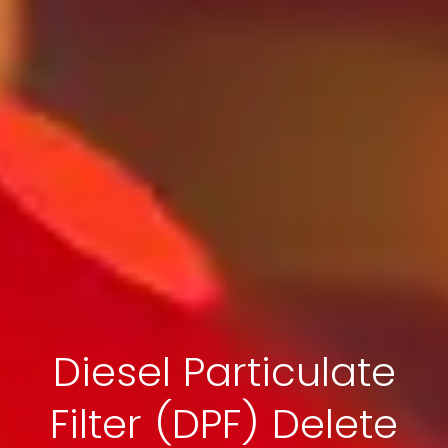
Diesel Particulate
Filter (DPF) Delete