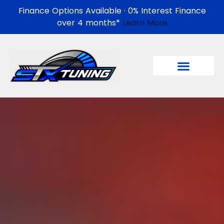
Finance Options Available · 0% Interest Finance
over 4 months*
Learn More