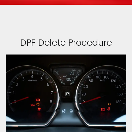
DPF Delete Procedure