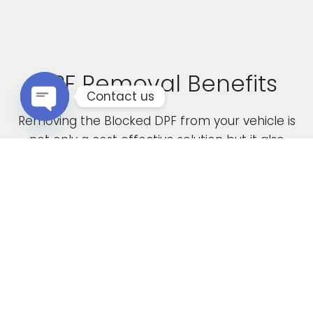
DPF Removal Benefits
Contact us
Removing the Blocked DPF from your vehicle is
Open chaty
not only a cost effective solution but it also
boasts the following advantages
Increased Performance