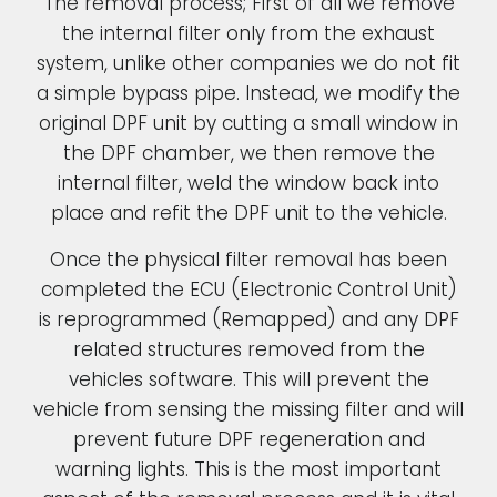
The removal process; First of all we remove
the internal filter only from the exhaust
system, unlike other companies we do not fit
a simple bypass pipe. Instead, we modify the
original DPF unit by cutting a small window in
the DPF chamber, we then remove the
internal filter, weld the window back into
place and refit the DPF unit to the vehicle.
Once the physical filter removal has been
completed the ECU (Electronic Control Unit)
is reprogrammed (Remapped) and any DPF
related structures removed from the
vehicles software. This will prevent the
vehicle from sensing the missing filter and will
prevent future DPF regeneration and
warning lights. This is the most important