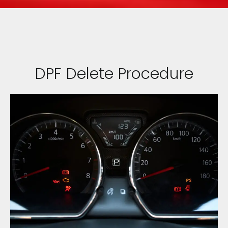
DPF Delete Procedure