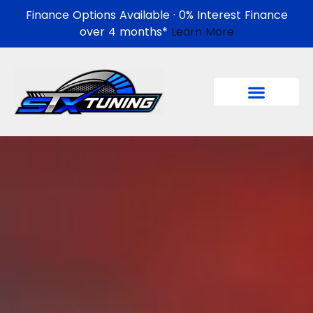
Finance Options Available · 0% Interest Finance
over 4 months*
Learn More