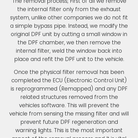
The removal process; First of all we remove
the internal filter only from the exhaust
system, unlike other companies we do not fit
a simple bypass pipe. Instead, we modify the
original DPF unit by cutting a small window in
the DPF chamber, we then remove the
internal filter, weld the window back into
place and refit the DPF unit to the vehicle.
Once the physical filter removal has been
completed the ECU (Electronic Control Unit)
is reprogrammed (Remapped) and any DPF
related structures removed from the
vehicles software. This will prevent the
vehicle from sensing the missing filter and will
prevent future DPF regeneration and
warning lights. This is the most important