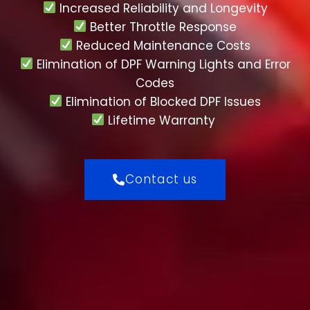
Increased Reliability and Longevity
Better Throttle Response
Reduced Maintenance Costs
Elimination of DPF Warning Lights and Error
Codes
Elimination of Blocked DPF Issues
Lifetime Warranty
Contact us