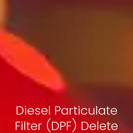
Diesel Particulate
Filter (DPF) Delete