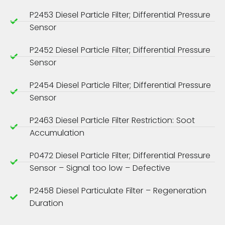
P2453 Diesel Particle Filter; Differential Pressure
Sensor
P2452 Diesel Particle Filter; Differential Pressure
Sensor
P2454 Diesel Particle Filter; Differential Pressure
Sensor
P2463 Diesel Particle Filter Restriction: Soot
Accumulation
P0472 Diesel Particle Filter; Differential Pressure
Sensor – Signal too low – Defective
P2458 Diesel Particulate Filter – Regeneration
Duration