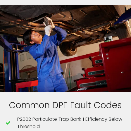
Common DPF Fault Codes
P2002 Particulate Trap Bank 1 Efficiency Below
Threshold