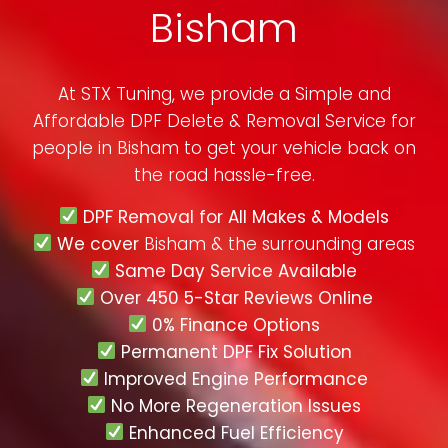
Bisham
At STX Tuning, we provide a Simple and
Affordable DPF Delete & Removal Service for
people in
Bisham
to get your vehicle back on
the road hassle-free.
DPF Removal for All Makes & Models
We cover
Bisham & the surrounding areas
Same Day Service Available
Over 450 5-Star Reviews Online
0% Finance Options
Permanent DPF Fix Solution
Improved Engine Performance
No More Regeneration Issues
Enhanced Fuel Efficiency