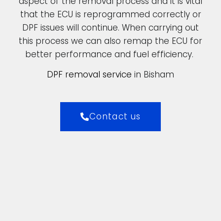
aspect of the removal process and it is vital
that the ECU is reprogrammed correctly or
DPF issues will continue. When carrying out
this process we can also remap the ECU for
better performance and fuel efficiency.
DPF removal service
in Bisham
Contact us