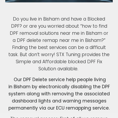
Do you live in Bisham and have a Blocked
DPF? or are you worried about “how to find
DPF removal solutions near me in Bisham or
a DPF delete remap near me in Bisham?”
Finding the best services can be a difficult
task. But don’t worry! STX Tuning provides the
Simple and Affordable blocked DPF Fix
Solution available.
Our DPF Delete service help people living
in Bisham by electronically disabling the DPF
system along with removing the associated
dashboard lights and warning messages
permanently via our ECU remapping service.