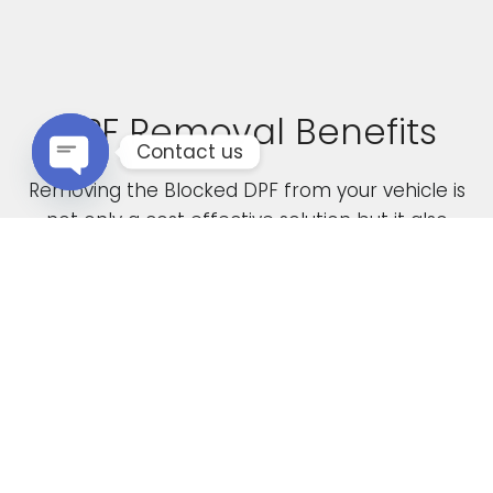
DPF Removal Benefits
Contact us
Removing the Blocked DPF from your vehicle is
Open chaty
not only a cost effective solution but it also
boasts the following advantages
Increased Performance