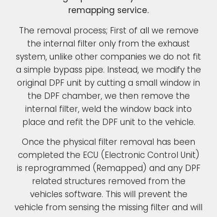
remapping service.
The removal process; First of all we remove
the internal filter only from the exhaust
system, unlike other companies we do not fit
a simple bypass pipe. Instead, we modify the
original DPF unit by cutting a small window in
the DPF chamber, we then remove the
internal filter, weld the window back into
place and refit the DPF unit to the vehicle.
Once the physical filter removal has been
completed the ECU (Electronic Control Unit)
is reprogrammed (Remapped) and any DPF
related structures removed from the
vehicles software. This will prevent the
vehicle from sensing the missing filter and will