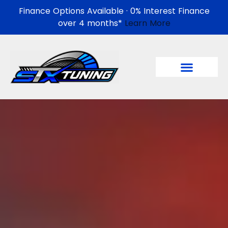
Finance Options Available · 0% Interest Finance
over 4 months*
Learn More