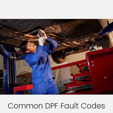
Common DPF Fault Codes