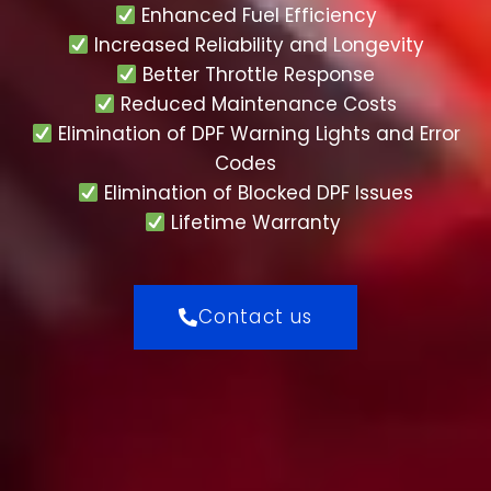
Enhanced Fuel Efficiency
Increased Reliability and Longevity
Better Throttle Response
Reduced Maintenance Costs
Elimination of DPF Warning Lights and Error
Codes
Elimination of Blocked DPF Issues
Lifetime Warranty
Contact us