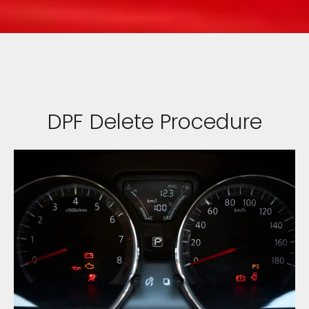
DPF Delete Procedure