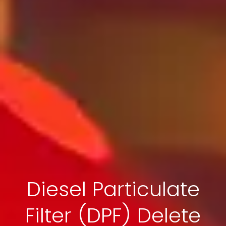
Diesel Particulate
Filter (DPF) Delete