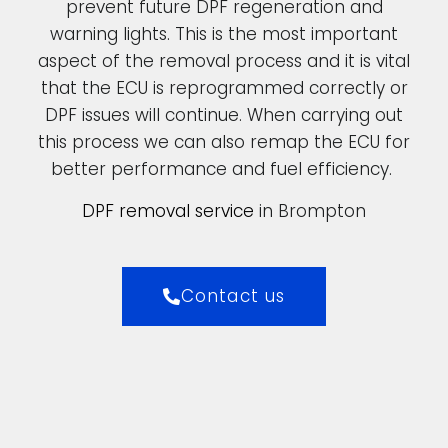
prevent future DPF regeneration and
warning lights. This is the most important
aspect of the removal process and it is vital
that the ECU is reprogrammed correctly or
DPF issues will continue. When carrying out
this process we can also remap the ECU for
better performance and fuel efficiency.
DPF removal service
in Brompton
Contact us