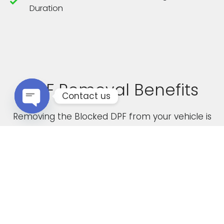
Duration
DPF Removal Benefits
Contact us
Removing the Blocked DPF from your vehicle is
Open chaty
not only a cost effective solution but it also
boasts the following advantages
Increased Performance