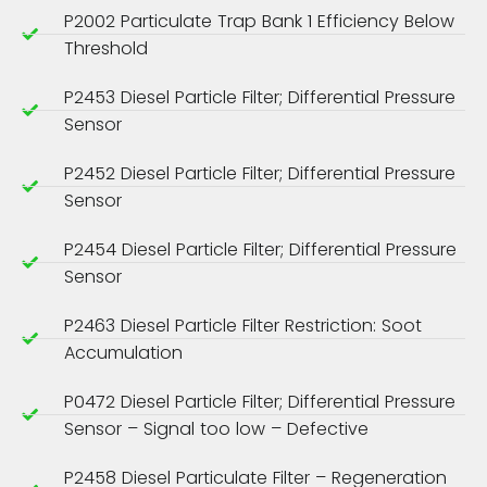
P2002 Particulate Trap Bank 1 Efficiency Below
Threshold
P2453 Diesel Particle Filter; Differential Pressure
Sensor
P2452 Diesel Particle Filter; Differential Pressure
Sensor
P2454 Diesel Particle Filter; Differential Pressure
Sensor
P2463 Diesel Particle Filter Restriction: Soot
Accumulation
P0472 Diesel Particle Filter; Differential Pressure
Sensor – Signal too low – Defective
P2458 Diesel Particulate Filter – Regeneration