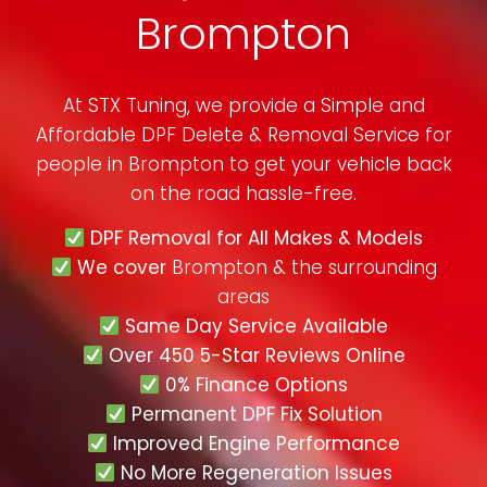
Brompton
At STX Tuning, we provide a Simple and
Affordable DPF Delete & Removal Service for
people in
Brompton
to get your vehicle back
on the road hassle-free.
DPF Removal for All Makes & Models
We cover
Brompton & the surrounding
areas
Same Day Service Available
Over 450 5-Star Reviews Online
0% Finance Options
Permanent DPF Fix Solution
Improved Engine Performance
No More Regeneration Issues