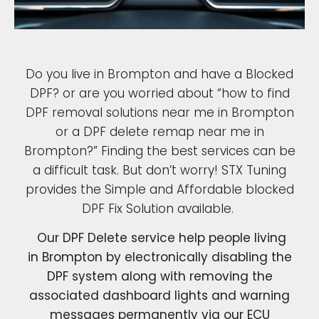
Do you live in Brompton and have a Blocked
DPF? or are you worried about “how to find
DPF removal solutions near me in Brompton
or a DPF delete remap near me in
Brompton?” Finding the best services can be
a difficult task. But don’t worry! STX Tuning
provides the Simple and Affordable blocked
DPF Fix Solution available.
Our DPF Delete service help people living
in Brompton by electronically disabling the
DPF system along with removing the
associated dashboard lights and warning
messages permanently via our ECU