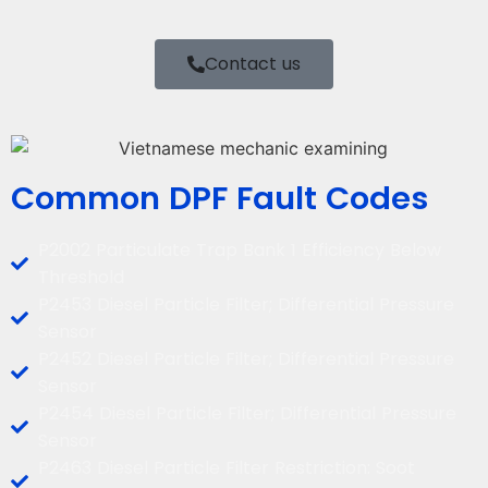
Contact us
Common DPF Fault Codes
P2002 Particulate Trap Bank 1 Efficiency Below
Threshold
P2453 Diesel Particle Filter; Differential Pressure
Sensor
P2452 Diesel Particle Filter; Differential Pressure
Sensor
P2454 Diesel Particle Filter; Differential Pressure
Sensor
P2463 Diesel Particle Filter Restriction: Soot