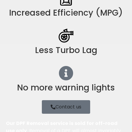
Increased Efficiency (MPG)
Less Turbo Lag
No more warning lights
Contact us
Our DPF Removal service is sold for off-road
use only
. Removal of a DPF will almost invariably