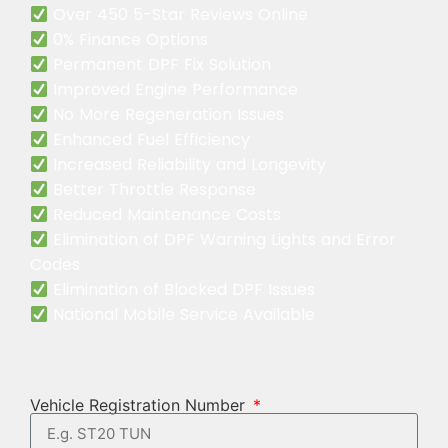
Over 450 5-Star Reviews Online
0% Finance Options
Permanent DPF Fix Solution
Improved Engine Performance
No More Regeneration Issues
Enhanced Fuel Efficiency
Increased Reliability and Longevity
Better Throttle Response
Reduced Maintenance Costs
Elimination of DPF Warning Lights and Error
Codes
Elimination of Blocked DPF Issues
National Mobile Service Available
Vehicle Registration Number