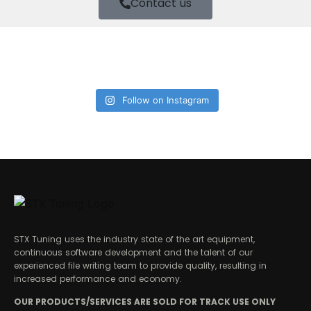
Contact us
Follow on Instagram
STX Tuning uses the industry state of the art equipment,
continuous software development and the talent of our
experienced file writing team to provide quality, resulting in
increased performance and economy.
OUR PRODUCTS/SERVICES ARE SOLD FOR TRACK USE ONLY