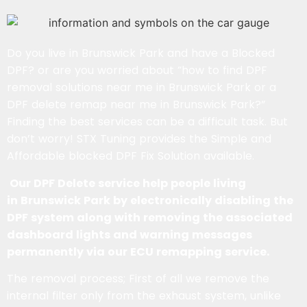
Do you live in Brunswick Park and have a Blocked
DPF? or are you worried about “how to find DPF
removal solutions near me in Brunswick Park or a
DPF delete remap near me in Brunswick Park?”
Finding the best services can be a difficult task. But
don’t worry! STX Tuning provides the Simple and
Affordable blocked DPF Fix Solution available.
Our DPF Delete service help people living
in Brunswick Park by electronically disabling the
DPF system along with removing the associated
dashboard lights and warning messages
permanently via our ECU remapping service.
The removal process; First of all we remove the
internal filter only from the exhaust system, unlike