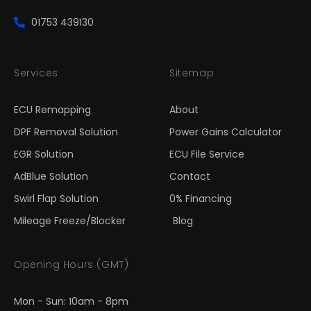
01753 439130
Services
Sitemap
ECU Remapping
About
DPF Removal Solution
Power Gains Calculator
EGR Solution
ECU File Service
AdBlue Solution
Contact
Swirl Flap Solution
0% Financing
Mileage Freeze/Blocker
Blog
Opening Hours (GMT)
Mon - Sun: 10am - 8pm