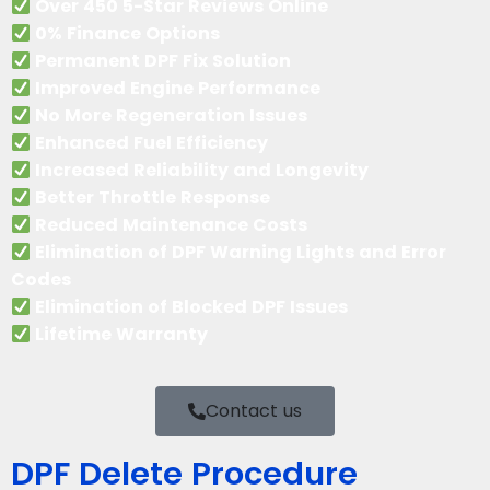
Over 450 5-Star Reviews Online
0% Finance Options
Permanent DPF Fix Solution
Improved Engine Performance
No More Regeneration Issues
Enhanced Fuel Efficiency
Increased Reliability and Longevity
Better Throttle Response
Reduced Maintenance Costs
Elimination of DPF Warning Lights and Error
Codes
Elimination of Blocked DPF Issues
Lifetime Warranty
Contact us
DPF Delete Procedure