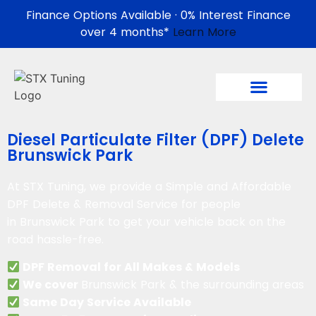
Finance Options Available · 0% Interest Finance
over 4 months*
Learn More
Diesel Particulate Filter (DPF) Delete
Brunswick Park
At STX Tuning, we provide a Simple and Affordable
DPF Delete & Removal Service for people
in
Brunswick Park
to get your vehicle back on the
road hassle-free.
DPF Removal for All Makes & Models
We cover
Brunswick Park & the surrounding areas
Same Day Service Available