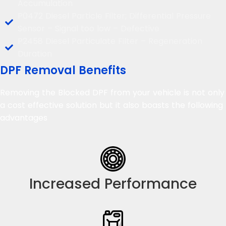
Accumulation
P0472 Diesel Particle Filter; Differential Pressure
Sensor – Signal too low – Defective
P2458 Diesel Particulate Filter – Regeneration
Duration
DPF Removal Benefits
Removing the Blocked DPF from your vehicle is not only
a cost effective solution but it also boasts the following
advantages
Increased Performance