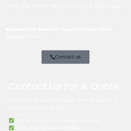
make your vehicle illegal for use on a public road.
Blocked DPF Removal Solutions Near Me in
Brunswick Park
Contact us
Contact Us For A Quote
Complete
the quote request form or give us a
call, we are here to help.
DPF Removal for All Makes & Models
Same Day Service Available