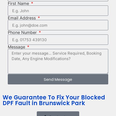
First Name
Email Address
Phone Number
Message
Send Message
We Guarantee To Fix Your Blocked
DPF Fault in Brunswick Park