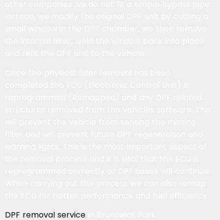
other companies we do not fit a simple bypass pipe.
Instead, we modify the original DPF unit by cutting a
small window in the DPF chamber, we then remove
the internal filter, weld the window back into place
and refit the DPF unit to the vehicle.
Once the physical filter removal has been
completed the ECU (Electronic Control Unit) is
reprogrammed (Remapped) and any DPF related
structures removed from the vehicles software. This
will prevent the vehicle from sensing the missing
filter and will prevent future DPF regeneration and
warning lights. This is the most important aspect of
the removal process and it is vital that the ECU is
reprogrammed correctly or DPF issues will continue.
When carrying out this process we can also remap
the ECU for better performance and fuel efficiency.
DPF removal service
in Brunswick Park