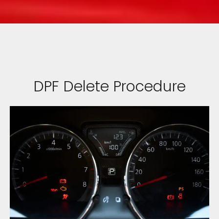
DPF Delete Procedure