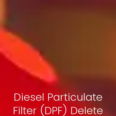
Diesel Particulate
Filter (DPF) Delete