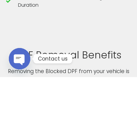
Duration
DPF Removal Benefits
Contact us
Removing the Blocked DPF from your vehicle is
Open chaty
not only a cost effective solution but it also
boasts the following advantages
Increased Performance