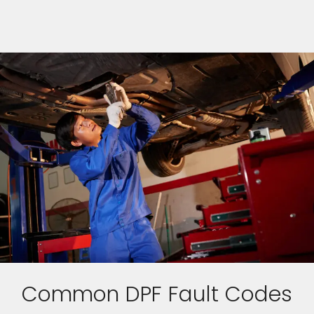
Common DPF Fault Codes