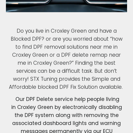
Do you live in Croxley Green and have a
Blocked DPF? or are you worried about “how
to find DPF removal solutions near me in
Croxley Green or a DPF delete remap near
me in Croxley Green?” Finding the best
services can be a difficult task. But don’t
worry! STX Tuning provides the Simple and
Affordable blocked DPF Fix Solution available.
Our DPF Delete service help people living
in Croxley Green by electronically disabling
the DPF system along with removing the
associated dashboard lights and warning
messages permanently via our ECU