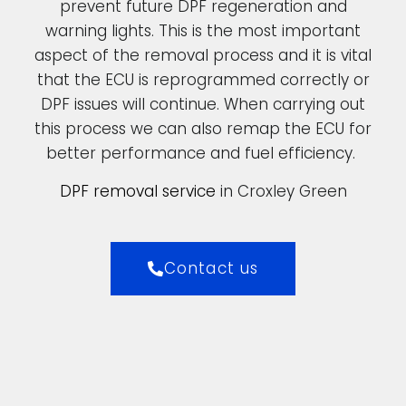
prevent future DPF regeneration and
warning lights. This is the most important
aspect of the removal process and it is vital
that the ECU is reprogrammed correctly or
DPF issues will continue. When carrying out
this process we can also remap the ECU for
better performance and fuel efficiency.
DPF removal service
in Croxley Green
Contact us