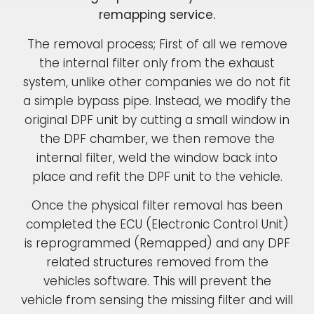
remapping service.
The removal process; First of all we remove
the internal filter only from the exhaust
system, unlike other companies we do not fit
a simple bypass pipe. Instead, we modify the
original DPF unit by cutting a small window in
the DPF chamber, we then remove the
internal filter, weld the window back into
place and refit the DPF unit to the vehicle.
Once the physical filter removal has been
completed the ECU (Electronic Control Unit)
is reprogrammed (Remapped) and any DPF
related structures removed from the
vehicles software. This will prevent the
vehicle from sensing the missing filter and will