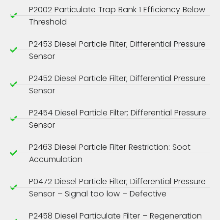
P2002 Particulate Trap Bank 1 Efficiency Below
Threshold
P2453 Diesel Particle Filter; Differential Pressure
Sensor
P2452 Diesel Particle Filter; Differential Pressure
Sensor
P2454 Diesel Particle Filter; Differential Pressure
Sensor
P2463 Diesel Particle Filter Restriction: Soot
Accumulation
P0472 Diesel Particle Filter; Differential Pressure
Sensor – Signal too low – Defective
P2458 Diesel Particulate Filter – Regeneration