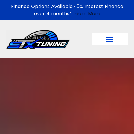
Finance Options Available · 0% Interest Finance
over 4 months*
Learn More