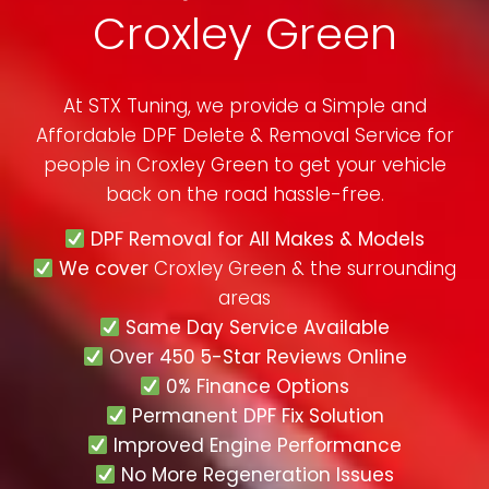
Croxley Green
At STX Tuning, we provide a Simple and
Affordable DPF Delete & Removal Service for
people in
Croxley Green
to get your vehicle
back on the road hassle-free.
DPF Removal for All Makes & Models
We cover
Croxley Green & the surrounding
areas
Same Day Service Available
Over 450 5-Star Reviews Online
0% Finance Options
Permanent DPF Fix Solution
Improved Engine Performance
No More Regeneration Issues