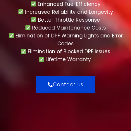
Enhanced Fuel Efficiency
Increased Reliability and Longevity
Better Throttle Response
Reduced Maintenance Costs
Elimination of DPF Warning Lights and Error
Codes
Elimination of Blocked DPF Issues
Lifetime Warranty
Contact us