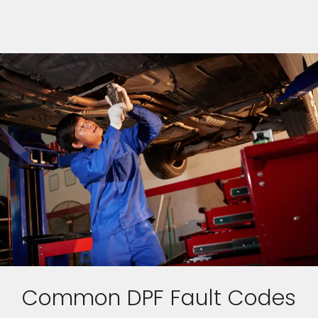
Common DPF Fault Codes