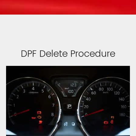
DPF Delete Procedure