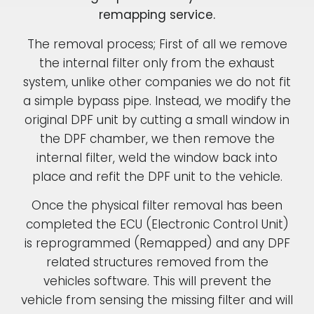
remapping service.
The removal process; First of all we remove
the internal filter only from the exhaust
system, unlike other companies we do not fit
a simple bypass pipe. Instead, we modify the
original DPF unit by cutting a small window in
the DPF chamber, we then remove the
internal filter, weld the window back into
place and refit the DPF unit to the vehicle.
Once the physical filter removal has been
completed the ECU (Electronic Control Unit)
is reprogrammed (Remapped) and any DPF
related structures removed from the
vehicles software. This will prevent the
vehicle from sensing the missing filter and will