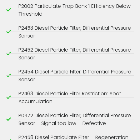
P2002 Particulate Trap Bank 1 Efficiency Below
Threshold
P2453 Diesel Particle Filter; Differential Pressure
Sensor
P2452 Diesel Particle Filter; Differential Pressure
Sensor
P2454 Diesel Particle Filter; Differential Pressure
Sensor
P2463 Diesel Particle Filter Restriction: Soot
Accumulation
P0472 Diesel Particle Filter; Differential Pressure
Sensor – Signal too low – Defective
P2458 Diesel Particulate Filter – Regeneration