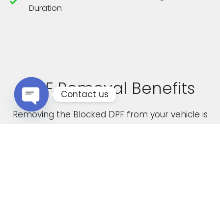
Duration
DPF Removal Benefits
Contact us
Removing the Blocked DPF from your vehicle is
Open chaty
not only a cost effective solution but it also
boasts the following advantages
Increased Performance