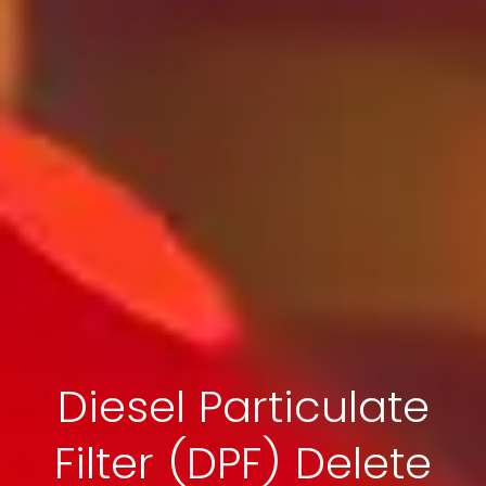
Diesel Particulate
Filter (DPF) Delete