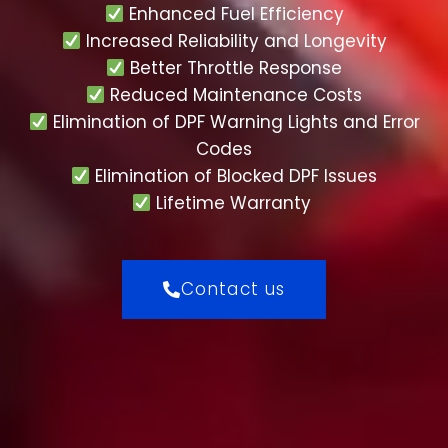
Enhanced Fuel Efficiency
Increased Reliability and Longevity
Better Throttle Response
Reduced Maintenance Costs
Elimination of DPF Warning Lights and Error
Codes
Elimination of Blocked DPF Issues
Lifetime Warranty
Contact us