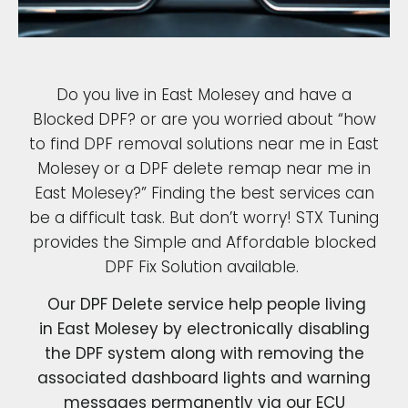
Do you live in East Molesey and have a
Blocked DPF? or are you worried about “how
to find DPF removal solutions near me in East
Molesey or a DPF delete remap near me in
East Molesey?” Finding the best services can
be a difficult task. But don’t worry! STX Tuning
provides the Simple and Affordable blocked
DPF Fix Solution available.
Our DPF Delete service help people living
in East Molesey by electronically disabling
the DPF system along with removing the
associated dashboard lights and warning
messages permanently via our ECU