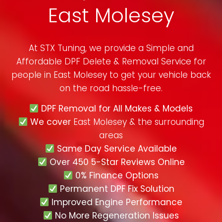
East Molesey
At STX Tuning, we provide a Simple and
Affordable DPF Delete & Removal Service for
people in
East Molesey
to get your vehicle back
on the road hassle-free.
DPF Removal for All Makes & Models
We cover
East Molesey & the surrounding
areas
Same Day Service Available
Over 450 5-Star Reviews Online
0% Finance Options
Permanent DPF Fix Solution
Improved Engine Performance
No More Regeneration Issues