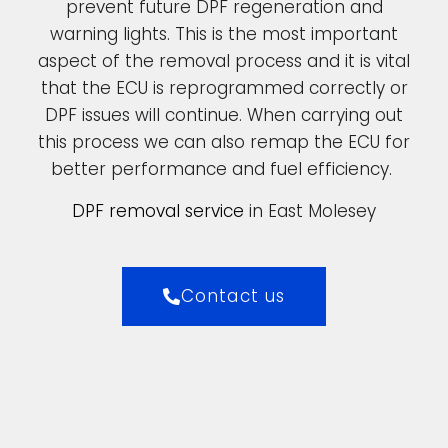
prevent future DPF regeneration and
warning lights. This is the most important
aspect of the removal process and it is vital
that the ECU is reprogrammed correctly or
DPF issues will continue. When carrying out
this process we can also remap the ECU for
better performance and fuel efficiency.
DPF removal service
in East Molesey
Contact us