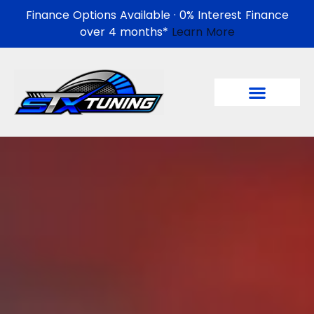
Finance Options Available · 0% Interest Finance
over 4 months*
Learn More