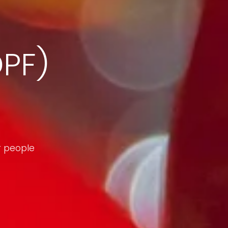
DPF)
r people