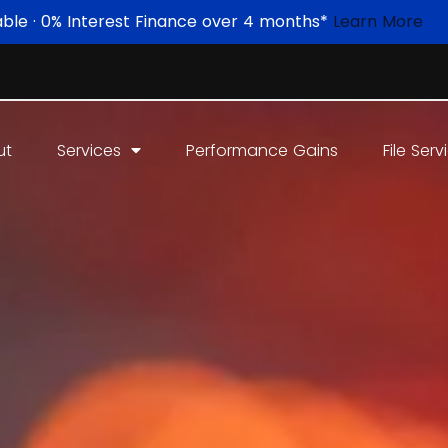
able · 0% Interest Finance over 4 months*
Learn More
ut
Services
Performance Gains
File Serv