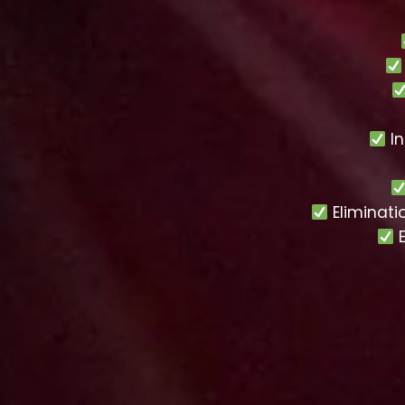
In
Eliminati
E