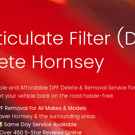
iculate Filter (
ete Hornsey
mple and Affordable DPF Delete & Removal Service fo
t your vehicle back on the road hassle-free.
F Removal for All Makes & Models
over
Hornsey & the surrounding areas
Same Day Service Available
Over 450 5-Star Reviews Online