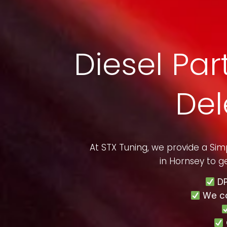
Diesel Part
Del
At STX Tuning, we provide a Si
in
Hornsey
to ge
DP
We c