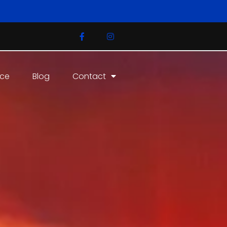
ice
Blog
Contact