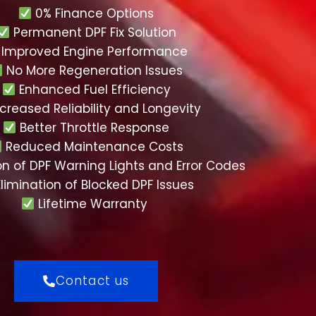
0% Finance Options
Permanent DPF Fix Solution
Improved Engine Performance
No More Regeneration Issues
Enhanced Fuel Efficiency
creased Reliability and Longevity
Better Throttle Response
Reduced Maintenance Costs
on of DPF Warning Lights and Error Codes
limination of Blocked DPF Issues
Lifetime Warranty
Contact us