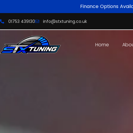
Finance Options Avail
01753 439130
info@stxtuning.co.uk
Home
Abo