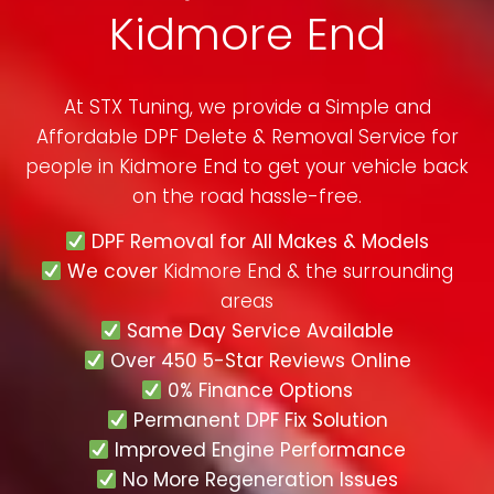
Kidmore End
At STX Tuning, we provide a Simple and
Affordable DPF Delete & Removal Service for
people in
Kidmore End
to get your vehicle back
on the road hassle-free.
DPF Removal for All Makes & Models
We cover
Kidmore End & the surrounding
areas
Same Day Service Available
Over 450 5-Star Reviews Online
0% Finance Options
Permanent DPF Fix Solution
Improved Engine Performance
No More Regeneration Issues