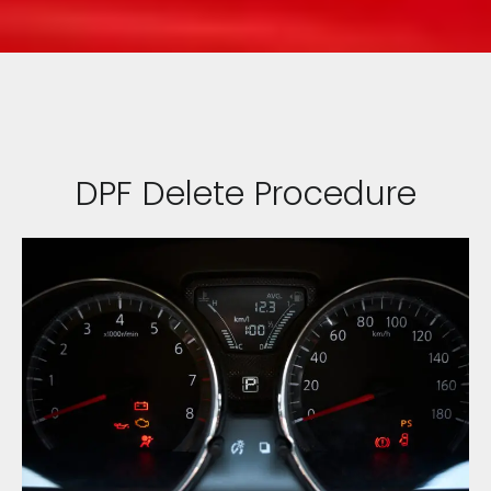
DPF Delete Procedure