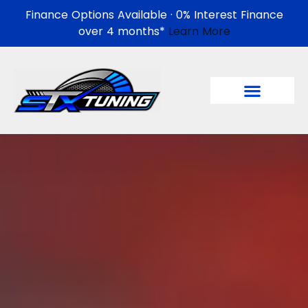
Finance Options Available · 0% Interest Finance
over 4 months*
Learn More