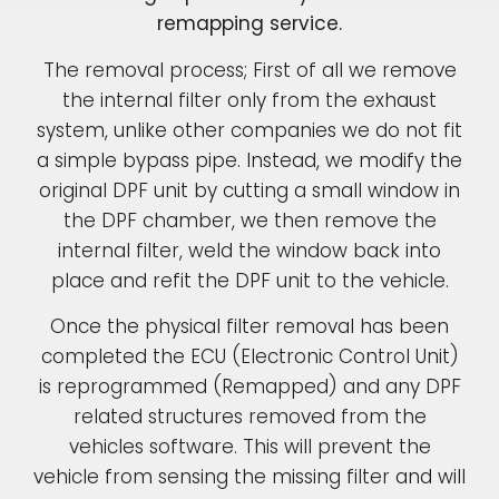
remapping service.
The removal process; First of all we remove
the internal filter only from the exhaust
system, unlike other companies we do not fit
a simple bypass pipe. Instead, we modify the
original DPF unit by cutting a small window in
the DPF chamber, we then remove the
internal filter, weld the window back into
place and refit the DPF unit to the vehicle.
Once the physical filter removal has been
completed the ECU (Electronic Control Unit)
is reprogrammed (Remapped) and any DPF
related structures removed from the
vehicles software. This will prevent the
vehicle from sensing the missing filter and will