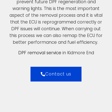
prevent future DPF regeneration and
warning lights. This is the most important
aspect of the removal process and it is vital
that the ECU is reprogrammed correctly or
DPF issues will continue. When carrying out
this process we can also remap the ECU for
better performance and fuel efficiency.
DPF removal service
in Kidmore End
Contact us