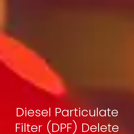
Diesel Particulate
Filter (DPF) Delete