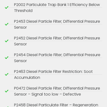
P2002 Particulate Trap Bank 1 Efficiency Below
Threshold
P2453 Diesel Particle Filter; Differential Pressure
Sensor
P2452 Diesel Particle Filter; Differential Pressure
Sensor
P2454 Diesel Particle Filter; Differential Pressure
Sensor
P2463 Diesel Particle Filter Restriction: Soot
Accumulation
P0472 Diesel Particle Filter; Differential Pressure
Sensor – Signal too low – Defective
P2458 Diesel Particulate Filter – Regeneration