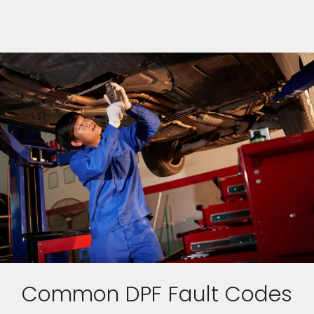
Common DPF Fault Codes