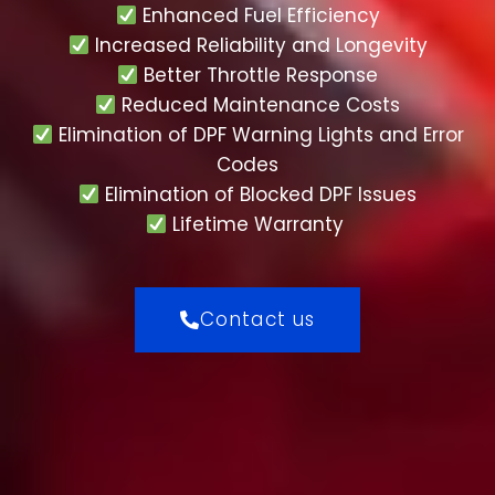
Enhanced Fuel Efficiency
Increased Reliability and Longevity
Better Throttle Response
Reduced Maintenance Costs
Elimination of DPF Warning Lights and Error
Codes
Elimination of Blocked DPF Issues
Lifetime Warranty
Contact us