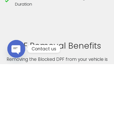
Duration
DPF Removal Benefits
Contact us
Removing the Blocked DPF from your vehicle is
Open chaty
not only a cost effective solution but it also
boasts the following advantages
Increased Performance