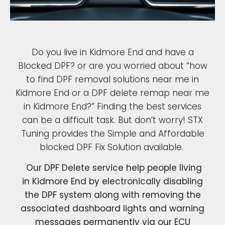
Do you live in Kidmore End and have a
Blocked DPF? or are you worried about “how
to find DPF removal solutions near me in
Kidmore End or a DPF delete remap near me
in Kidmore End?” Finding the best services
can be a difficult task. But don’t worry! STX
Tuning provides the Simple and Affordable
blocked DPF Fix Solution available.
Our DPF Delete service help people living
in Kidmore End by electronically disabling
the DPF system along with removing the
associated dashboard lights and warning
messages permanently via our ECU