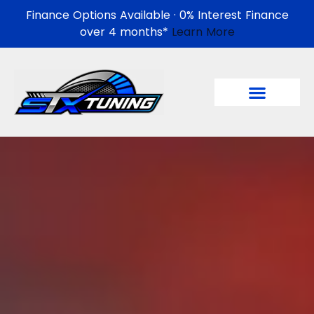
Finance Options Available · 0% Interest Finance
over 4 months*
Learn More