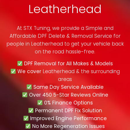
Leatherhead
At STX Tuning, we provide a Simple and
Affordable DPF Delete & Removal Service for
people in
Leatherhead
to get your vehicle back
on the road hassle-free.
DPF Removal for All Makes & Models
We cover
Leatherhead & the surrounding
areas
Same Day Service Available
Over 450 5-Star Reviews Online
0% Finance Options
Permanent DPF Fix Solution
Improved Engine Performance
No More Regeneration Issues