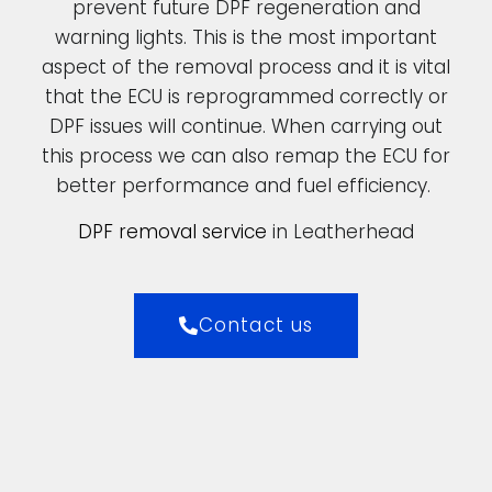
prevent future DPF regeneration and
warning lights. This is the most important
aspect of the removal process and it is vital
that the ECU is reprogrammed correctly or
DPF issues will continue. When carrying out
this process we can also remap the ECU for
better performance and fuel efficiency.
DPF removal service
in Leatherhead
Contact us