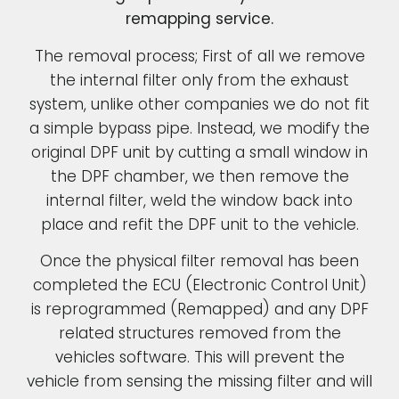
remapping service.
The removal process; First of all we remove
the internal filter only from the exhaust
system, unlike other companies we do not fit
a simple bypass pipe. Instead, we modify the
original DPF unit by cutting a small window in
the DPF chamber, we then remove the
internal filter, weld the window back into
place and refit the DPF unit to the vehicle.
Once the physical filter removal has been
completed the ECU (Electronic Control Unit)
is reprogrammed (Remapped) and any DPF
related structures removed from the
vehicles software. This will prevent the
vehicle from sensing the missing filter and will