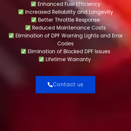
Enhanced Fuel Efficiency
Increased Reliability and Longevity
Better Throttle Response
Reduced Maintenance Costs
Elimination of DPF Warning Lights and Error
Codes
Elimination of Blocked DPF Issues
Lifetime Warranty
Contact us