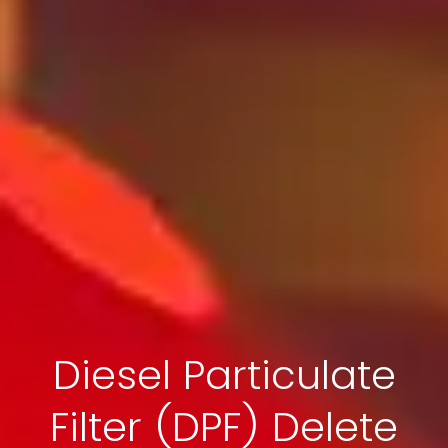
Diesel Particulate
Filter (DPF) Delete