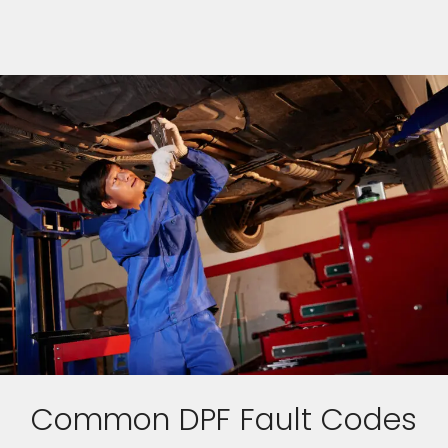
Common DPF Fault Codes