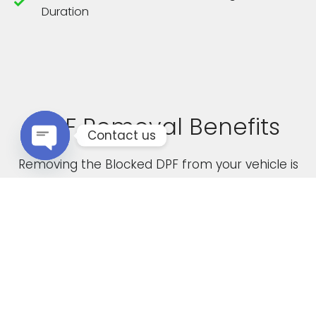
Duration
DPF Removal Benefits
Contact us
Removing the Blocked DPF from your vehicle is
Open chaty
not only a cost effective solution but it also
boasts the following advantages
Increased Performance