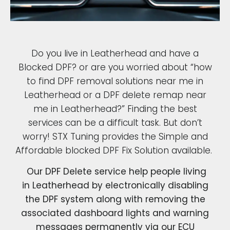
Do you live in Leatherhead and have a
Blocked DPF? or are you worried about “how
to find DPF removal solutions near me in
Leatherhead or a DPF delete remap near
me in Leatherhead?” Finding the best
services can be a difficult task. But don’t
worry! STX Tuning provides the Simple and
Affordable blocked DPF Fix Solution available.
Our DPF Delete service help people living
in Leatherhead by electronically disabling
the DPF system along with removing the
associated dashboard lights and warning
messages permanently via our ECU