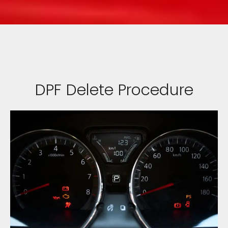
DPF Delete Procedure