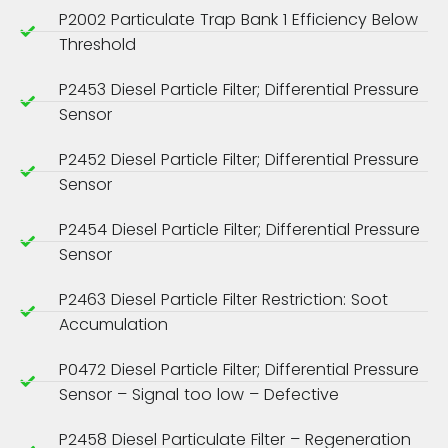
P2002 Particulate Trap Bank 1 Efficiency Below
Threshold
P2453 Diesel Particle Filter; Differential Pressure
Sensor
P2452 Diesel Particle Filter; Differential Pressure
Sensor
P2454 Diesel Particle Filter; Differential Pressure
Sensor
P2463 Diesel Particle Filter Restriction: Soot
Accumulation
P0472 Diesel Particle Filter; Differential Pressure
Sensor – Signal too low – Defective
P2458 Diesel Particulate Filter – Regeneration