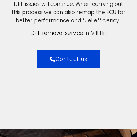
DPF issues will continue. When carrying out
this process we can also remap the ECU for
better performance and fuel efficiency.
DPF removal service
in Mill Hill
Contact us