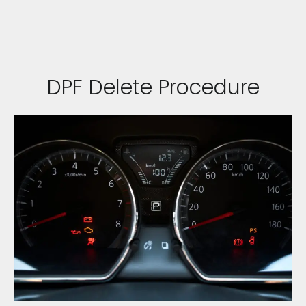
DPF Delete Procedure