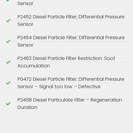
Sensor
P2452 Diesel Particle Filter; Differential Pressure
Sensor
P2454 Diesel Particle Filter; Differential Pressure
Sensor
P2463 Diesel Particle Filter Restriction: Soot
Accumulation
P0472 Diesel Particle Filter; Differential Pressure
Sensor – Signal too low – Defective
P2458 Diesel Particulate Filter – Regeneration
Duration