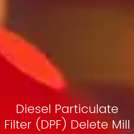
Diesel Particulate
Filter (DPF) Delete Mill