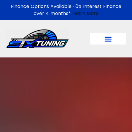
Finance Options Available · 0% Interest Finance
over 4 months*
Learn More