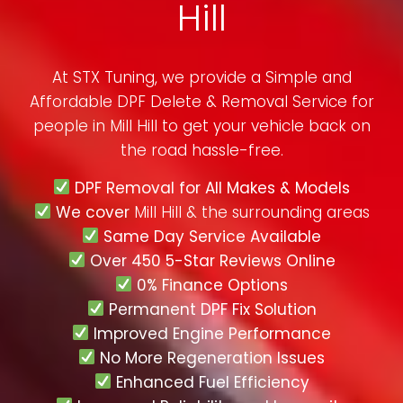
Hill
At STX Tuning, we provide a Simple and
Affordable DPF Delete & Removal Service for
people in
Mill Hill
to get your vehicle back on
the road hassle-free.
DPF Removal for All Makes & Models
We cover
Mill Hill & the surrounding areas
Same Day Service Available
Over 450 5-Star Reviews Online
0% Finance Options
Permanent DPF Fix Solution
Improved Engine Performance
No More Regeneration Issues
Enhanced Fuel Efficiency