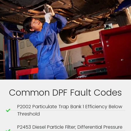
Common DPF Fault Codes
P2002 Particulate Trap Bank 1 Efficiency Below
Threshold
P2453 Diesel Particle Filter; Differential Pressure