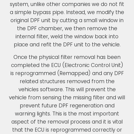
system, unlike other companies we do not fit
a simple bypass pipe. Instead, we modify the
original DPF unit by cutting a small window in
the DPF chamber, we then remove the
internal filter, weld the window back into
place and refit the DPF unit to the vehicle.
Once the physical filter removal has been
completed the ECU (Electronic Control Unit)
is reprogrammed (Remapped) and any DPF
related structures removed from the
vehicles software. This will prevent the
vehicle from sensing the missing filter and will
prevent future DPF regeneration and
warning lights. This is the most important
aspect of the removal process and it is vital
that the ECU is reprogrammed correctly or