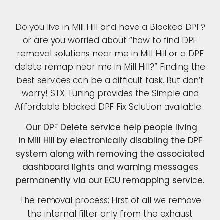
Do you live in Mill Hill and have a Blocked DPF?
or are you worried about “how to find DPF
removal solutions near me in Mill Hill or a DPF
delete remap near me in Mill Hill?” Finding the
best services can be a difficult task. But don’t
worry! STX Tuning provides the Simple and
Affordable blocked DPF Fix Solution available.
Our DPF Delete service help people living
in Mill Hill by electronically disabling the DPF
system along with removing the associated
dashboard lights and warning messages
permanently via our ECU remapping service.
The removal process; First of all we remove
the internal filter only from the exhaust