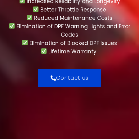
Increased Reliability and Longevity
Better Throttle Response
Reduced Maintenance Costs
Elimination of DPF Warning Lights and Error
Codes
Elimination of Blocked DPF Issues
Lifetime Warranty
Contact us