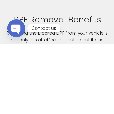
DPF Removal Benefits
Contact us
Removing the Blocked DPF from your vehicle is
not only a cost effective solution but it also
Open chaty
boasts the following advantages
Increased Performance