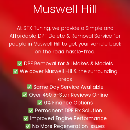
Muswell Hill
At STX Tuning, we provide a Simple and
Affordable DPF Delete & Removal Service for
people in
Muswell Hill
to get your vehicle back
on the road hassle-free.
DPF Removal for All Makes & Models
We cover
Muswell Hill & the surrounding
areas
Same Day Service Available
Over 450 5-Star Reviews Online
0% Finance Options
Permanent DPF Fix Solution
Improved Engine Performance
No More Regeneration Issues