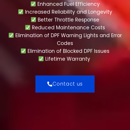
Enhanced Fuel Efficiency
Increased Reliability and Longevity
Better Throttle Response
Reduced Maintenance Costs
Elimination of DPF Warning Lights and Error
Codes
Elimination of Blocked DPF Issues
Lifetime Warranty
Contact us