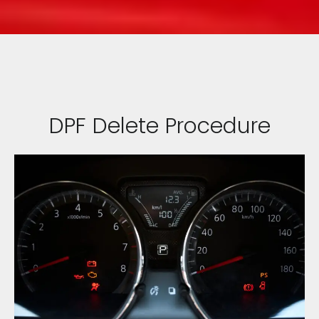
DPF Delete Procedure