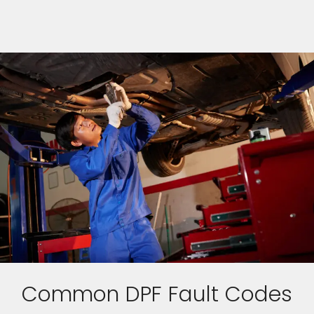
Common DPF Fault Codes