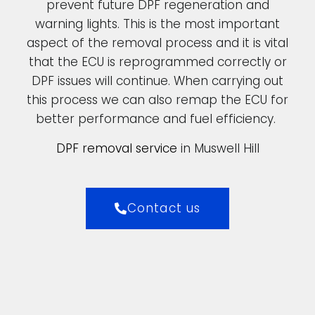
prevent future DPF regeneration and
warning lights. This is the most important
aspect of the removal process and it is vital
that the ECU is reprogrammed correctly or
DPF issues will continue. When carrying out
this process we can also remap the ECU for
better performance and fuel efficiency.
DPF removal service
in Muswell Hill
Contact us