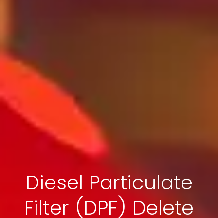
Diesel Particulate
Filter (DPF) Delete