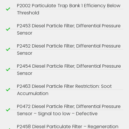
P2002 Particulate Trap Bank 1 Efficiency Below
Threshold
P2453 Diesel Particle Filter; Differential Pressure
Sensor
P2452 Diesel Particle Filter; Differential Pressure
Sensor
P2454 Diesel Particle Filter; Differential Pressure
Sensor
P2463 Diesel Particle Filter Restriction: Soot
Accumulation
P0472 Diesel Particle Filter; Differential Pressure
Sensor – Signal too low – Defective
P2458 Diesel Particulate Filter – Regeneration