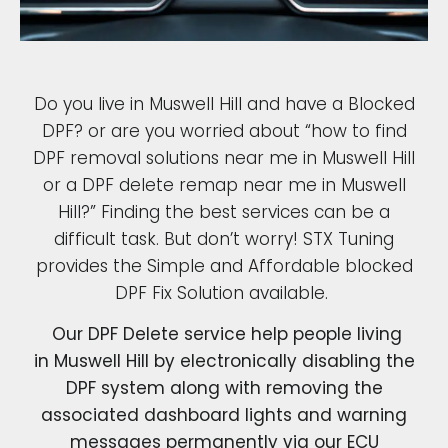
Do you live in Muswell Hill and have a Blocked
DPF? or are you worried about “how to find
DPF removal solutions near me in Muswell Hill
or a DPF delete remap near me in Muswell
Hill?” Finding the best services can be a
difficult task. But don’t worry! STX Tuning
provides the Simple and Affordable blocked
DPF Fix Solution available.
Our DPF Delete service help people living
in Muswell Hill by electronically disabling the
DPF system along with removing the
associated dashboard lights and warning
messages permanently via our ECU