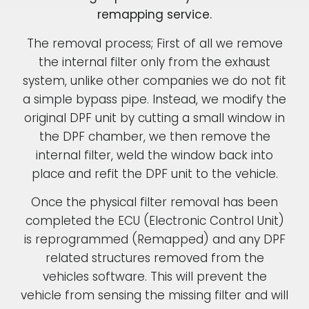
remapping service.
The removal process; First of all we remove
the internal filter only from the exhaust
system, unlike other companies we do not fit
a simple bypass pipe. Instead, we modify the
original DPF unit by cutting a small window in
the DPF chamber, we then remove the
internal filter, weld the window back into
place and refit the DPF unit to the vehicle.
Once the physical filter removal has been
completed the ECU (Electronic Control Unit)
is reprogrammed (Remapped) and any DPF
related structures removed from the
vehicles software. This will prevent the
vehicle from sensing the missing filter and will