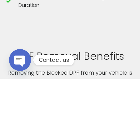
Duration
DPF Removal Benefits
Contact us
Removing the Blocked DPF from your vehicle is
Open chaty
not only a cost effective solution but it also
boasts the following advantages
Increased Performance