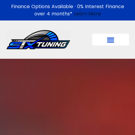
Finance Options Available · 0% Interest Finance
over 4 months*
Learn More