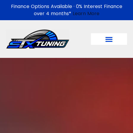
Finance Options Available · 0% Interest Finance
over 4 months*
Learn More