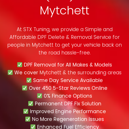
Mytchett
At STX Tuning, we provide a Simple and
Affordable DPF Delete & Removal Service for
people in
Mytchett
to get your vehicle back on
the road hassle-free.
DPF Removal for All Makes & Models
We cover
Mytchett & the surrounding areas
Same Day Service Available
Over 450 5-Star Reviews Online
0% Finance Options
Permanent DPF Fix Solution
Improved Engine Performance
No More Regeneration Issues
Enhanced Fuel Efficiency