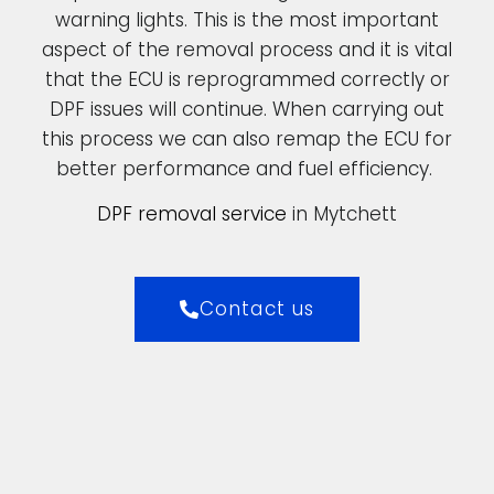
warning lights. This is the most important
aspect of the removal process and it is vital
that the ECU is reprogrammed correctly or
DPF issues will continue. When carrying out
this process we can also remap the ECU for
better performance and fuel efficiency.
DPF removal service
in Mytchett
Contact us