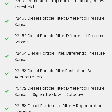
P2002 Particulate Trap Bank 1 Efficiency Below
Threshold
P2453 Diesel Particle Filter; Differential Pressure
Sensor
P2452 Diesel Particle Filter; Differential Pressure
Sensor
P2454 Diesel Particle Filter; Differential Pressure
Sensor
P2463 Diesel Particle Filter Restriction: Soot
Accumulation
P0472 Diesel Particle Filter; Differential Pressure
Sensor – Signal too low – Defective
P2458 Diesel Particulate Filter – Regeneration