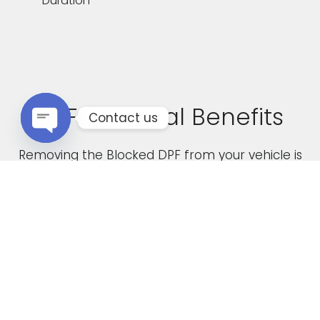
Duration
DPF Removal Benefits
Contact us
Open chaty
Removing the Blocked DPF from your vehicle is
not only a cost effective solution but it also
boasts the following advantages
Increased Performance