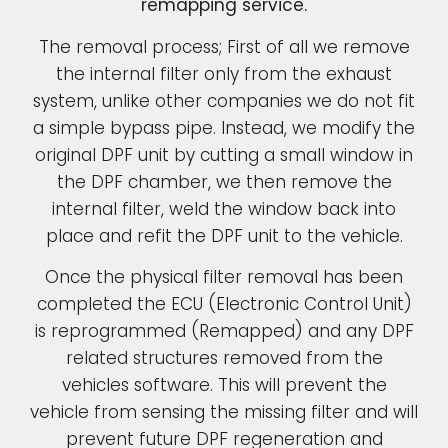
remapping service.
The removal process; First of all we remove
the internal filter only from the exhaust
system, unlike other companies we do not fit
a simple bypass pipe. Instead, we modify the
original DPF unit by cutting a small window in
the DPF chamber, we then remove the
internal filter, weld the window back into
place and refit the DPF unit to the vehicle.
Once the physical filter removal has been
completed the ECU (Electronic Control Unit)
is reprogrammed (Remapped) and any DPF
related structures removed from the
vehicles software. This will prevent the
vehicle from sensing the missing filter and will
prevent future DPF regeneration and