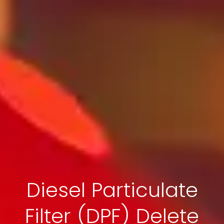
Diesel Particulate
Filter (DPF) Delete