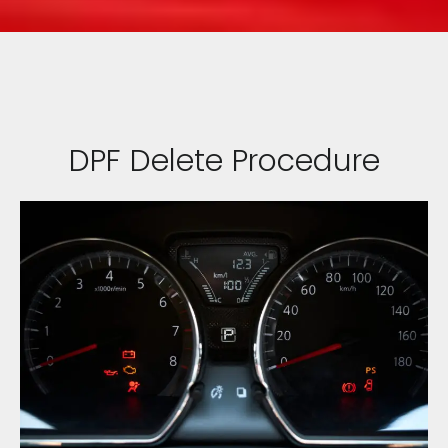
DPF Delete Procedure