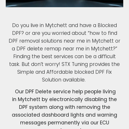
Do you live in Mytchett and have a Blocked
DPF? or are you worried about “how to find
DPF removal solutions near me in Mytchett or
a DPF delete remap near me in Mytchett?”
Finding the best services can be a difficult
task. But don’t worry! STX Tuning provides the
Simple and Affordable blocked DPF Fix
Solution available.
Our DPF Delete service help people living
in Mytchett by electronically disabling the
DPF system along with removing the
associated dashboard lights and warning
messages permanently via our ECU