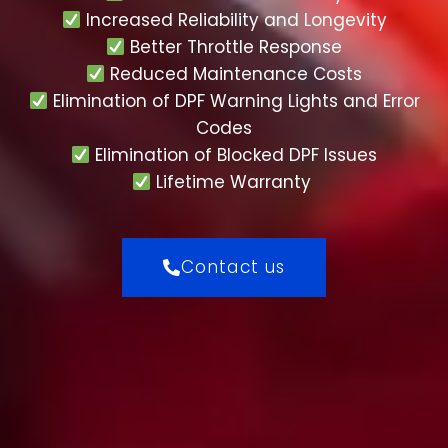
Increased Reliability and Longevity
Better Throttle Response
Reduced Maintenance Costs
Elimination of DPF Warning Lights and Error
Codes
Elimination of Blocked DPF Issues
Lifetime Warranty
Contact us