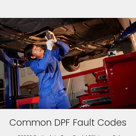
Common DPF Fault Codes