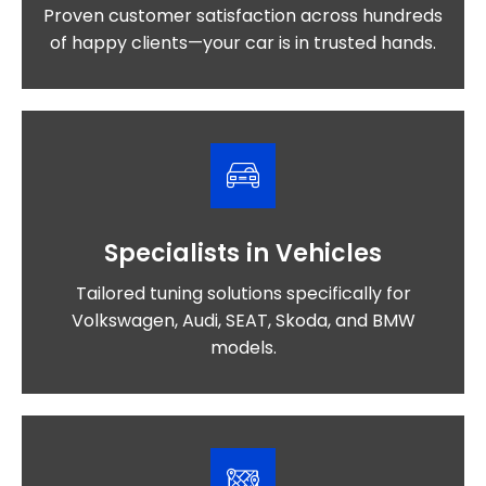
Proven customer satisfaction across hundreds
of happy clients—your car is in trusted hands.
Specialists in Vehicles
Tailored tuning solutions specifically for
Volkswagen, Audi, SEAT, Skoda, and BMW
models.