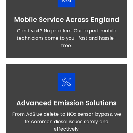
Mobile Service Across England
Can’t visit? No problem. Our expert mobile
technicians come to you—fast and hassle-
free.
Advanced Emission Solutions
From AdBlue delete to NOx sensor bypass, we
fix common diesel issues safely and
effectively.