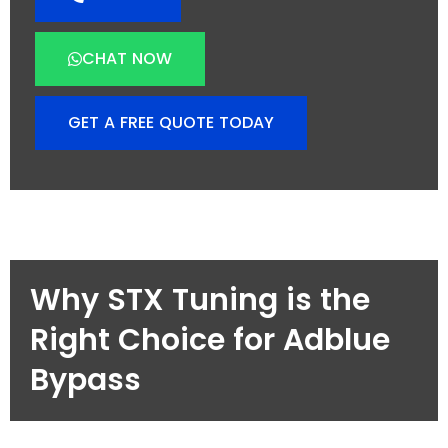
CHAT NOW
GET A FREE QUOTE TODAY
Why STX Tuning is the
Right Choice for Adblue
Bypass