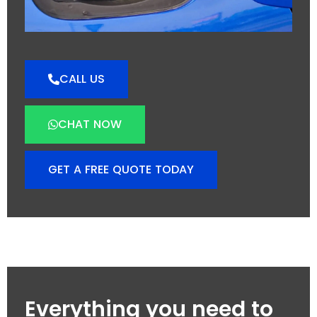
CALL US
CHAT NOW
GET A FREE QUOTE TODAY
Everything you need to