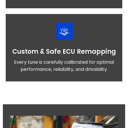
Custom & Safe ECU Remapping
Every tune is carefully calibrated for optimal
performance, reliability, and drivability.