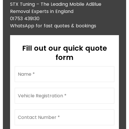
STX Tuning – The Leading Mobile AdBlue
Removal Experts in England
01753 439130
WhatsApp for fast quotes & bookings
Fill out our quick quote
form
N
a
m
e
V
*
e
h
i
M
C
c
e
o
l
s
n
e
s