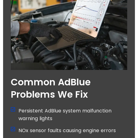
Common AdBlue
Problems We Fix
Persistent AdBlue system malfunction
warning lights
NOx sensor faults causing engine errors