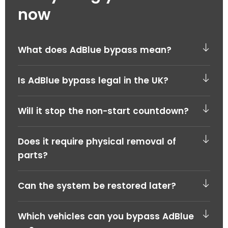
now
What does AdBlue bypass mean?
Is AdBlue bypass legal in the UK?
Will it stop the non-start countdown?
Does it require physical removal of
parts?
Can the system be restored later?
Which vehicles can you bypass AdBlue