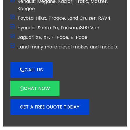
Renault: Megane, Kadjar, Trafic, Master,
Kangoo
Toyota: Hilux, Proace, Land Cruiser, RAV4
Hyundai: Santa Fe, Tucson, i800 Van
Jaguar: XE, XF, F-Pace, E-Pace
…and many more diesel makes and models.
CALL US
CHAT NOW
GET A FREE QUOTE TODAY