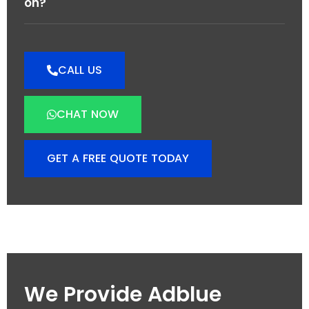
on?
CALL US
CHAT NOW
GET A FREE QUOTE TODAY
We Provide Adblue