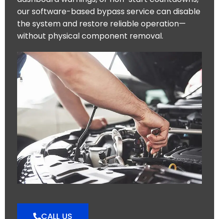
our software-based bypass service can disable
the system and restore reliable operation—
without physical component removal.
CALL US