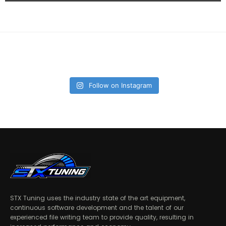
Follow on Instagram
STX Tuning uses the industry state of the art equipment,
continuous software development and the talent of our
experienced file writing team to provide quality, resulting in