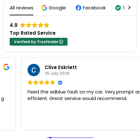
All reviews
Google
Facebook
Trustin
4.9
Top Rated Service
Verified by Trustindex
Clive Eskriett
25 July 2026
Fixed the adblue fault on my car. Very prompt and
efficient. Great service would recommend.