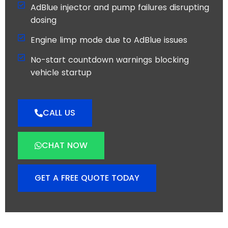
AdBlue injector and pump failures disrupting
dosing
Engine limp mode due to AdBlue issues
No-start countdown warnings blocking
vehicle startup
CALL US
CHAT NOW
GET A FREE QUOTE TODAY