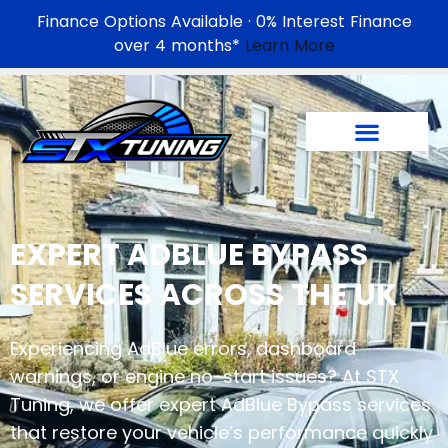
Finance Options Available · 0% Interest Finance
over 4 months*
Learn More
EXPERT
ADBLUE BYPASS
SERVICES ACROSS THE UK
Experiencing AdBlue errors, dashboard
warnings, or engine no-start issues? At STX
Tuning, we offer expert AdBlue Bypass services
that restore your vehicle’s performance quickly