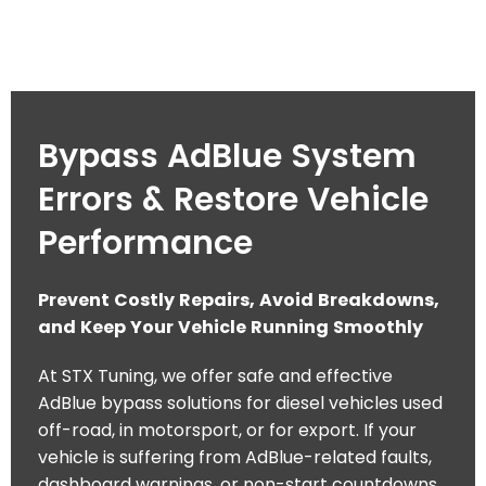
Bypass AdBlue System
Errors & Restore Vehicle
Performance
Prevent Costly Repairs, Avoid Breakdowns,
and Keep Your Vehicle Running Smoothly
At STX Tuning, we offer safe and effective
AdBlue bypass solutions for diesel vehicles used
off-road, in motorsport, or for export. If your
vehicle is suffering from AdBlue-related faults,
dashboard warnings, or non-start countdowns,