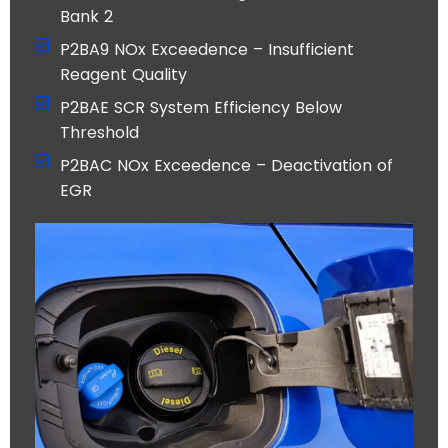
Bank 2
P2BA9 NOx Exceedence – Insufficient
Reagent Quality
P2BAE SCR System Efficiency Below
Threshold
P2BAC NOx Exceedence – Deactivation of
EGR