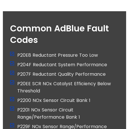
Common AdBlue Fault
Codes
P20E8 Reductant Pressure Too Low
P204F Reductant System Performance
P207F Reductant Quality Performance
P20EE SCR NOx Catalyst Efficiency Below
Threshold
P2200 NOx Sensor Circuit Bank 1
P2201 NOx Sensor Circuit
Range/Performance Bank 1
P229F NOx Sensor Range/Performance