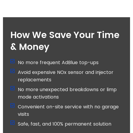
How We Save Your Time
& Money
No more frequent AdBlue top-ups
Avoid expensive NOx sensor and injector
replacements
No more unexpected breakdowns or limp
mode activations
Convenient on-site service with no garage
visits
Safe, fast, and 100% permanent solution