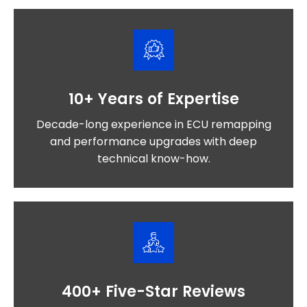
10+ Years of Expertise
Decade-long experience in ECU remapping
and performance upgrades with deep
technical know-how.
400+ Five-Star Reviews