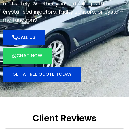
and safely. Whether you’re dealing with
crystallised injectors, faulty sensors, or system
malfunctions
CALL US
CHAT NOW
GET A FREE QUOTE TODAY
Client Reviews