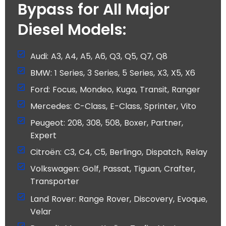
Bypass for All Major
Diesel Models:
Audi: A3, A4, A5, A6, Q3, Q5, Q7, Q8
BMW: 1 Series, 3 Series, 5 Series, X3, X5, X6
Ford: Focus, Mondeo, Kuga, Transit, Ranger
Mercedes: C-Class, E-Class, Sprinter, Vito
Peugeot: 208, 308, 508, Boxer, Partner,
Expert
Citroën: C3, C4, C5, Berlingo, Dispatch, Relay
Volkswagen: Golf, Passat, Tiguan, Crafter,
Transporter
Land Rover: Range Rover, Discovery, Evoque,
Velar