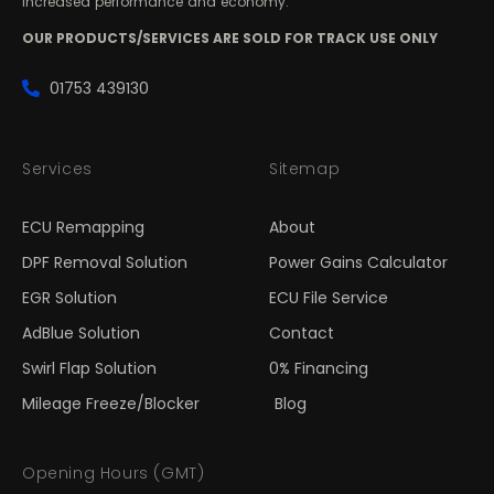
increased performance and economy.
OUR PRODUCTS/SERVICES ARE SOLD FOR TRACK USE ONLY
01753 439130
Services
Sitemap
ECU Remapping
About
DPF Removal Solution
Power Gains Calculator
EGR Solution
ECU File Service
AdBlue Solution
Contact
Swirl Flap Solution
0% Financing
Mileage Freeze/Blocker
Blog
Opening Hours (GMT)