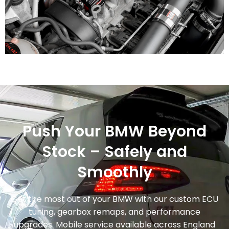
Push Your BMW Beyond
Stock – Safely and
Smoothly
Get the most out of your BMW with our custom ECU
tuning, gearbox remaps, and performance
upgrades. Mobile service available across England