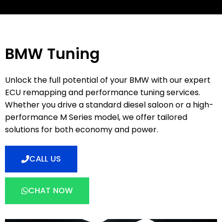
BMW Tuning
Unlock the full potential of your BMW with our expert
ECU remapping and performance tuning services.
Whether you drive a standard diesel saloon or a high-
performance M Series model, we offer tailored
solutions for both economy and power.
CALL US
CHAT NOW