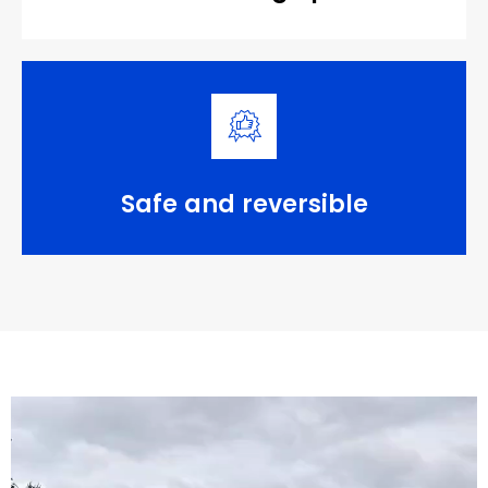
Safe and reversible