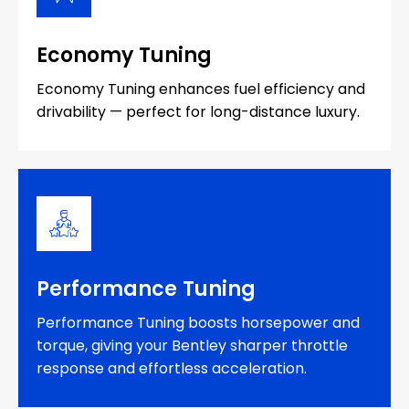
Economy Tuning
Economy Tuning enhances fuel efficiency and
drivability — perfect for long-distance luxury.
Performance Tuning
Performance Tuning boosts horsepower and
torque, giving your Bentley sharper throttle
response and effortless acceleration.