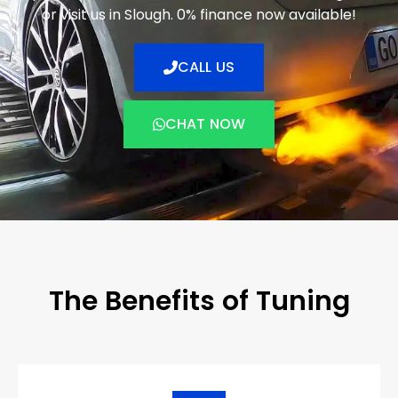
or visit us in Slough. 0% finance now available!
CALL US
CHAT NOW
The Benefits of Tuning