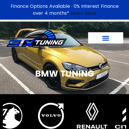
Finance Options Available · 0% Interest Finance
over 4 months*
Learn More
BMW TUNING