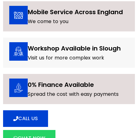
Mobile Service Across England
We come to you
Workshop Available in Slough
Visit us for more complex work
0% Finance Available
Spread the cost with easy payments
CALL US