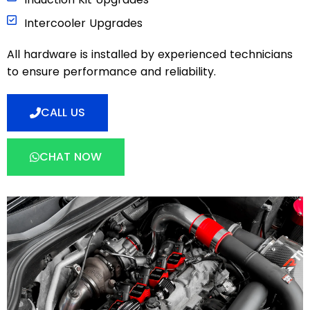
Intercooler Upgrades
All hardware is installed by experienced technicians
to ensure performance and reliability.
CALL US
CHAT NOW