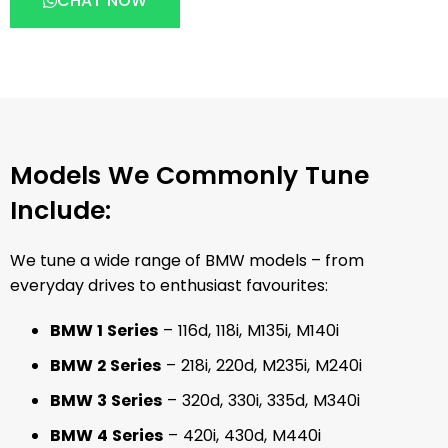
CHAT NOW
Models We Commonly Tune
Include:
We tune a wide range of BMW models – from
everyday drives to enthusiast favourites:
BMW 1 Series
– 116d, 118i, M135i, M140i
BMW 2 Series
– 218i, 220d, M235i, M240i
BMW 3 Series
– 320d, 330i, 335d, M340i
BMW 4 Series
– 420i, 430d, M440i