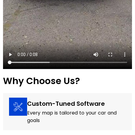
Why Choose Us?
Custom-Tuned Software
Every map is tailored to your car and
goals