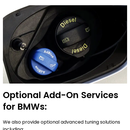
Optional Add-On Services
for BMWs:
We also provide optional advanced tuning solutions
including: