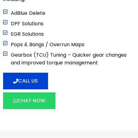
AdBlue Delete
DPF Solutions
EGR Solutions
Pops & Bangs / Overrun Maps
Gearbox (TCU) Tuning – Quicker gear changes
and improved torque management
CALL US
CHAT NOW