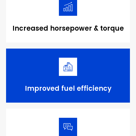
Increased horsepower & torque
Improved fuel efficiency