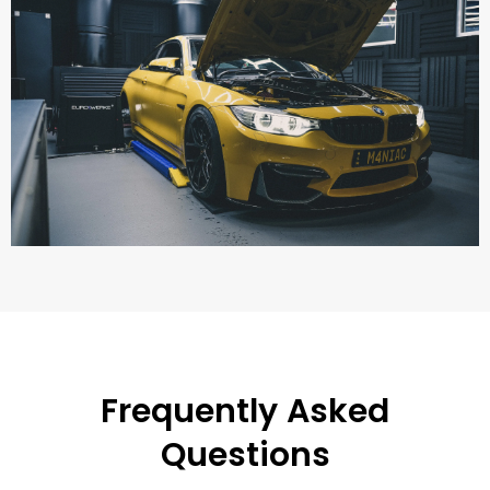
Frequently Asked
Questions