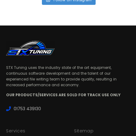
STX Tuning uses the industry state of the art equipment,
continuous software development and the talent of our
experienced file writing team to provide quality, resulting in
increased performance and economy.
OUR PRODUCTS/SERVICES ARE SOLD FOR TRACK USE ONLY
01753 439130
Services
Sitemap