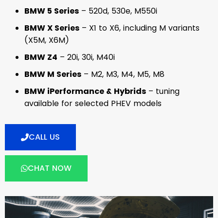
BMW 5 Series
– 520d, 530e, M550i
BMW X Series
– X1 to X6, including M variants
(X5M, X6M)
BMW Z4
– 20i, 30i, M40i
BMW M Series
– M2, M3, M4, M5, M8
BMW iPerformance & Hybrids
– tuning
available for selected PHEV models
CALL US
CHAT NOW