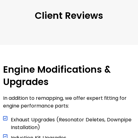
Client Reviews
Engine Modifications &
Upgrades
In addition to remapping, we offer expert fitting for
engine performance parts:
Exhaust Upgrades (Resonator Deletes, Downpipe
Installation)
Induction Kit Upgrades