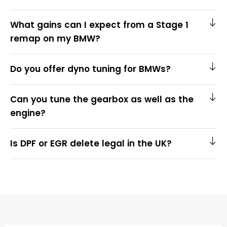
What gains can I expect from a Stage 1
remap on my BMW?
Do you offer dyno tuning for BMWs?
Can you tune the gearbox as well as the
engine?
Is DPF or EGR delete legal in the UK?