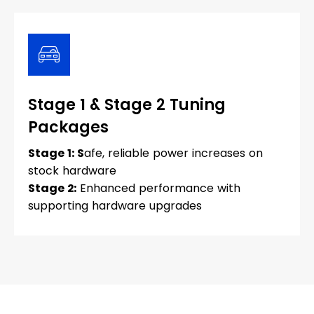
Stage 1 & Stage 2 Tuning
Packages
Stage 1: S
afe, reliable power increases on
stock hardware
Stage 2:
Enhanced performance with
supporting hardware upgrades