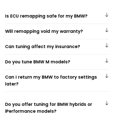
Is ECU remapping safe for my BMW?
Will remapping void my warranty?
Can tuning affect my insurance?
Do you tune BMW M models?
Can I return my BMW to factory settings
later?
Do you offer tuning for BMW hybrids or
iPerformance models?