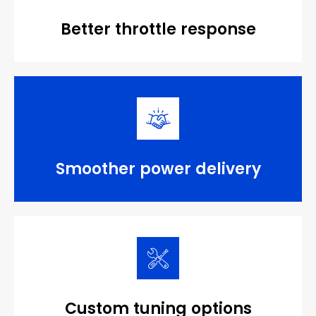
Better throttle response
Smoother power delivery
Custom tuning options