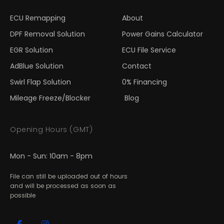
ECU Remapping
About
DPF Removal Solution
Power Gains Calculator
EGR Solution
ECU File Service
AdBlue Solution
Contact
Swirl Flap Solution
0% Financing
Mileage Freeze/Blocker
Blog
Opening Hours (GMT)
Mon - Sun: 10am - 8pm
File can still be uploaded out of hours
and will be processed as soon as
possible