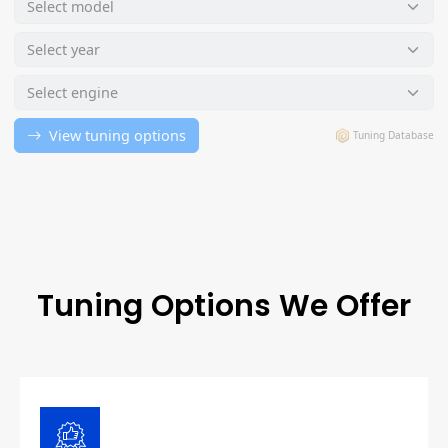
Tuning Options We Offer