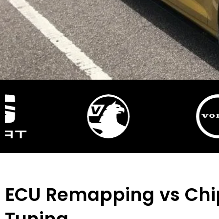
ECU Remapping vs Chi