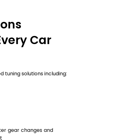
ions
Every Car
 tuning solutions including:
ker gear changes and
t