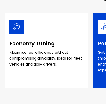
Economy Tuning
Pe
Maximise fuel efficiency without
Get 
compromising drivability. Ideal for fleet
thro
vehicles and daily drivers.
enth
expe