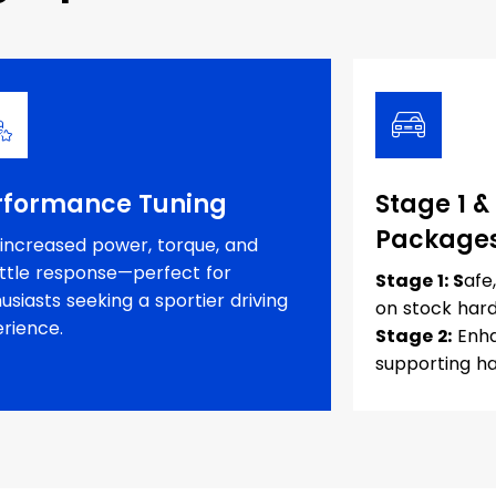
rformance Tuning
Stage 1 &
Package
increased power, torque, and
ttle response—perfect for
Stage 1: S
afe
usiasts seeking a sportier driving
on stock har
rience.
Stage 2:
Enha
supporting h