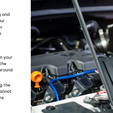
g and
our
er
s
in your
 the
around
ng the
cannot
re