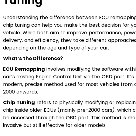
Tuning
Understanding the difference between ECU remappin
chip tuning can help you make the best decision for y
vehicle. While both aim to improve performance, pow
delivery, and efficiency, they take different approache
depending on the age and type of your car.
What’s the Difference?
ECU Remapping
involves modifying the software with
car’s existing Engine Control Unit via the OBD port. It’s
modern, precise method used for most vehicles from 
2000 onwards.
Chip Tuning
refers to physically modifying or replaci
chip inside older ECUs (mainly pre-2000 cars), which 
be accessed through the OBD port. This method is mo
invasive but still effective for older models.