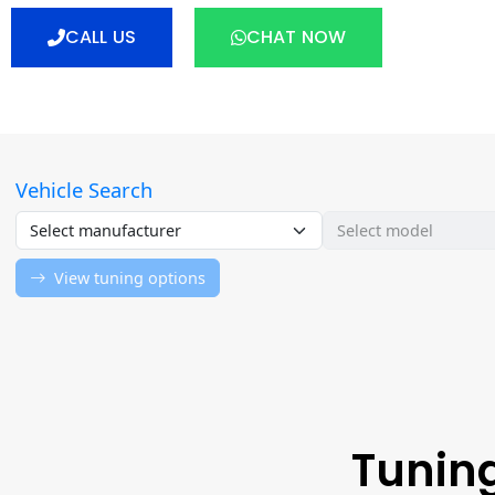
CALL US
CHAT NOW
Tuning