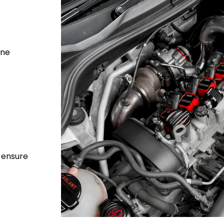
ine
o ensure