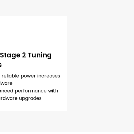
 Stage 2 Tuning
s
, reliable power increases
dware
nced performance with
ardware upgrades