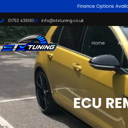
Finance Options Avail
01753 439130
info@stxtuning.co.uk
Home
Abo
ECU RE