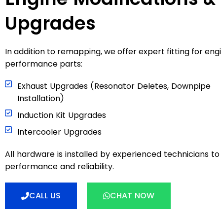
Upgrades
In addition to remapping, we offer expert fitting for eng
performance parts:
Exhaust Upgrades (Resonator Deletes, Downpipe
Installation)
Induction Kit Upgrades
Intercooler Upgrades
All hardware is installed by experienced technicians t
performance and reliability.
CALL US
CHAT NOW