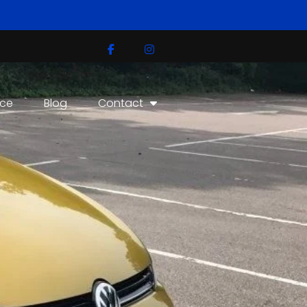
ice
Blog
Contact