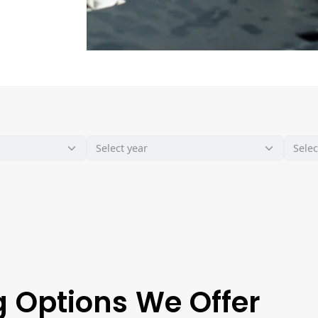
 Options We Offer