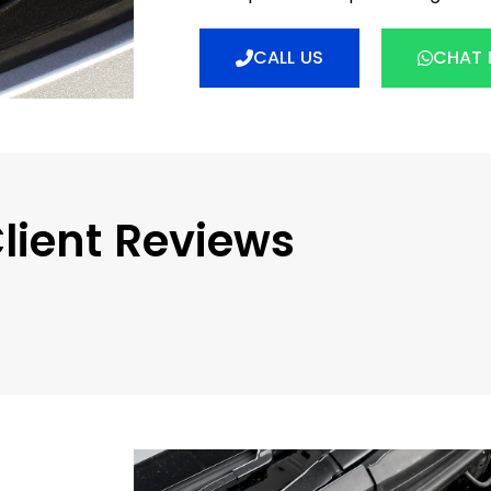
CALL US
CHAT
lient Reviews