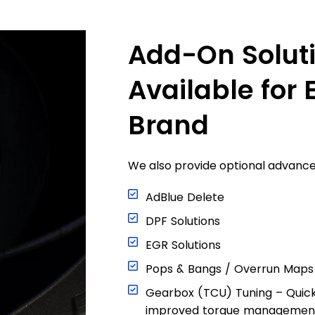
Add-On Solut
Available for 
Brand
We also provide optional advanced
AdBlue Delete
DPF Solutions
EGR Solutions
Pops & Bangs / Overrun Maps
Gearbox (TCU) Tuning – Quic
improved torque managemen