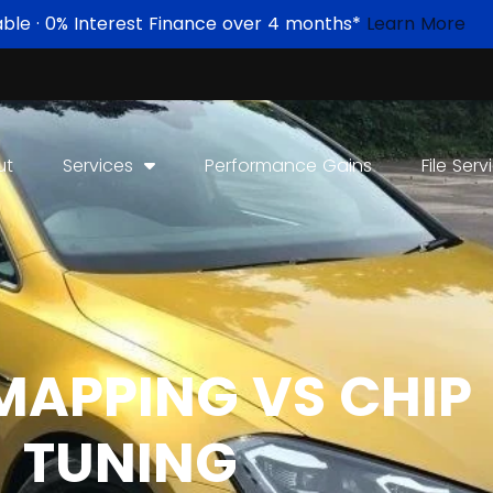
able · 0% Interest Finance over 4 months*
Learn More
ut
Services
Performance Gains
File Serv
MAPPING VS CHIP
TUNING