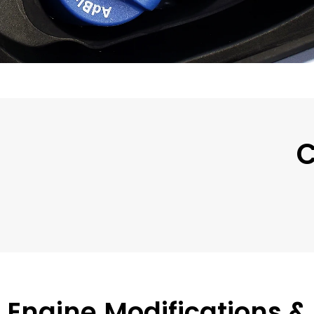
C
Engine Modifications &