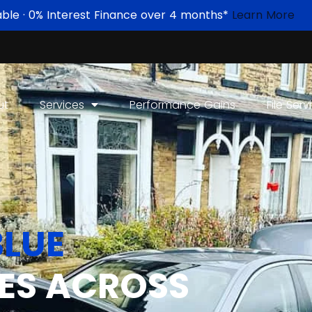
able · 0% Interest Finance over 4 months*
Learn More
ut
Services
Performance Gains
File Serv
LUE
ES ACROSS