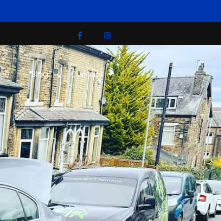
ice
Blog
Contact