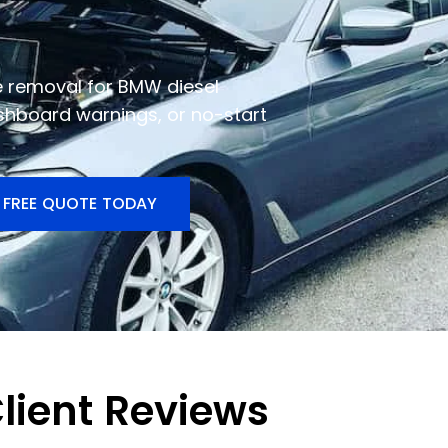
e removal for BMW diesel
shboard warnings, or no-start
 FREE QUOTE TODAY
lient Reviews