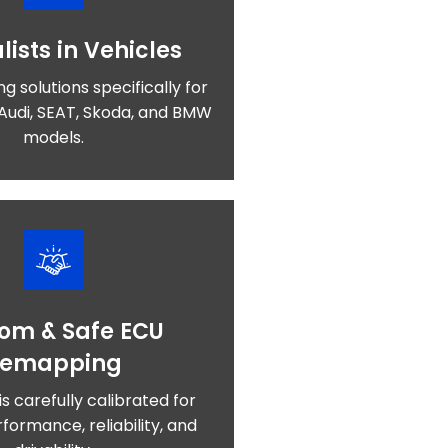
lists in Vehicles
ng solutions specifically for
Audi, SEAT, Skoda, and BMW
models.
om & Safe ECU
Remapping
is carefully calibrated for
formance, reliability, and