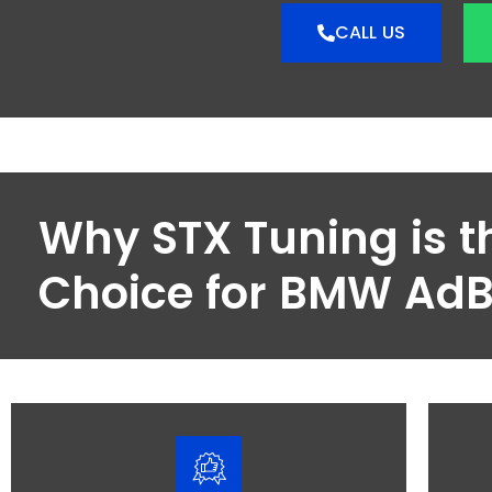
CALL US
Why STX Tuning is t
Choice for BMW Ad