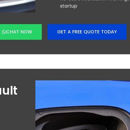
startup
CHAT NOW
GET A FREE QUOTE TODAY
ult