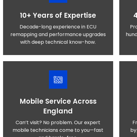
10+ Years of Expertise
Decade-long experience in ECU
Pr
remapping and performance upgrades
hund
with deep technical know-how.
Mobile Service Across
England
Can’t visit? No problem. Our expert
F
mobile technicians come to you—fast
by