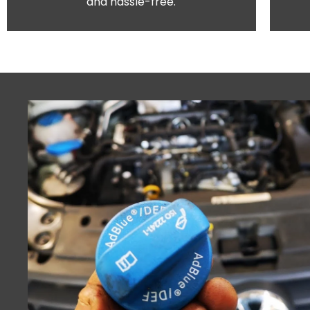
and hassle-free.