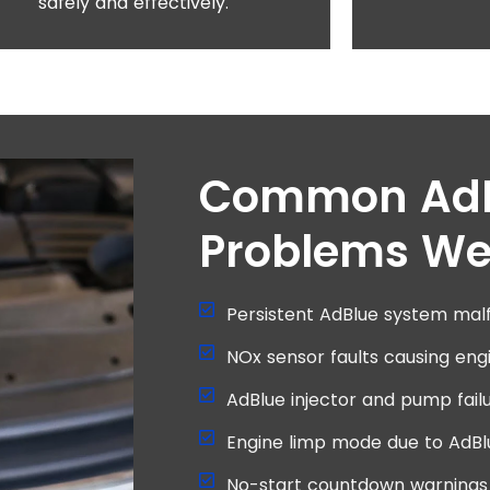
safely and effectively.
Common Ad
Problems We
Persistent AdBlue system malf
NOx sensor faults causing eng
AdBlue injector and pump failu
Engine limp mode due to AdBl
No-start countdown warnings 