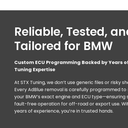
Reliable, Tested, a
Tailored for BMW
Custom ECU Programming Backed by Years of
Tuning Expertise
At STX Tuning, we don’t use generic files or risky sh
Every AdBlue removal is carefully programmed t
your BMW’s exact engine and ECU type—ensuring s
fault-free operation for off-road or export use. Wi
years of experience, you’re in trusted hands.