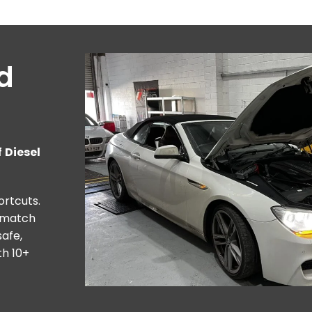
nd
 Diesel
ortcuts.
o match
afe,
th 10+