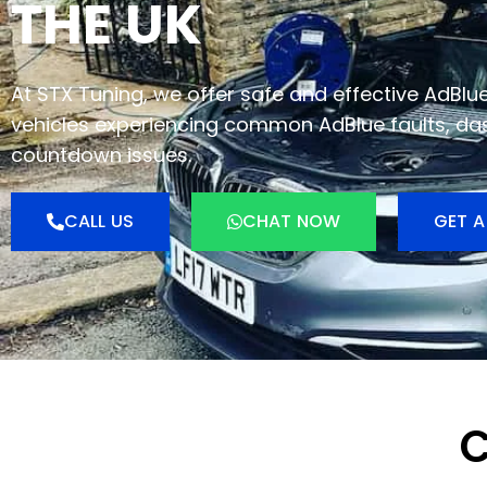
THE UK
At STX Tuning, we offer safe and effective AdBlu
vehicles experiencing common AdBlue faults, da
countdown issues.
CALL US
CHAT NOW
GET A
C