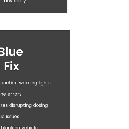
drivability.
Blue
 Fix
unction warning lights
ine errors
res disrupting dosing
ue issues
blocking vehicle