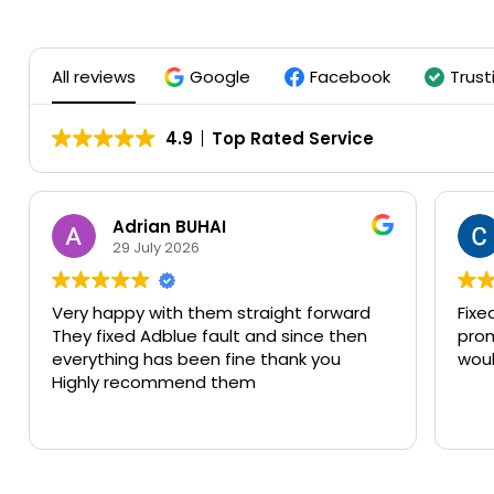
All reviews
Google
Facebook
Trust
4.9
Top Rated Service
Clive Eskriett
25 July 2026
Fixed the adblue fault on my car. Very
F
prompt and efficient. Great service
c
would recommend.
t
o
th
b