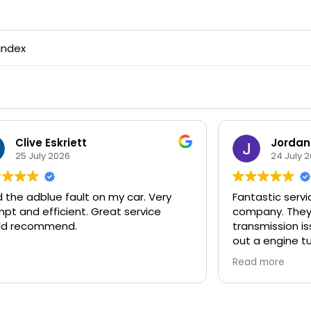
index
Jordan Thomas
Tra
24 July 2026
23 J
antastic service, highly recommend this
Extremely p
ompany. They've just fixed the adblue
received, t
ransmission issue on my van and carried
initially ca
ut a engine tune so it now runs better
fixed some 
an its ever done. Fast and efficient
whilst they
Read more
Read more
ooking service and expert mechanic.
recommend