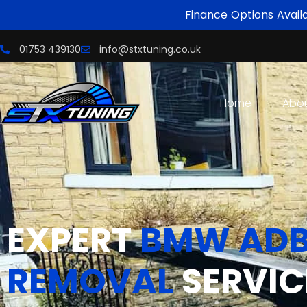
Finance Options Avail
01753 439130
info@stxtuning.co.uk
Home
Abo
EXPERT
BMW ADB
REMOVAL
SERVIC