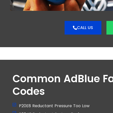
CALL US
Common AdBlue Fa
Codes
P20E8 Reductant Pressure Too Low