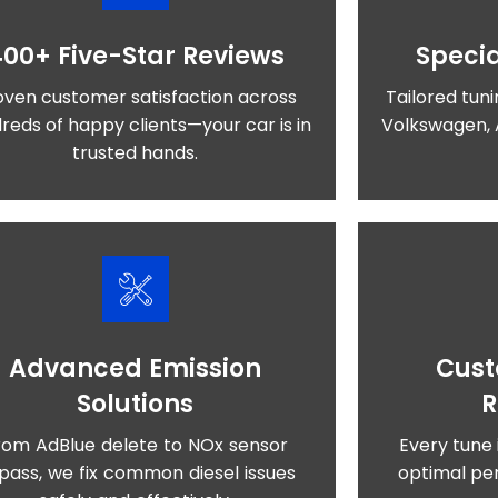
400+ Five-Star Reviews
Specia
oven customer satisfaction across
Tailored tuni
reds of happy clients—your car is in
Volkswagen, 
trusted hands.
Advanced Emission
Cust
Solutions
rom AdBlue delete to NOx sensor
Every tune 
pass, we fix common diesel issues
optimal per