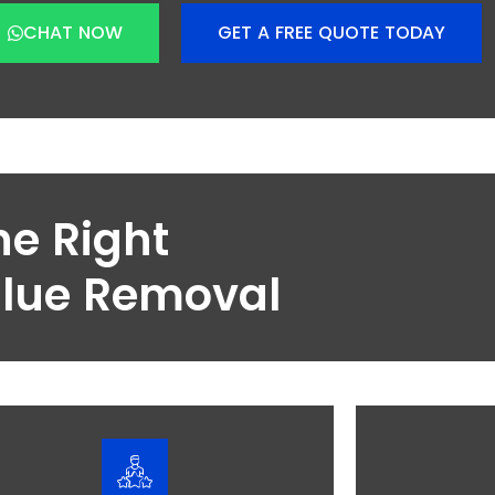
CHAT NOW
GET A FREE QUOTE TODAY
he Right
Blue Removal