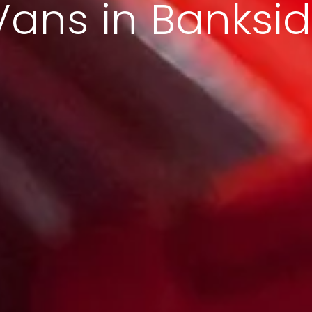
Vans in Banksi