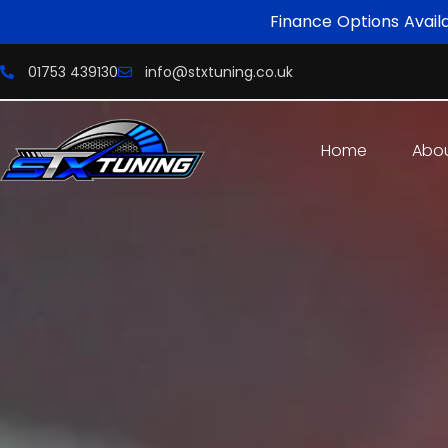
Finance Options Avail
01753 439130
info@stxtuning.co.uk
Home
Abo