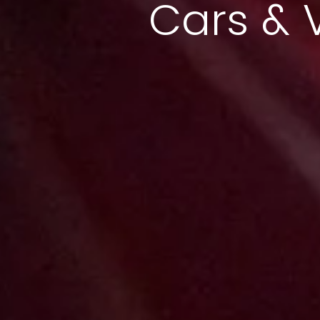
Cars & 