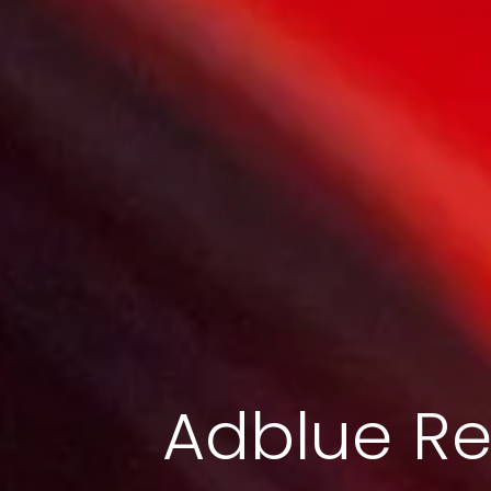
Adblue Re