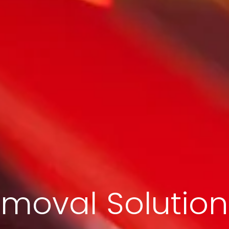
moval Solution