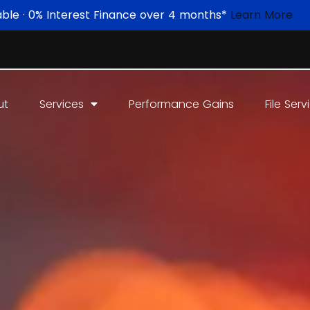
able · 0% Interest Finance over 4 months*
Learn More
ut
Services
Performance Gains
File Serv