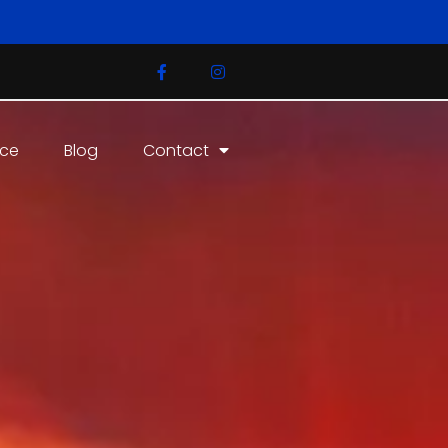
ice
Blog
Contact