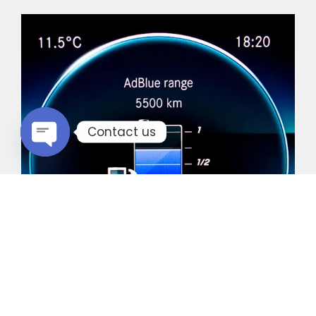
Contact us
Open chaty
Common Vehicles with