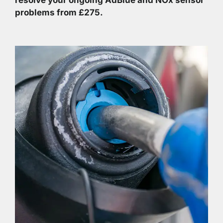
problems from £275.