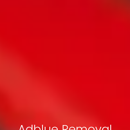
Adblue Removal