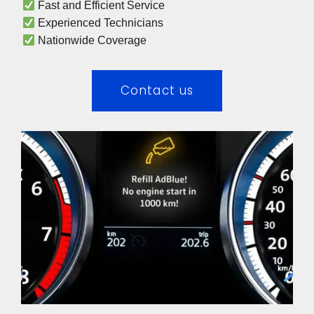
 Fast and Efficient Service
 Experienced Technicians 
 Nationwide Coverage 
Contact us