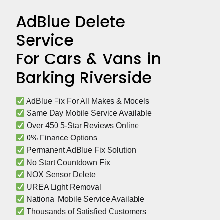
AdBlue Delete
Service
For Cars & Vans in
Barking Riverside
 AdBlue Fix For All Makes & Models
 Same Day Mobile Service Available
 Over 450 5-Star Reviews Online
 0% Finance Options
 Permanent AdBlue Fix Solution
 No Start Countdown Fix
 NOX Sensor Delete
 UREA Light Removal
 National Mobile Service Available
 Thousands of Satisfied Customers