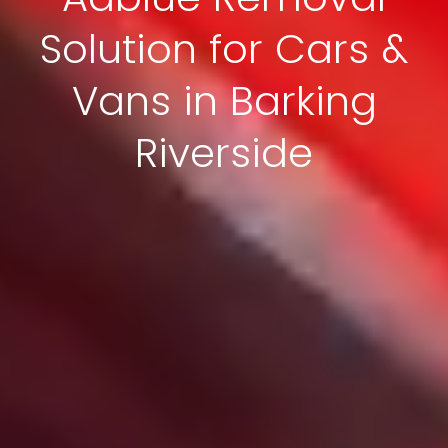
Solution for Cars &
Vans in Barking
Riverside