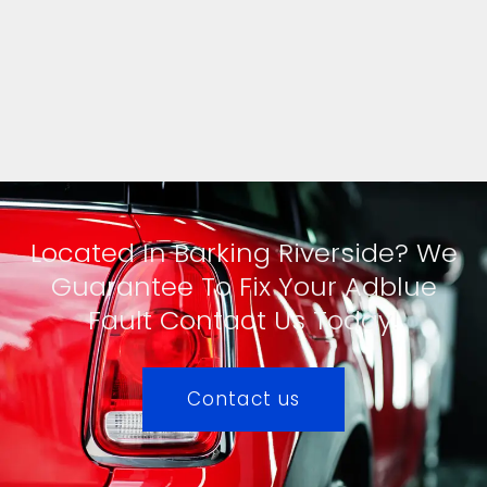
Located In Barking Riverside? We
Guarantee To Fix Your Adblue
Fault Contact Us Today!
Contact us