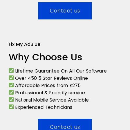
Contact us
Fix My AdBlue
Why Choose Us
Lifetime Guarantee On All Our Software
Over 450 5 Star Reviews Online
Affordable Prices from £275
Professional & Friendly service
Mobile Service Available
National
Experienced Technicians
Contact us