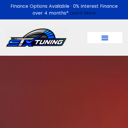
Finance Options Available · 0% Interest Finance
over 4 months*
Learn More