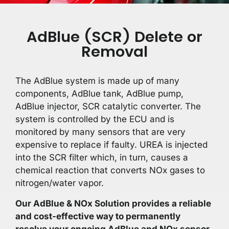
AdBlue (SCR) Delete or
Removal
The AdBlue system is made up of many
components, AdBlue tank, AdBlue pump,
AdBlue injector, SCR catalytic converter. The
system is controlled by the ECU and is
monitored by many sensors that are very
expensive to replace if faulty. UREA is injected
into the SCR filter which, in turn, causes a
chemical reaction that converts NOx gases to
nitrogen/water vapor.
Our AdBlue & NOx Solution provides a reliable
and cost-effective way to permanently
resolve your ongoing AdBlue and NOx sensor