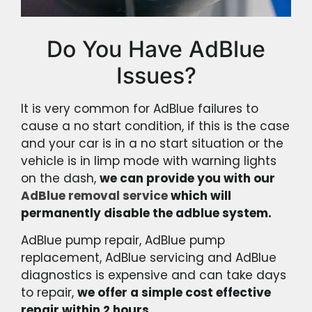
Do You Have AdBlue
Issues?
It is very common for AdBlue failures to
cause a no start condition, if this is the case
and your car is in a no start situation or the
vehicle is in limp mode with warning lights
on the dash,
we can provide you with our
AdBlue removal service
which will
permanently disable the adblue system.
AdBlue pump repair, AdBlue pump
replacement, AdBlue servicing and AdBlue
diagnostics is expensive and can take days
to repair,
we offer a simple cost effective
repair within 2 hours.