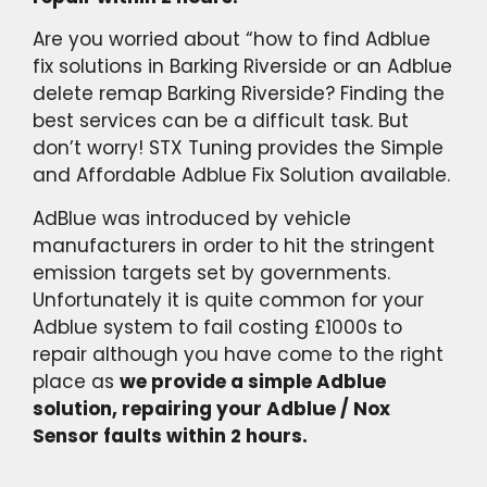
Are you worried about “how to find Adblue
fix solutions in Barking Riverside or an Adblue
delete remap Barking Riverside? Finding the
best services can be a difficult task. But
don’t worry! STX Tuning provides the Simple
and Affordable Adblue Fix Solution available.
AdBlue was introduced by vehicle
manufacturers in order to hit the stringent
emission targets set by governments.
Unfortunately it is quite common for your
Adblue system to fail costing £1000s to
repair although you have come to the right
place as
we provide a simple Adblue
solution, repairing your Adblue / Nox
Sensor faults within 2 hours.