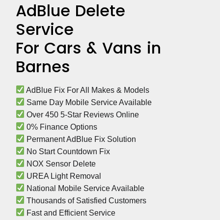
AdBlue Delete
Service
For Cars & Vans in
Barnes
 AdBlue Fix For All Makes & Models
 Same Day Mobile Service Available
 Over 450 5-Star Reviews Online
 0% Finance Options
 Permanent AdBlue Fix Solution
 No Start Countdown Fix
 NOX Sensor Delete
 UREA Light Removal
 National Mobile Service Available
 Thousands of Satisfied Customers
 Fast and Efficient Service