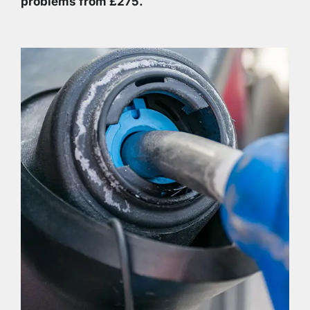
problems from £275.