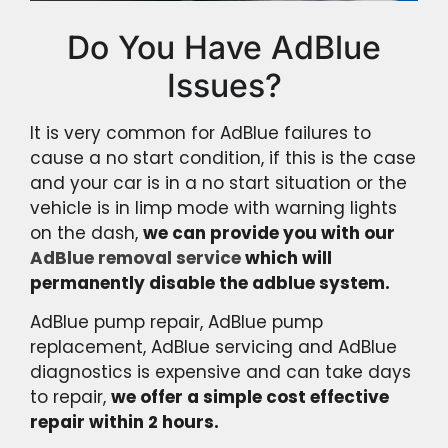
Do You Have AdBlue
Issues?
It is very common for AdBlue failures to
cause a no start condition, if this is the case
and your car is in a no start situation or the
vehicle is in limp mode with warning lights
on the dash,
we can provide you with our
AdBlue removal service
which will
permanently disable the adblue system.
AdBlue pump repair, AdBlue pump
replacement, AdBlue servicing and AdBlue
diagnostics is expensive and can take days
to repair,
we offer a simple cost effective
repair within 2 hours.