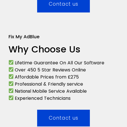
Contact us
Fix My AdBlue
Why Choose Us
Lifetime Guarantee On All Our Software
Over 450 5 Star Reviews Online
Affordable Prices from £275
Professional & Friendly service
Mobile Service Available
National
Experienced Technicians
Contact us