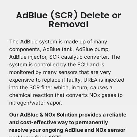
AdBlue (SCR) Delete or
Removal
The AdBlue system is made up of many
components, AdBlue tank, AdBlue pump,
AdBlue injector, SCR catalytic converter. The
system is controlled by the ECU and is
monitored by many sensors that are very
expensive to replace if faulty. UREA is injected
into the SCR filter which, in turn, causes a
chemical reaction that converts NOx gases to
nitrogen/water vapor.
Our AdBlue & NOx Solution provides a reliable
and cost-effective way to permanently
resolve your ongoing AdBlue and NOx sensor