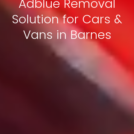
Adblue Removal
Solution for Cars &
Vans in Barnes