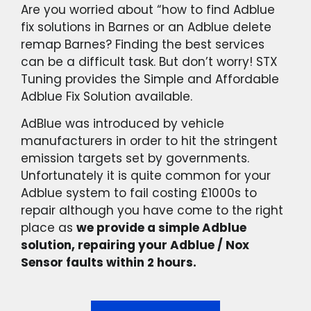
Are you worried about “how to find Adblue
fix solutions in Barnes or an Adblue delete
remap Barnes? Finding the best services
can be a difficult task. But don’t worry! STX
Tuning provides the Simple and Affordable
Adblue Fix Solution available.
AdBlue was introduced by vehicle
manufacturers in order to hit the stringent
emission targets set by governments.
Unfortunately it is quite common for your
Adblue system to fail costing £1000s to
repair although you have come to the right
place as
we provide a simple Adblue
solution, repairing your Adblue / Nox
Sensor faults within 2 hours.