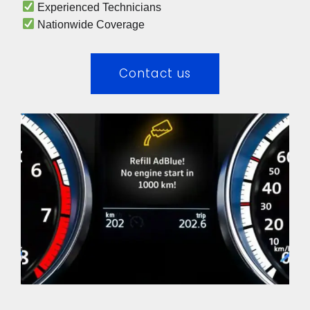
 Experienced Technicians 
 Nationwide Coverage 
Contact us