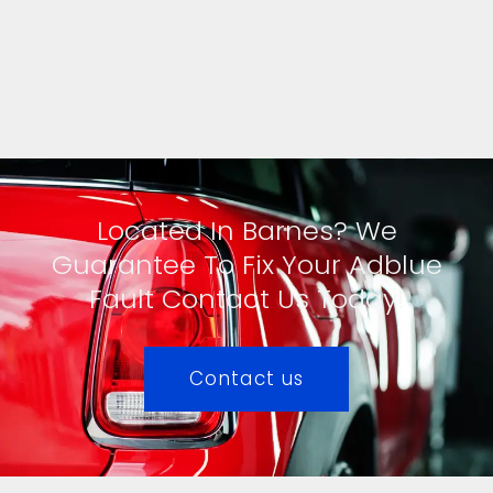
Located In Barnes? We
Guarantee To Fix Your Adblue
Fault Contact Us Today!
Contact us