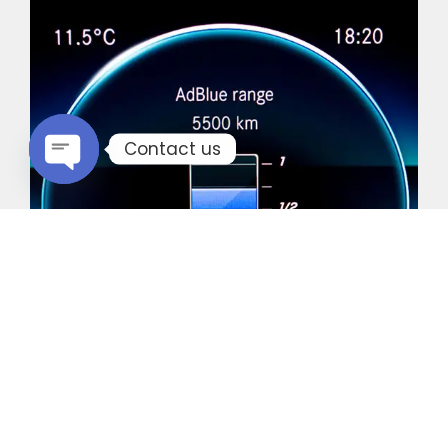
Contact us
Open chaty
Common Vehicles with