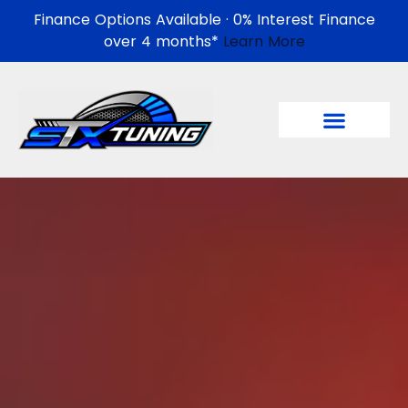
Finance Options Available · 0% Interest Finance
over 4 months*
Learn More