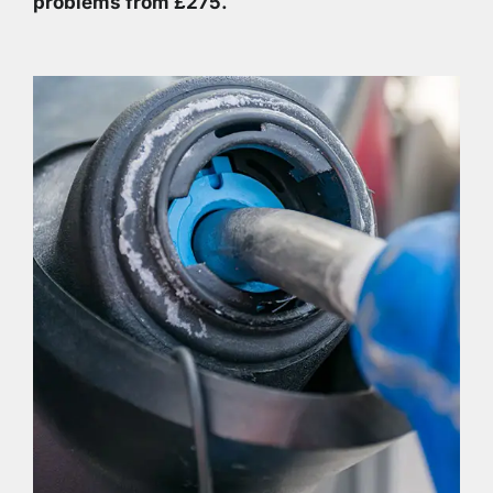
problems from £275.