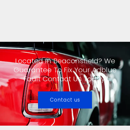
Located In Beaconsfield? We
Guarantee To Fix Your Adblue
Fault Contact Us Today!
Contact us