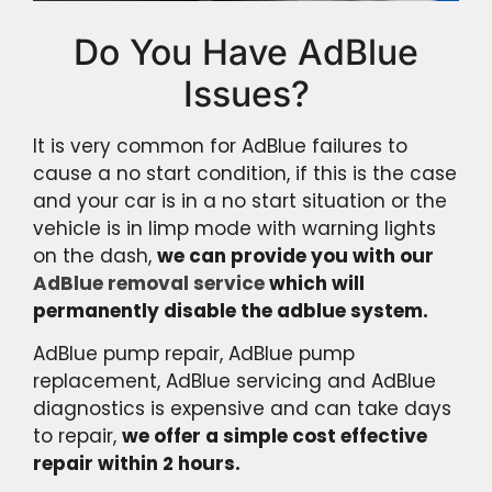
Do You Have AdBlue
Issues?
It is very common for AdBlue failures to
cause a no start condition, if this is the case
and your car is in a no start situation or the
vehicle is in limp mode with warning lights
on the dash,
we can provide you with our
AdBlue removal service
which will
permanently disable the adblue system.
AdBlue pump repair, AdBlue pump
replacement, AdBlue servicing and AdBlue
diagnostics is expensive and can take days
to repair,
we offer a simple cost effective
repair within 2 hours.