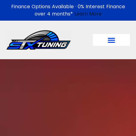
Finance Options Available · 0% Interest Finance
over 4 months*
Learn More