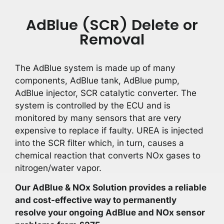
AdBlue (SCR) Delete or
Removal
The AdBlue system is made up of many
components, AdBlue tank, AdBlue pump,
AdBlue injector, SCR catalytic converter. The
system is controlled by the ECU and is
monitored by many sensors that are very
expensive to replace if faulty. UREA is injected
into the SCR filter which, in turn, causes a
chemical reaction that converts NOx gases to
nitrogen/water vapor.
Our AdBlue & NOx Solution provides a reliable
and cost-effective way to permanently
resolve your ongoing AdBlue and NOx sensor