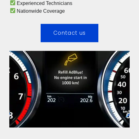
 Experienced Technicians 
 Nationwide Coverage 
Contact us