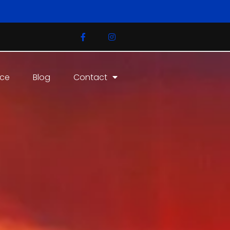
ice
Blog
Contact