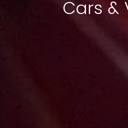
Cars & 