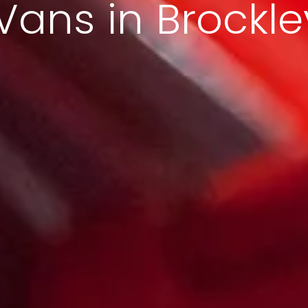
Vans in Brockle