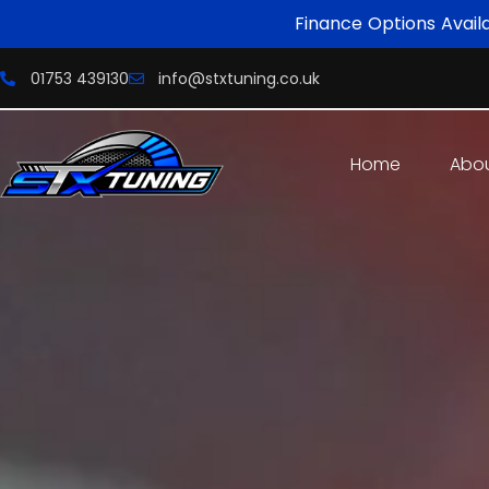
Finance Options Avail
01753 439130
info@stxtuning.co.uk
Home
Abo