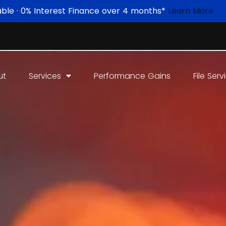
able · 0% Interest Finance over 4 months*
Learn More
ut
Services
Performance Gains
File Serv