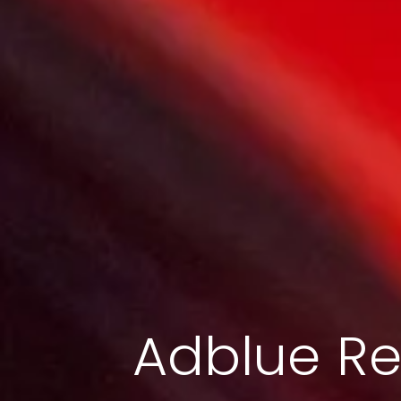
Adblue Re