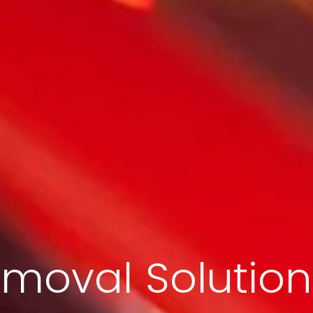
moval Solution