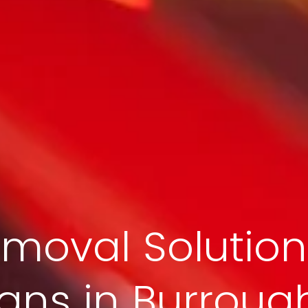
moval Solution
ans in Burrough