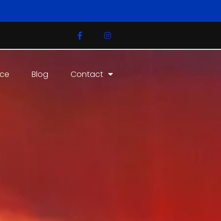
ice
Blog
Contact