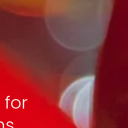
 for
s,