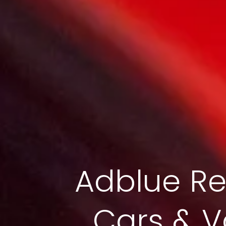
Adblue Re
Cars & V