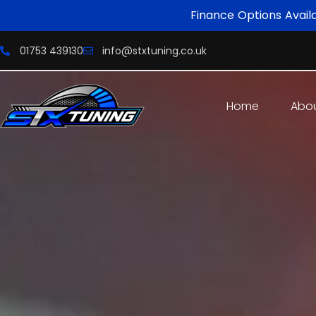
Finance Options Avail
01753 439130
info@stxtuning.co.uk
Home
Abo