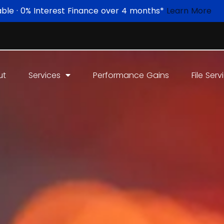
able · 0% Interest Finance over 4 months*
Learn More
ut
Services
Performance Gains
File Serv