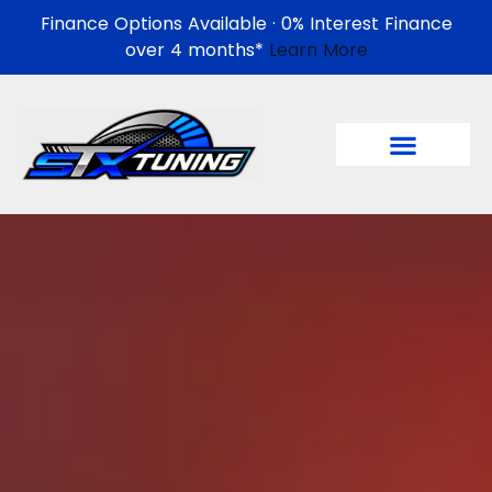
Finance Options Available · 0% Interest Finance
over 4 months*
Learn More