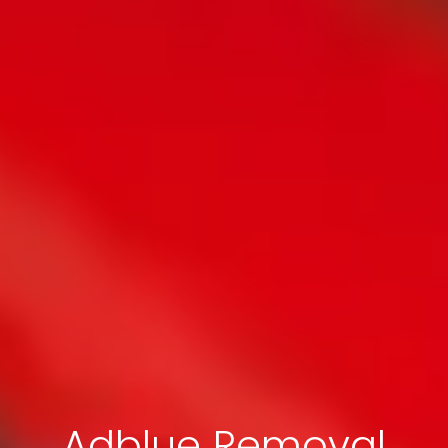
Adblue Removal