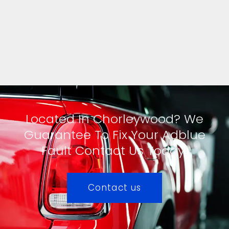
Located In Chorleywood? We
Guarantee To Fix Your Adblue
Fault Contact Us Today!
Contact us