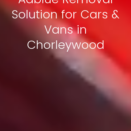
Solution for Cars &
Vans in
Chorleywood