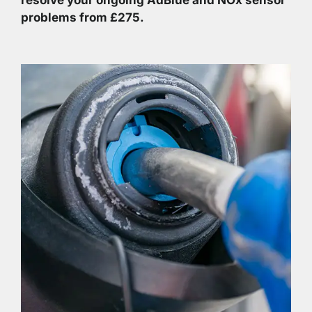
problems from £275.