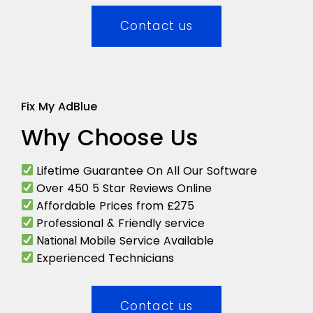
Contact us
Fix My AdBlue
Why Choose Us
Lifetime Guarantee On All Our Software
Over 450 5 Star Reviews Online
Affordable Prices from £275
Professional & Friendly service
Mobile Service Available
National
Experienced Technicians
Contact us