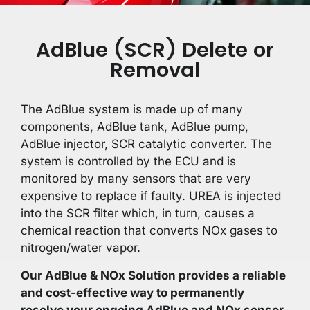
AdBlue (SCR) Delete or
Removal
The AdBlue system is made up of many
components, AdBlue tank, AdBlue pump,
AdBlue injector, SCR catalytic converter. The
system is controlled by the ECU and is
monitored by many sensors that are very
expensive to replace if faulty. UREA is injected
into the SCR filter which, in turn, causes a
chemical reaction that converts NOx gases to
nitrogen/water vapor.
Our AdBlue & NOx Solution provides a reliable
and cost-effective way to permanently
resolve your ongoing AdBlue and NOx sensor