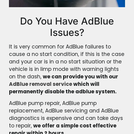
Do You Have AdBlue
Issues?
It is very common for AdBlue failures to
cause a no start condition, if this is the case
and your car is in a no start situation or the
vehicle is in limp mode with warning lights
on the dash,
we can provide you with our
AdBlue removal service
which will
permanently disable the adblue system.
AdBlue pump repair, AdBlue pump
replacement, AdBlue servicing and AdBlue
diagnostics is expensive and can take days
to repair,
we offer a simple cost effective
repair within 2 hours.