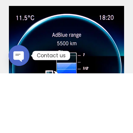
Contact us
Open chaty
Common Vehicles with