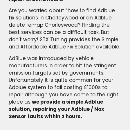
Are you worried about “how to find Adblue
fix solutions in Chorleywood or an Adblue
delete remap Chorleywood? Finding the
best services can be a difficult task. But
don’t worry! STX Tuning provides the Simple
and Affordable Adblue Fix Solution available.
AdBlue was introduced by vehicle
manufacturers in order to hit the stringent
emission targets set by governments.
Unfortunately it is quite common for your
Adblue system to fail costing £1000s to
repair although you have come to the right
place as
we provide a simple Adblue
solution, repairing your Adblue / Nox
Sensor faults within 2 hours.