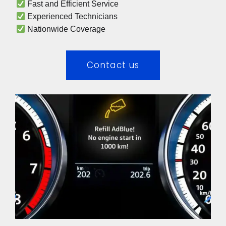
 Fast and Efficient Service
 Experienced Technicians 
 Nationwide Coverage 
Contact us