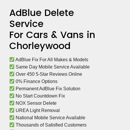
AdBlue Delete
Service
For Cars & Vans in
Chorleywood
 AdBlue Fix For All Makes & Models
 Same Day Mobile Service Available
 Over 450 5-Star Reviews Online
 0% Finance Options
 Permanent AdBlue Fix Solution
 No Start Countdown Fix
 NOX Sensor Delete
 UREA Light Removal
 National Mobile Service Available
 Thousands of Satisfied Customers