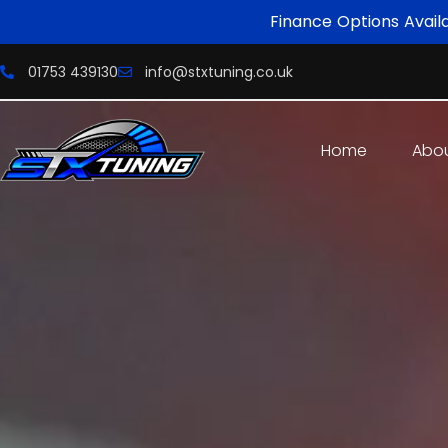
Finance Options Avail
01753 439130
info@stxtuning.co.uk
Home
Abo