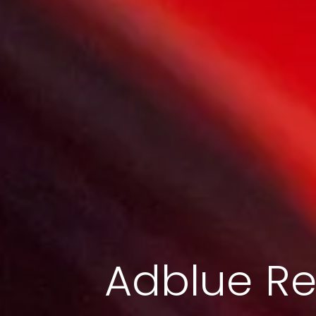
Adblue Re