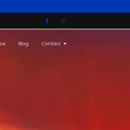
ice
Blog
Contact