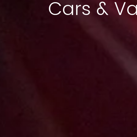
Cars & V