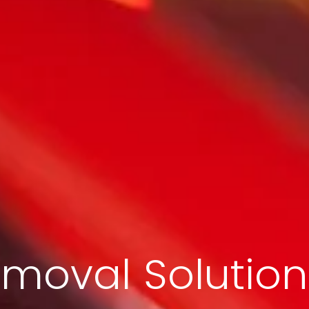
moval Solution