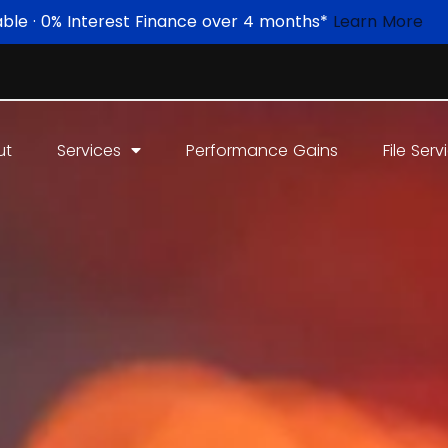
able · 0% Interest Finance over 4 months*
Learn More
ut
Services
Performance Gains
File Serv