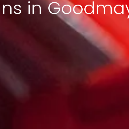
ans in Goodma