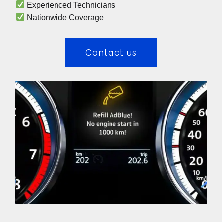
 Experienced Technicians 
 Nationwide Coverage 
Contact us