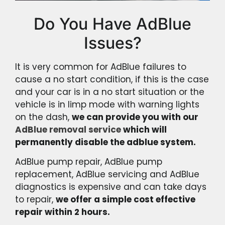
Do You Have AdBlue
Issues?
It is very common for AdBlue failures to
cause a no start condition, if this is the case
and your car is in a no start situation or the
vehicle is in limp mode with warning lights
on the dash,
we can provide you with our
AdBlue removal service
which will
permanently disable the adblue system.
AdBlue pump repair, AdBlue pump
replacement, AdBlue servicing and AdBlue
diagnostics is expensive and can take days
to repair,
we offer a simple cost effective
repair within 2 hours.