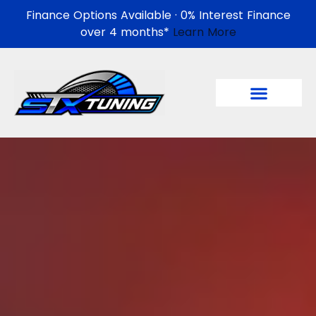
Finance Options Available · 0% Interest Finance
over 4 months*
Learn More