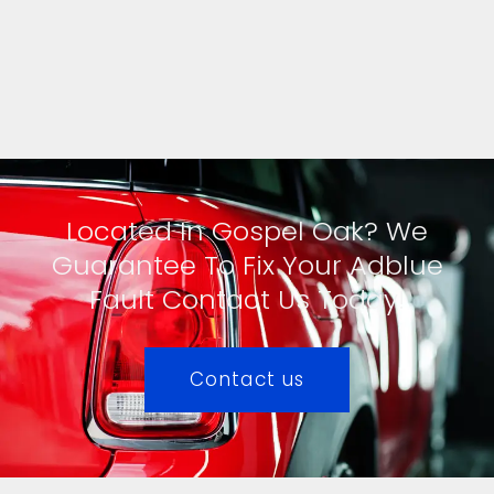
Located In Gospel Oak? We
Guarantee To Fix Your Adblue
Fault Contact Us Today!
Contact us