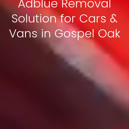
Adblue Removal
Solution for Cars &
Vans in Gospel Oak