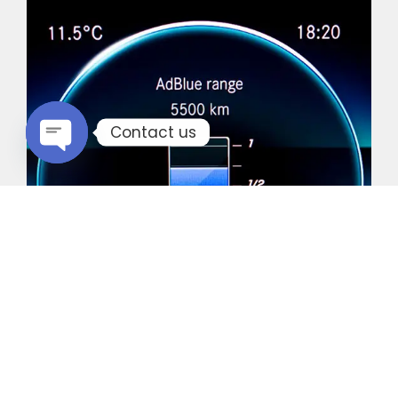
Contact us
Open chaty
Common Vehicles with