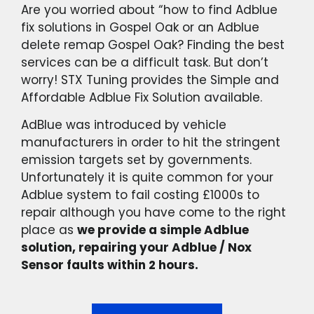
Are you worried about “how to find Adblue
fix solutions in Gospel Oak or an Adblue
delete remap Gospel Oak? Finding the best
services can be a difficult task. But don’t
worry! STX Tuning provides the Simple and
Affordable Adblue Fix Solution available.
AdBlue was introduced by vehicle
manufacturers in order to hit the stringent
emission targets set by governments.
Unfortunately it is quite common for your
Adblue system to fail costing £1000s to
repair although you have come to the right
place as
we provide a simple Adblue
solution, repairing your Adblue / Nox
Sensor faults within 2 hours.