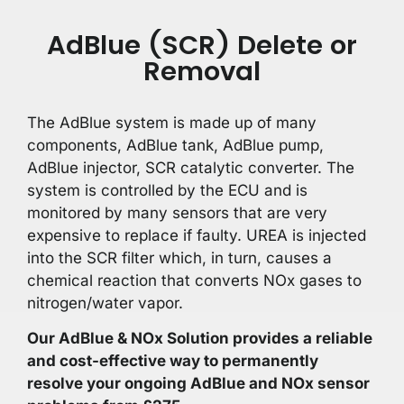
AdBlue (SCR) Delete or
Removal
The AdBlue system is made up of many
components, AdBlue tank, AdBlue pump,
AdBlue injector, SCR catalytic converter. The
system is controlled by the ECU and is
monitored by many sensors that are very
expensive to replace if faulty. UREA is injected
into the SCR filter which, in turn, causes a
chemical reaction that converts NOx gases to
nitrogen/water vapor.
Our AdBlue & NOx Solution provides a reliable
and cost-effective way to permanently
resolve your ongoing AdBlue and NOx sensor