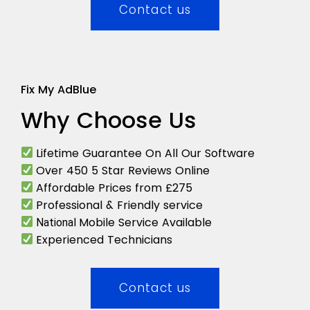
Contact us
Fix My AdBlue
Why Choose Us
Lifetime Guarantee On All Our Software
Over 450 5 Star Reviews Online
Affordable Prices from £275
Professional & Friendly service
Mobile Service Available
National
Experienced Technicians
Contact us