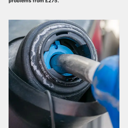
problems from £275.