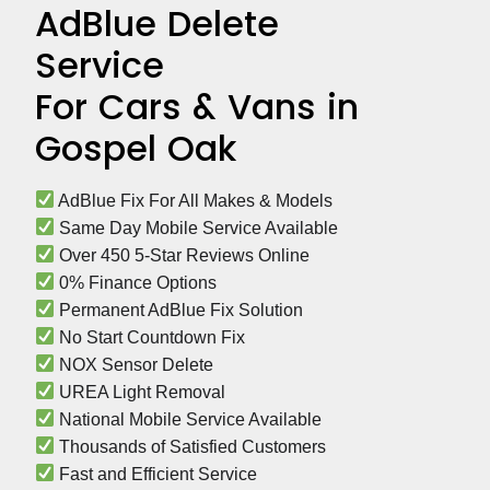
AdBlue Delete
Service
For Cars & Vans in
Gospel Oak
 AdBlue Fix For All Makes & Models
 Same Day Mobile Service Available
 Over 450 5-Star Reviews Online
 0% Finance Options
 Permanent AdBlue Fix Solution
 No Start Countdown Fix
 NOX Sensor Delete
 UREA Light Removal
 National Mobile Service Available
 Thousands of Satisfied Customers
 Fast and Efficient Service