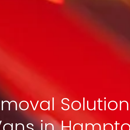
moval Solution
Vans in Hampt