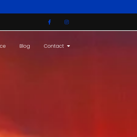
ice
Blog
Contact