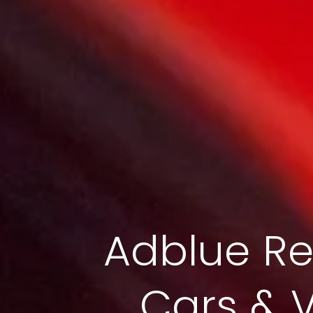
Adblue Re
Cars & 