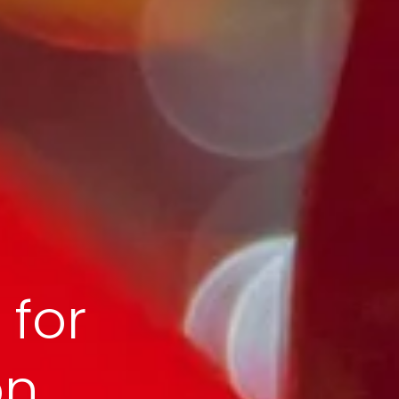
 for
on