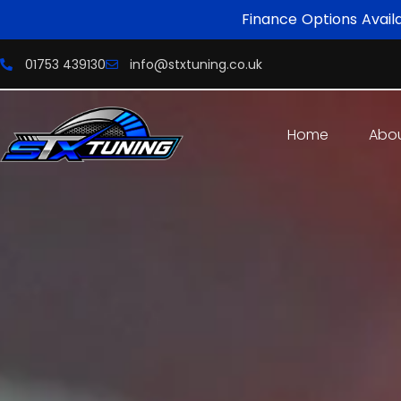
Finance Options Avail
01753 439130
info@stxtuning.co.uk
Home
Abo