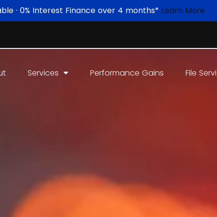
able · 0% Interest Finance over 4 months*
Learn More
ut
Services
Performance Gains
File Serv