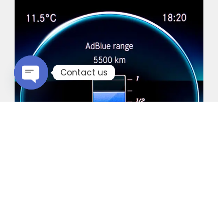
Contact us
Open chaty
Common Vehicles with