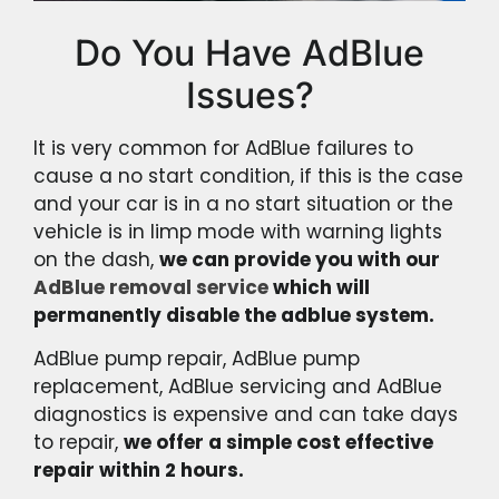
Do You Have AdBlue
Issues?
It is very common for AdBlue failures to
cause a no start condition, if this is the case
and your car is in a no start situation or the
vehicle is in limp mode with warning lights
on the dash,
we can provide you with our
AdBlue removal service
which will
permanently disable the adblue system.
AdBlue pump repair, AdBlue pump
replacement, AdBlue servicing and AdBlue
diagnostics is expensive and can take days
to repair,
we offer a simple cost effective
repair within 2 hours.