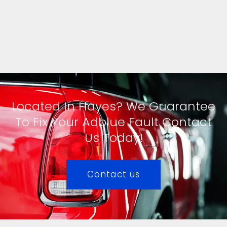
Located In Hayes? We Guarantee
To Fix Your Adblue Fault Contact
Us Today!
Contact us