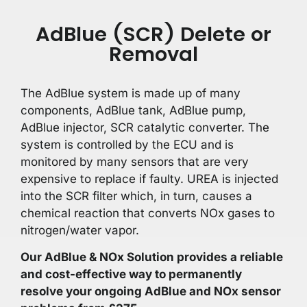
AdBlue (SCR) Delete or
Removal
The AdBlue system is made up of many
components, AdBlue tank, AdBlue pump,
AdBlue injector, SCR catalytic converter. The
system is controlled by the ECU and is
monitored by many sensors that are very
expensive to replace if faulty. UREA is injected
into the SCR filter which, in turn, causes a
chemical reaction that converts NOx gases to
nitrogen/water vapor.
Our AdBlue & NOx Solution provides a reliable
and cost-effective way to permanently
resolve your ongoing AdBlue and NOx sensor