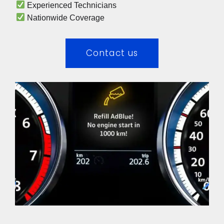
 Experienced Technicians 
 Nationwide Coverage 
Contact us