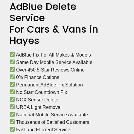
AdBlue Delete
Service
For Cars & Vans in
Hayes
 AdBlue Fix For All Makes & Models
 Same Day Mobile Service Available
 Over 450 5-Star Reviews Online
 0% Finance Options
 Permanent AdBlue Fix Solution
 No Start Countdown Fix
 NOX Sensor Delete
 UREA Light Removal
 National Mobile Service Available
 Thousands of Satisfied Customers
 Fast and Efficient Service