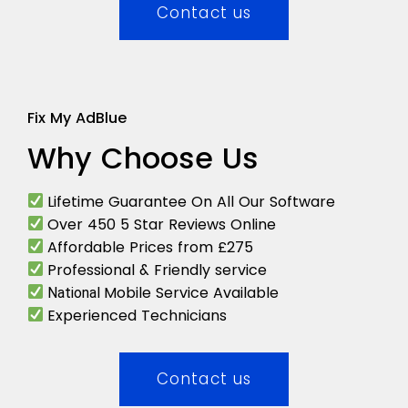
Contact us
Fix My AdBlue
Why Choose Us
Lifetime Guarantee On All Our Software
Over 450 5 Star Reviews Online
Affordable Prices from £275
Professional & Friendly service
Mobile Service Available
National
Experienced Technicians
Contact us