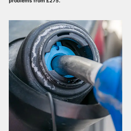
problems from £275.