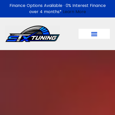
Finance Options Available · 0% Interest Finance
over 4 months*
Learn More