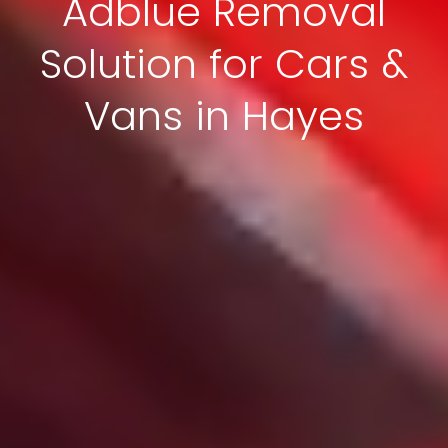
Adblue Removal
Solution for Cars &
Vans in Hayes