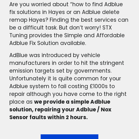
Are you worried about “how to find Adblue
fix solutions in Hayes or an Adblue delete
remap Hayes? Finding the best services can
be a difficult task. But don’t worry! STX
Tuning provides the Simple and Affordable
Adblue Fix Solution available.
AdBlue was introduced by vehicle
manufacturers in order to hit the stringent
emission targets set by governments.
Unfortunately it is quite common for your
Adblue system to fail costing £1000s to
repair although you have come to the right
place as
we provide a simple Adblue
solution, repairing your Adblue / Nox
Sensor faults within 2 hours.