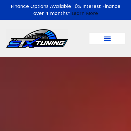
Finance Options Available · 0% Interest Finance
over 4 months*
Learn More