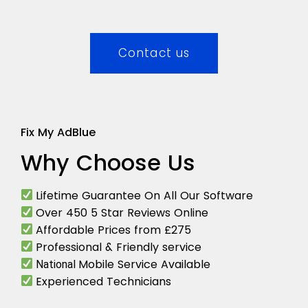
Contact us
Fix My AdBlue
Why Choose Us
Lifetime Guarantee On All Our Software
Over 450 5 Star Reviews Online
Affordable Prices from £275
Professional & Friendly service
Mobile Service Available
National
Experienced Technicians