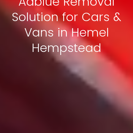
Adblue Removal
Solution for Cars &
Vans in Hemel
Hempstead