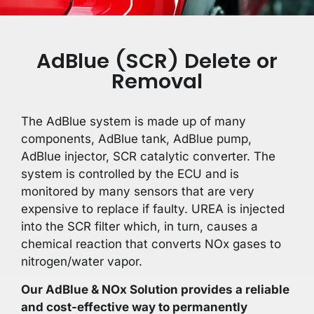
AdBlue (SCR) Delete or
Removal
The AdBlue system is made up of many
components, AdBlue tank, AdBlue pump,
AdBlue injector, SCR catalytic converter. The
system is controlled by the ECU and is
monitored by many sensors that are very
expensive to replace if faulty. UREA is injected
into the SCR filter which, in turn, causes a
chemical reaction that converts NOx gases to
nitrogen/water vapor.
Our AdBlue & NOx Solution provides a reliable
and cost-effective way to permanently