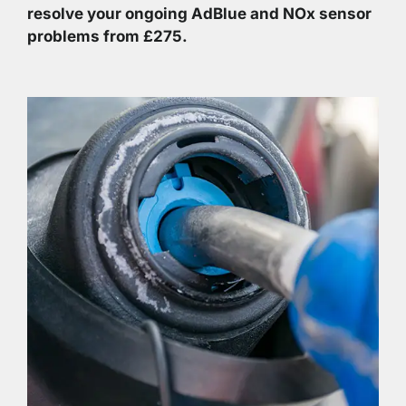
resolve your ongoing AdBlue and NOx sensor
problems from £275.