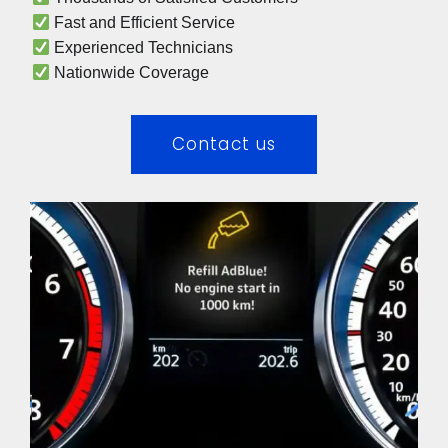
 Fast and Efficient Service
 Experienced Technicians 
 Nationwide Coverage 
Contact us