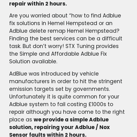
repair within 2 hours.
Are you worried about “how to find Adblue
fix solutions in Hemel Hempstead or an
Adblue delete remap Hemel Hempstead?
Finding the best services can be a difficult
task. But don’t worry! STX Tuning provides
the Simple and Affordable Adblue Fix
Solution available.
AdBlue was introduced by vehicle
manufacturers in order to hit the stringent
emission targets set by governments.
Unfortunately it is quite common for your
Adblue system to fail costing £1000s to
repair although you have come to the right
place as
we provide a simple Adblue
solution, repairing your Adblue / Nox
Sensor faults within 2 hours.