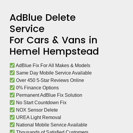
AdBlue Delete
Service
For Cars & Vans in
Hemel Hempstead
 AdBlue Fix For All Makes & Models
 Same Day Mobile Service Available
 Over 450 5-Star Reviews Online
 0% Finance Options
 Permanent AdBlue Fix Solution
 No Start Countdown Fix
 NOX Sensor Delete
 UREA Light Removal
 National Mobile Service Available
 Thousands of Satisfied Customers