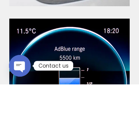
Contact us
Open chaty