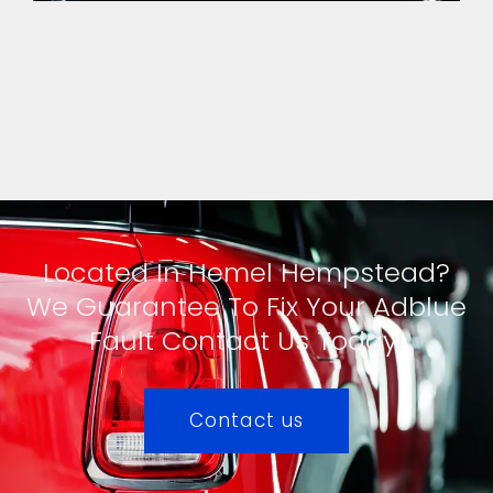
Located In Hemel Hempstead?
We Guarantee To Fix Your Adblue
Fault Contact Us Today!
Contact us