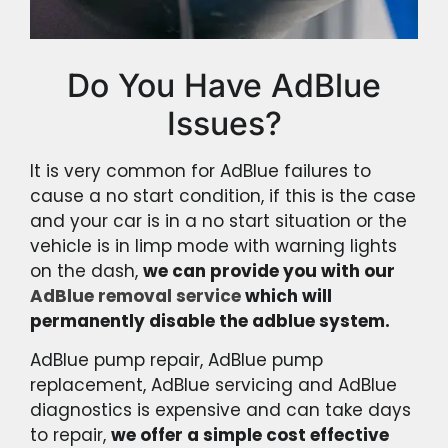
Do You Have AdBlue
Issues?
It is very common for AdBlue failures to
cause a no start condition, if this is the case
and your car is in a no start situation or the
vehicle is in limp mode with warning lights
on the dash,
we can provide you with our
AdBlue removal service
which will
permanently disable the adblue system.
AdBlue pump repair, AdBlue pump
replacement, AdBlue servicing and AdBlue
diagnostics is expensive and can take days
to repair,
we offer a simple cost effective