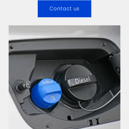
Contact us