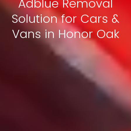
Adblue Removal
Solution for Cars &
Vans in Honor Oak