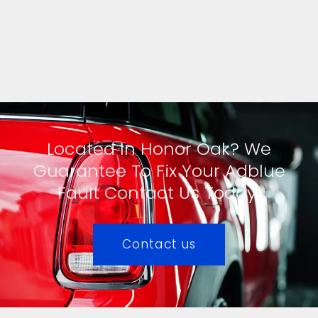
Located In Honor Oak? We
Guarantee To Fix Your Adblue
Fault Contact Us Today!
Contact us