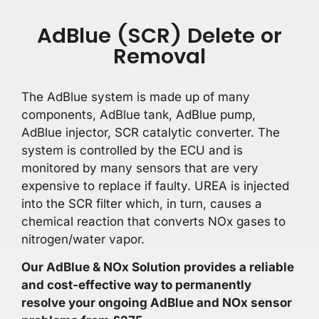
AdBlue (SCR) Delete or
Removal
The AdBlue system is made up of many
components, AdBlue tank, AdBlue pump,
AdBlue injector, SCR catalytic converter. The
system is controlled by the ECU and is
monitored by many sensors that are very
expensive to replace if faulty. UREA is injected
into the SCR filter which, in turn, causes a
chemical reaction that converts NOx gases to
nitrogen/water vapor.
Our AdBlue & NOx Solution provides a reliable
and cost-effective way to permanently
resolve your ongoing AdBlue and NOx sensor