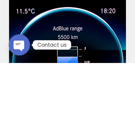
Contact us
Open chaty
Common Vehicles with