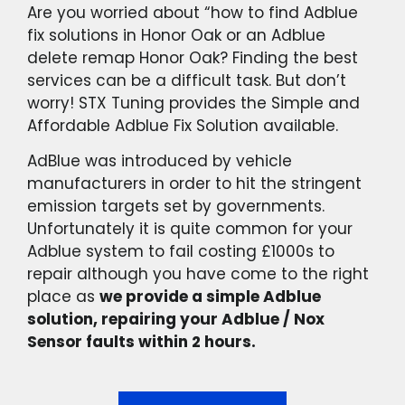
Are you worried about “how to find Adblue
fix solutions in Honor Oak or an Adblue
delete remap Honor Oak? Finding the best
services can be a difficult task. But don’t
worry! STX Tuning provides the Simple and
Affordable Adblue Fix Solution available.
AdBlue was introduced by vehicle
manufacturers in order to hit the stringent
emission targets set by governments.
Unfortunately it is quite common for your
Adblue system to fail costing £1000s to
repair although you have come to the right
place as
we provide a simple Adblue
solution, repairing your Adblue / Nox
Sensor faults within 2 hours.