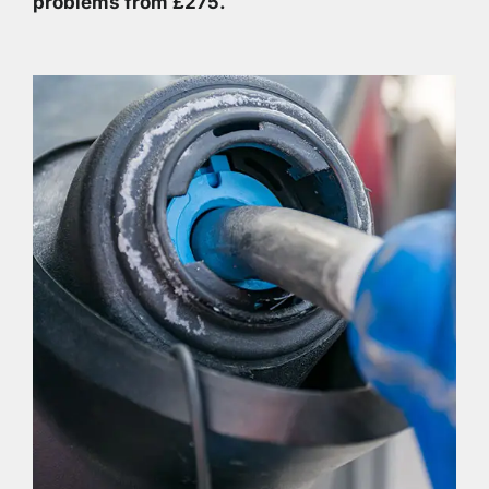
problems from £275.