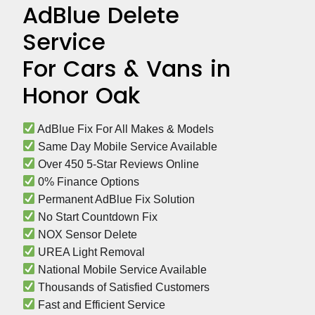
AdBlue Delete
Service
For Cars & Vans in
Honor Oak
 AdBlue Fix For All Makes & Models
 Same Day Mobile Service Available
 Over 450 5-Star Reviews Online
 0% Finance Options
 Permanent AdBlue Fix Solution
 No Start Countdown Fix
 NOX Sensor Delete
 UREA Light Removal
 National Mobile Service Available
 Thousands of Satisfied Customers
 Fast and Efficient Service