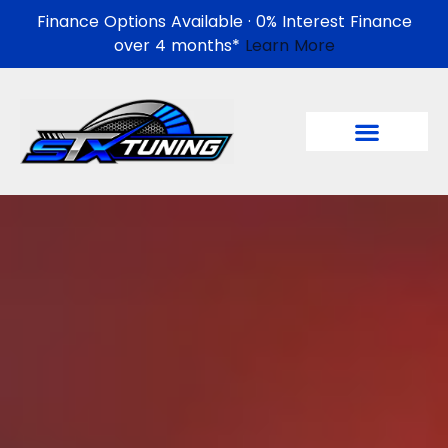
Finance Options Available · 0% Interest Finance
over 4 months*
Learn More