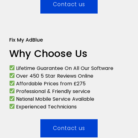
Contact us
Fix My AdBlue
Why Choose Us
Lifetime Guarantee On All Our Software
Over 450 5 Star Reviews Online
Affordable Prices from £275
Professional & Friendly service
Mobile Service Available
National
Experienced Technicians
Contact us