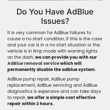
Do You Have AdBlue
Issues?
It is very common for AdBlue failures to
cause a no start condition, if this is the case
and your car is in a no start situation or the
vehicle is in limp mode with warning lights
on the dash,
we can provide you with our
AdBlue removal service
which will
permanently disable the adblue system.
AdBlue pump repair, AdBlue pump
replacement, AdBlue servicing and AdBlue
diagnostics is expensive and can take days
to repair,
we offer a simple cost effective
repair within 2 hours.