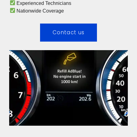
 Experienced Technicians 
 Nationwide Coverage 
Contact us