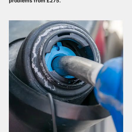
problems from £275.