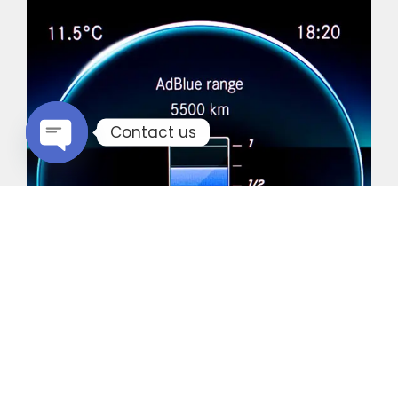
Contact us
Open chaty
Common Vehicles with