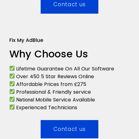
Contact us
Fix My AdBlue
Why Choose Us
Lifetime Guarantee On All Our Software
Over 450 5 Star Reviews Online
Affordable Prices from £275
Professional & Friendly service
Mobile Service Available
National
Experienced Technicians
Contact us