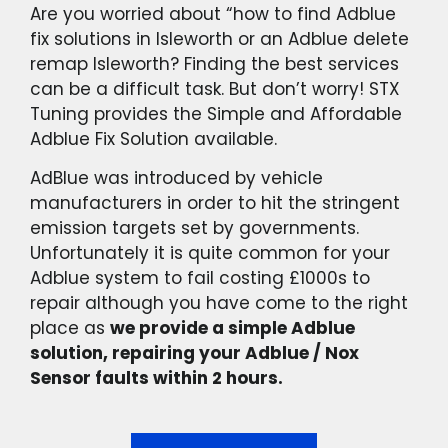
Are you worried about “how to find Adblue
fix solutions in Isleworth or an Adblue delete
remap Isleworth? Finding the best services
can be a difficult task. But don’t worry! STX
Tuning provides the Simple and Affordable
Adblue Fix Solution available.
AdBlue was introduced by vehicle
manufacturers in order to hit the stringent
emission targets set by governments.
Unfortunately it is quite common for your
Adblue system to fail costing £1000s to
repair although you have come to the right
place as
we provide a simple Adblue
solution, repairing your Adblue / Nox
Sensor faults within 2 hours.