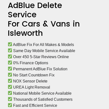
AdBlue Delete
Service
For Cars & Vans in
Isleworth
 AdBlue Fix For All Makes & Models
 Same Day Mobile Service Available
 Over 450 5-Star Reviews Online
 0% Finance Options
 Permanent AdBlue Fix Solution
 No Start Countdown Fix
 NOX Sensor Delete
 UREA Light Removal
 National Mobile Service Available
 Thousands of Satisfied Customers
 Fast and Efficient Service