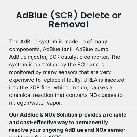
AdBlue (SCR) Delete or
Removal
The AdBlue system is made up of many
components, AdBlue tank, AdBlue pump,
AdBlue injector, SCR catalytic converter. The
system is controlled by the ECU and is
monitored by many sensors that are very
expensive to replace if faulty. UREA is injected
into the SCR filter which, in turn, causes a
chemical reaction that converts NOx gases to
nitrogen/water vapor.
Our AdBlue & NOx Solution provides a reliable
and cost-effective way to permanently
resolve your ongoing AdBlue and NOx sensor