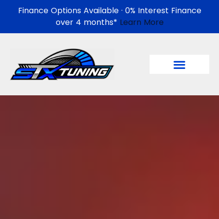
Finance Options Available · 0% Interest Finance
over 4 months*
Learn More