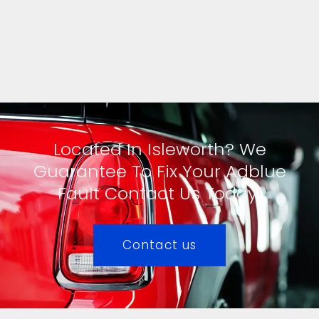
Located In Isleworth? We
Guarantee To Fix Your Adblue
Fault Contact Us Today!
Contact us