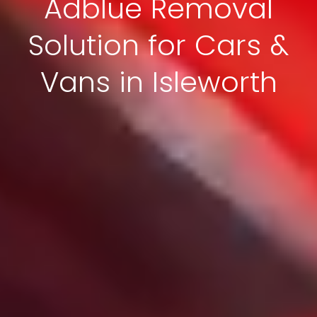
Adblue Removal
Solution for Cars &
Vans in Isleworth