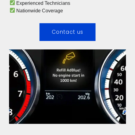
 Experienced Technicians 
 Nationwide Coverage 
Contact us