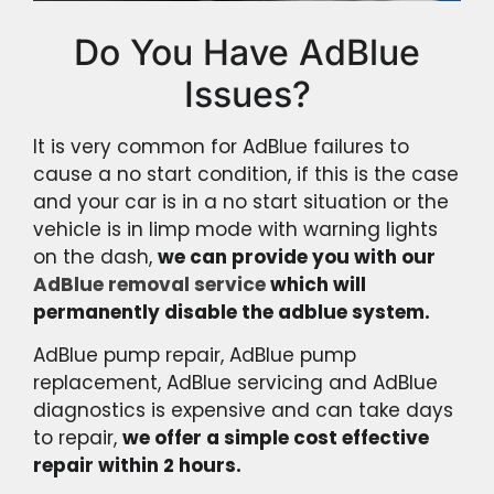
Do You Have AdBlue
Issues?
It is very common for AdBlue failures to
cause a no start condition, if this is the case
and your car is in a no start situation or the
vehicle is in limp mode with warning lights
on the dash,
we can provide you with our
AdBlue removal service
which will
permanently disable the adblue system.
AdBlue pump repair, AdBlue pump
replacement, AdBlue servicing and AdBlue
diagnostics is expensive and can take days
to repair,
we offer a simple cost effective
repair within 2 hours.