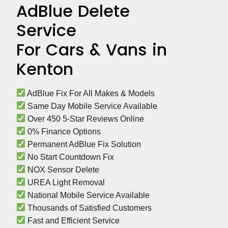
AdBlue Delete
Service
For Cars & Vans in
Kenton
 AdBlue Fix For All Makes & Models
 Same Day Mobile Service Available
 Over 450 5-Star Reviews Online
 0% Finance Options
 Permanent AdBlue Fix Solution
 No Start Countdown Fix
 NOX Sensor Delete
 UREA Light Removal
 National Mobile Service Available
 Thousands of Satisfied Customers
 Fast and Efficient Service