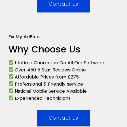
Contact us
Fix My AdBlue
Why Choose Us
Lifetime Guarantee On All Our Software
Over 450 5 Star Reviews Online
Affordable Prices from £275
Professional & Friendly service
Mobile Service Available
National
Experienced Technicians
Contact us