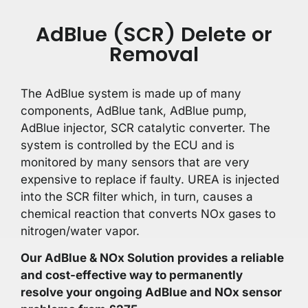
AdBlue (SCR) Delete or
Removal
The AdBlue system is made up of many
components, AdBlue tank, AdBlue pump,
AdBlue injector, SCR catalytic converter. The
system is controlled by the ECU and is
monitored by many sensors that are very
expensive to replace if faulty. UREA is injected
into the SCR filter which, in turn, causes a
chemical reaction that converts NOx gases to
nitrogen/water vapor.
Our AdBlue & NOx Solution provides a reliable
and cost-effective way to permanently
resolve your ongoing AdBlue and NOx sensor