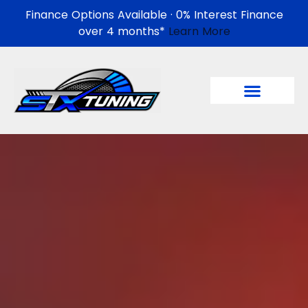
Finance Options Available · 0% Interest Finance
over 4 months*
Learn More