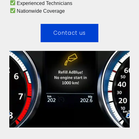
 Experienced Technicians 
 Nationwide Coverage 
Contact us