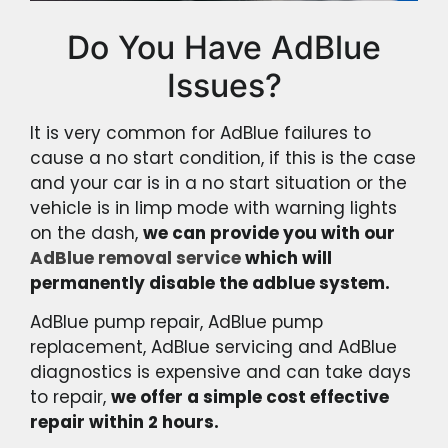
Do You Have AdBlue
Issues?
It is very common for AdBlue failures to
cause a no start condition, if this is the case
and your car is in a no start situation or the
vehicle is in limp mode with warning lights
on the dash,
we can provide you with our
AdBlue removal service
which will
permanently disable the adblue system.
AdBlue pump repair, AdBlue pump
replacement, AdBlue servicing and AdBlue
diagnostics is expensive and can take days
to repair,
we offer a simple cost effective
repair within 2 hours.