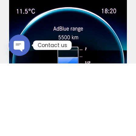
Contact us
Open chaty
Common Vehicles with