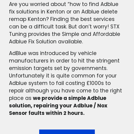
Are you worried about “how to find Adblue
fix solutions in Kenton or an Adblue delete
remap Kenton? Finding the best services
can be a difficult task. But don’t worry! STX
Tuning provides the Simple and Affordable
Adblue Fix Solution available.
AdBlue was introduced by vehicle
manufacturers in order to hit the stringent
emission targets set by governments.
Unfortunately it is quite common for your
Adblue system to fail costing £1000s to
repair although you have come to the right
place as
we provide a simple Adblue
solution, repairing your Adblue / Nox
Sensor faults within 2 hours.