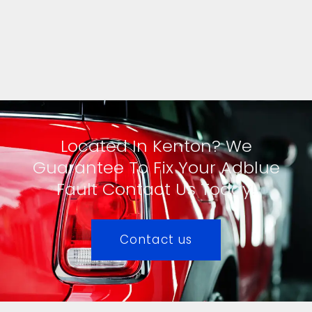
Located In Kenton? We
Guarantee To Fix Your Adblue
Fault Contact Us Today!
Contact us