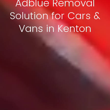
Adblue Removal
Solution for Cars &
Vans in Kenton