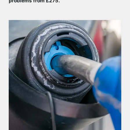
problems from £275.