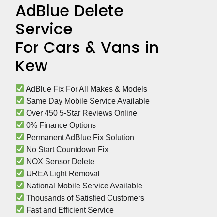
AdBlue Delete
Service
For Cars & Vans in
Kew
 AdBlue Fix For All Makes & Models
 Same Day Mobile Service Available
 Over 450 5-Star Reviews Online
 0% Finance Options
 Permanent AdBlue Fix Solution
 No Start Countdown Fix
 NOX Sensor Delete
 UREA Light Removal
 National Mobile Service Available
 Thousands of Satisfied Customers
 Fast and Efficient Service