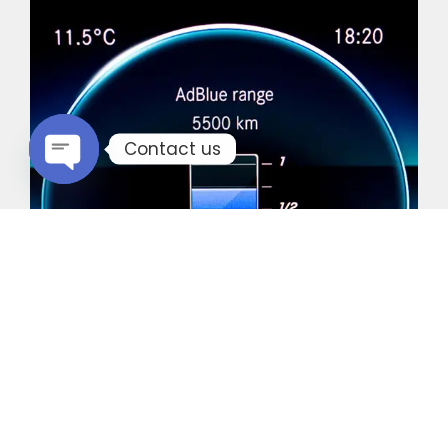
Contact us
Open chaty
Common Vehicles with