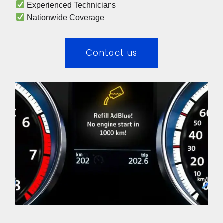
 Experienced Technicians 
 Nationwide Coverage 
Contact us