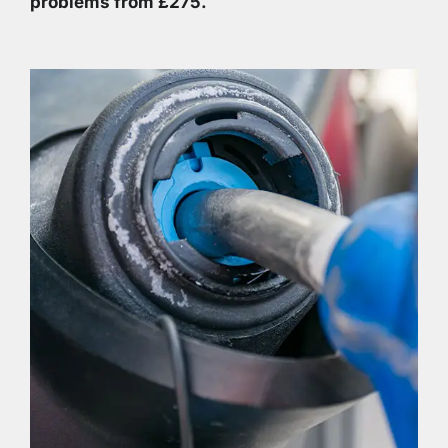
problems from £275.