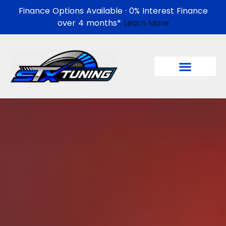
Finance Options Available · 0% Interest Finance
over 4 months*
Learn More