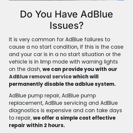
Do You Have AdBlue
Issues?
It is very common for AdBlue failures to
cause a no start condition, if this is the case
and your car is in a no start situation or the
vehicle is in limp mode with warning lights
on the dash,
we can provide you with our
AdBlue removal service
which will
permanently disable the adblue system.
AdBlue pump repair, AdBlue pump
replacement, AdBlue servicing and AdBlue
diagnostics is expensive and can take days
to repair,
we offer a simple cost effective
repair within 2 hours.