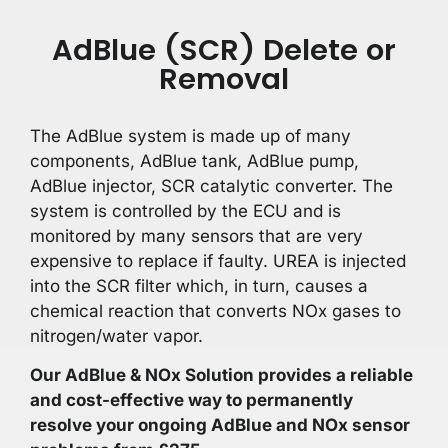
AdBlue (SCR) Delete or
Removal
The AdBlue system is made up of many
components, AdBlue tank, AdBlue pump,
AdBlue injector, SCR catalytic converter. The
system is controlled by the ECU and is
monitored by many sensors that are very
expensive to replace if faulty. UREA is injected
into the SCR filter which, in turn, causes a
chemical reaction that converts NOx gases to
nitrogen/water vapor.
Our AdBlue & NOx Solution provides a reliable
and cost-effective way to permanently
resolve your ongoing AdBlue and NOx sensor