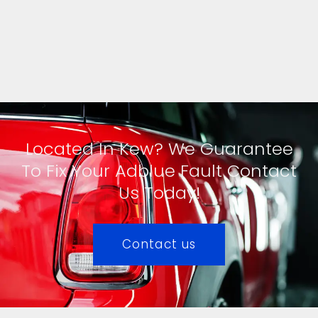
Located In Kew? We Guarantee
To Fix Your Adblue Fault Contact
Us Today!
Contact us