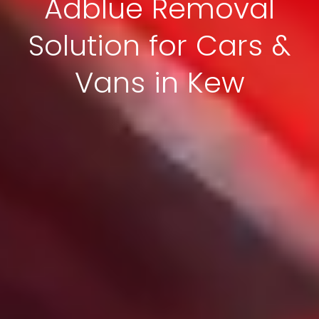
Adblue Removal
Solution for Cars &
Vans in Kew