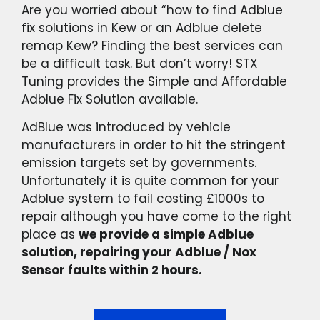
Are you worried about “how to find Adblue
fix solutions in Kew or an Adblue delete
remap Kew? Finding the best services can
be a difficult task. But don’t worry! STX
Tuning provides the Simple and Affordable
Adblue Fix Solution available.
AdBlue was introduced by vehicle
manufacturers in order to hit the stringent
emission targets set by governments.
Unfortunately it is quite common for your
Adblue system to fail costing £1000s to
repair although you have come to the right
place as
we provide a simple Adblue
solution, repairing your Adblue / Nox
Sensor faults within 2 hours.