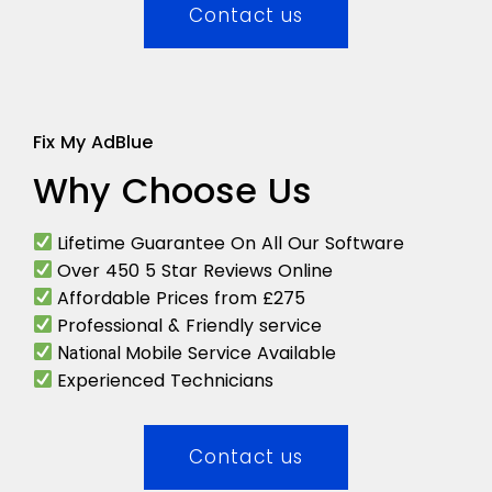
Contact us
Fix My AdBlue
Why Choose Us
Lifetime Guarantee On All Our Software
Over 450 5 Star Reviews Online
Affordable Prices from £275
Professional & Friendly service
Mobile Service Available
National
Experienced Technicians
Contact us