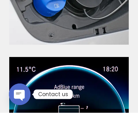
Contact us
Open chaty