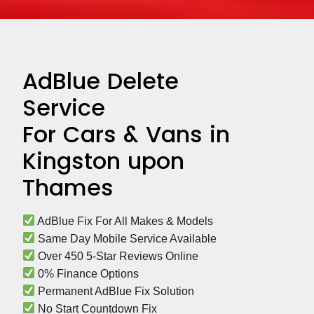
AdBlue Delete
Service
For Cars & Vans in
Kingston upon
Thames
 AdBlue Fix For All Makes & Models
 Same Day Mobile Service Available
 Over 450 5-Star Reviews Online
 0% Finance Options
 Permanent AdBlue Fix Solution
 No Start Countdown Fix