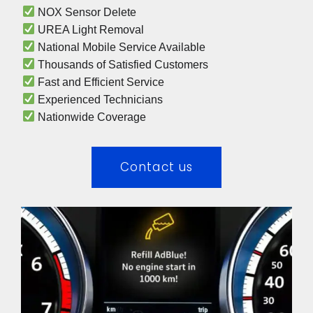
 NOX Sensor Delete
 UREA Light Removal
 National Mobile Service Available
 Thousands of Satisfied Customers
 Fast and Efficient Service
 Experienced Technicians 
 Nationwide Coverage 
Contact us