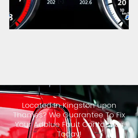
Located In Kingston upon
Thames? We Guarantee To Fix
Your Adblue Fault Contact Us
Today!