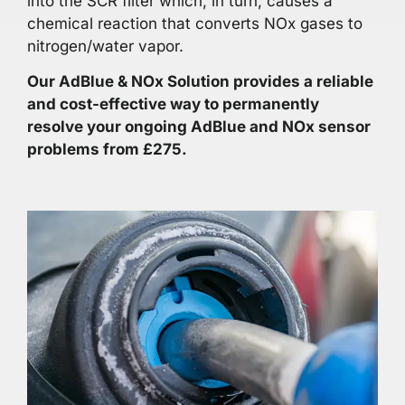
into the SCR filter which, in turn, causes a
chemical reaction that converts NOx gases to
nitrogen/water vapor.
Our AdBlue & NOx Solution provides a reliable
and cost-effective way to permanently
resolve your ongoing AdBlue and NOx sensor
problems from £275.