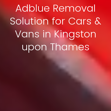
Adblue Removal
Solution for Cars &
Vans in Kingston
upon Thames