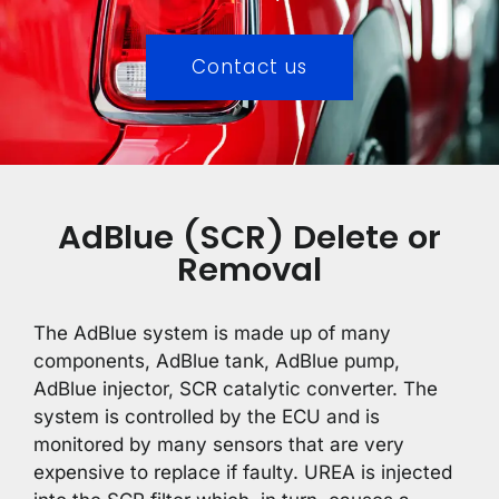
Contact us
AdBlue (SCR) Delete or
Removal
The AdBlue system is made up of many
components, AdBlue tank, AdBlue pump,
AdBlue injector, SCR catalytic converter. The
system is controlled by the ECU and is
monitored by many sensors that are very
expensive to replace if faulty. UREA is injected