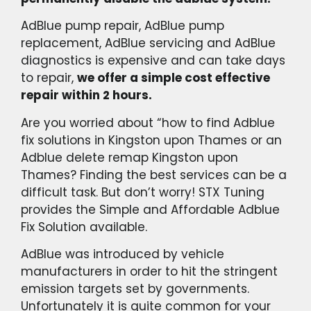
AdBlue pump repair, AdBlue pump
replacement, AdBlue servicing and AdBlue
diagnostics is expensive and can take days
to repair,
we offer a simple cost effective
repair within 2 hours.
Are you worried about “how to find Adblue
fix solutions in Kingston upon Thames or an
Adblue delete remap Kingston upon
Thames? Finding the best services can be a
difficult task. But don’t worry! STX Tuning
provides the Simple and Affordable Adblue
Fix Solution available.
AdBlue was introduced by vehicle
manufacturers in order to hit the stringent
emission targets set by governments.
Unfortunately it is quite common for your