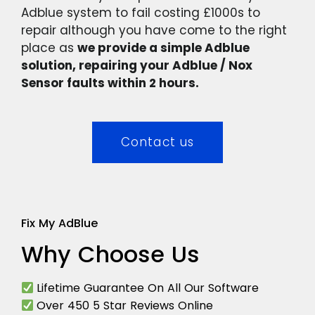
Adblue system to fail costing £1000s to
repair although you have come to the right
place as
we provide a simple Adblue
solution, repairing your Adblue / Nox
Sensor faults within 2 hours.
Contact us
Fix My AdBlue
Why Choose Us
Lifetime Guarantee On All Our Software
Over 450 5 Star Reviews Online