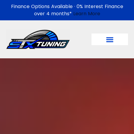
Finance Options Available · 0% Interest Finance
over 4 months*
Learn More