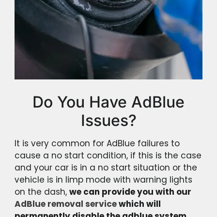
Do You Have AdBlue
Issues?
It is very common for AdBlue failures to
cause a no start condition, if this is the case
and your car is in a no start situation or the
vehicle is in limp mode with warning lights
on the dash,
we can provide you with our
AdBlue removal service
which will
permanently disable the adblue system.