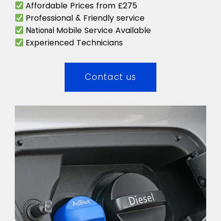
Affordable Prices from £275
Professional & Friendly service
Mobile Service Available
National
Experienced Technicians
Contact us