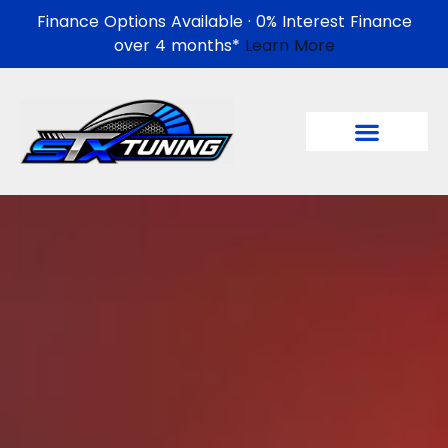
Finance Options Available · 0% Interest Finance
over 4 months*
Learn More