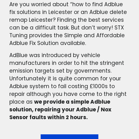
Are you worried about “how to find Adblue
fix solutions in Leicester or an Adblue delete
remap Leicester? Finding the best services
can be a difficult task. But don’t worry! STX
Tuning provides the Simple and Affordable
Adblue Fix Solution available.
AdBlue was introduced by vehicle
manufacturers in order to hit the stringent
emission targets set by governments.
Unfortunately it is quite common for your
Adblue system to fail costing £1000s to
repair although you have come to the right
place as
we provide a simple Adblue
solution, repairing your Adblue / Nox
Sensor faults within 2 hours.