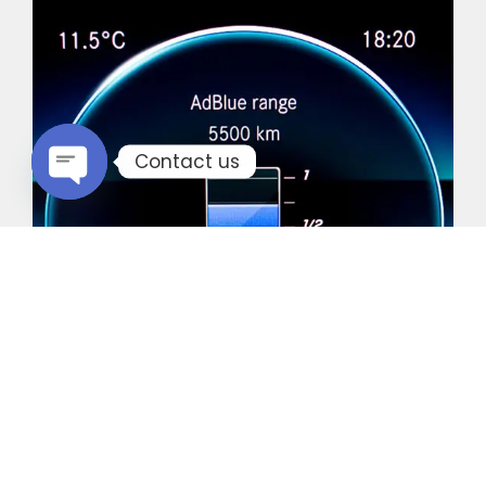
Contact us
Open chaty
Common Vehicles with