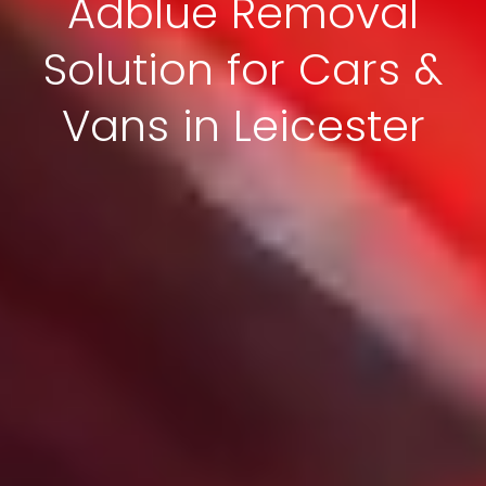
Adblue Removal
Solution for Cars &
Vans in Leicester