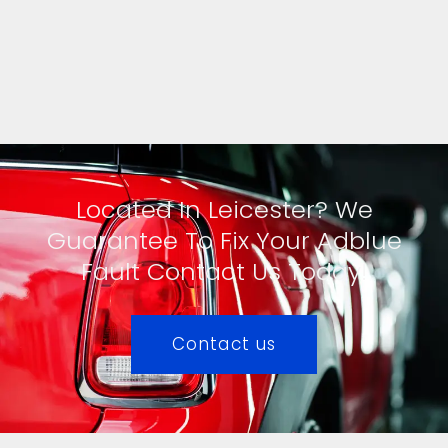
Located In Leicester? We
Guarantee To Fix Your Adblue
Fault Contact Us Today!
Contact us