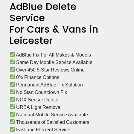
AdBlue Delete
Service
For Cars & Vans in
Leicester
 AdBlue Fix For All Makes & Models
 Same Day Mobile Service Available
 Over 450 5-Star Reviews Online
 0% Finance Options
 Permanent AdBlue Fix Solution
 No Start Countdown Fix
 NOX Sensor Delete
 UREA Light Removal
 National Mobile Service Available
 Thousands of Satisfied Customers
 Fast and Efficient Service