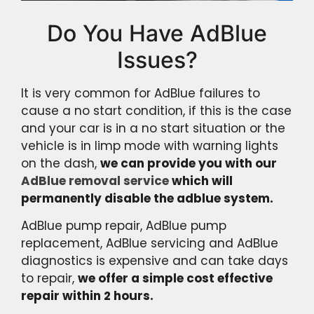
Do You Have AdBlue
Issues?
It is very common for AdBlue failures to
cause a no start condition, if this is the case
and your car is in a no start situation or the
vehicle is in limp mode with warning lights
on the dash,
we can provide you with our
AdBlue removal service
which will
permanently disable the adblue system.
AdBlue pump repair, AdBlue pump
replacement, AdBlue servicing and AdBlue
diagnostics is expensive and can take days
to repair,
we offer a simple cost effective
repair within 2 hours.