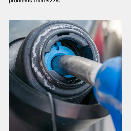
problems from £275.