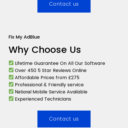
Contact us
Fix My AdBlue
Why Choose Us
Lifetime Guarantee On All Our Software
Over 450 5 Star Reviews Online
Affordable Prices from £275
Professional & Friendly service
Mobile Service Available
National
Experienced Technicians
Contact us