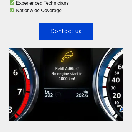
 Experienced Technicians 
 Nationwide Coverage 
Contact us