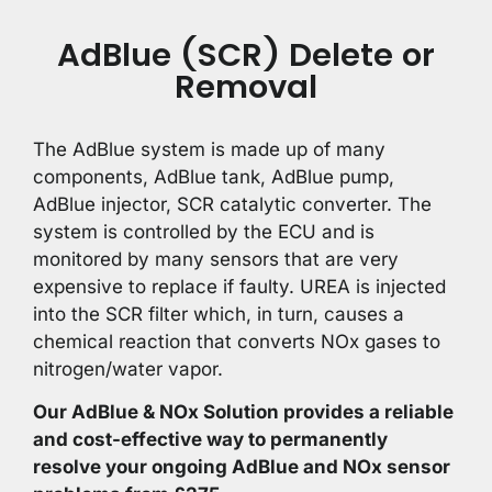
AdBlue (SCR) Delete or
Removal
The AdBlue system is made up of many
components, AdBlue tank, AdBlue pump,
AdBlue injector, SCR catalytic converter. The
system is controlled by the ECU and is
monitored by many sensors that are very
expensive to replace if faulty. UREA is injected
into the SCR filter which, in turn, causes a
chemical reaction that converts NOx gases to
nitrogen/water vapor.
Our AdBlue & NOx Solution provides a reliable
and cost-effective way to permanently
resolve your ongoing AdBlue and NOx sensor