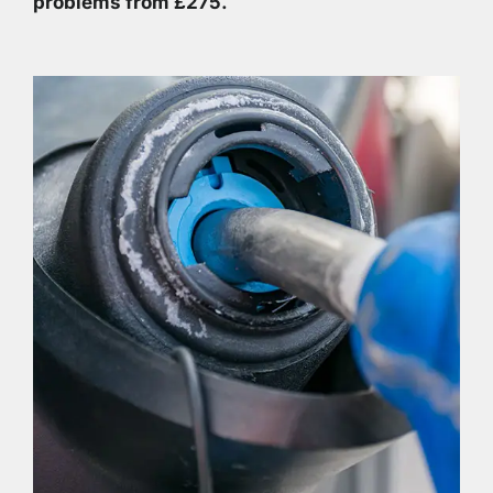
problems from £275.