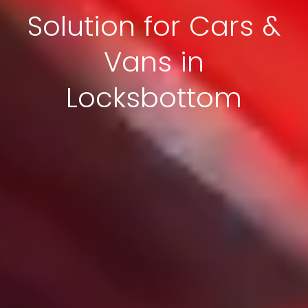
Solution for Cars &
Vans in
Locksbottom