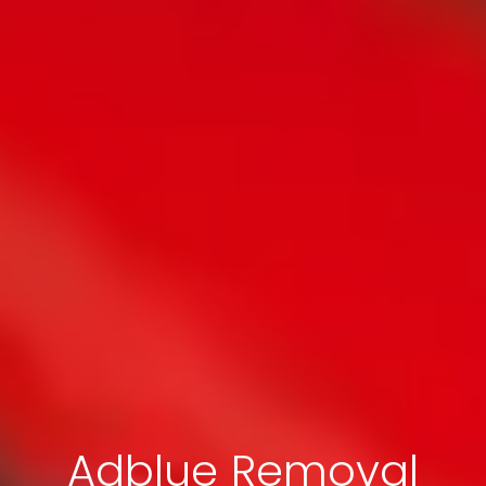
Adblue Removal