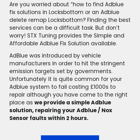
Are you worried about “how to find Adblue
fix solutions in Locksbottom or an Adblue
delete remap Locksbottom? Finding the best
services can be a difficult task. But don’t
worry! STX Tuning provides the Simple and
Affordable Adblue Fix Solution available.
AdBlue was introduced by vehicle
manufacturers in order to hit the stringent
emission targets set by governments.
Unfortunately it is quite common for your
Adblue system to fail costing £1000s to
repair although you have come to the right
place as
we provide a simple Adblue
solution, repairing your Adblue / Nox
Sensor faults within 2 hours.