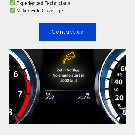
 Experienced Technicians 
 Nationwide Coverage 
Contact us