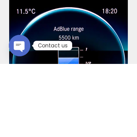
Contact us
Open chaty
Common Vehicles with