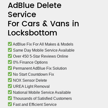
AdBlue Delete
Service
For Cars & Vans in
Locksbottom
 AdBlue Fix For All Makes & Models
 Same Day Mobile Service Available
 Over 450 5-Star Reviews Online
 0% Finance Options
 Permanent AdBlue Fix Solution
 No Start Countdown Fix
 NOX Sensor Delete
 UREA Light Removal
 National Mobile Service Available
 Thousands of Satisfied Customers
 Fast and Efficient Service