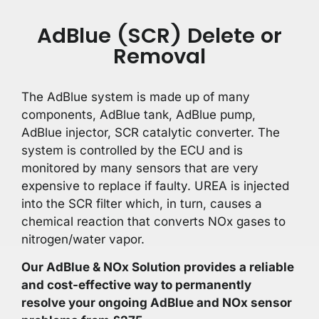
AdBlue (SCR) Delete or
Removal
The AdBlue system is made up of many
components, AdBlue tank, AdBlue pump,
AdBlue injector, SCR catalytic converter. The
system is controlled by the ECU and is
monitored by many sensors that are very
expensive to replace if faulty. UREA is injected
into the SCR filter which, in turn, causes a
chemical reaction that converts NOx gases to
nitrogen/water vapor.
Our AdBlue & NOx Solution provides a reliable
and cost-effective way to permanently
resolve your ongoing AdBlue and NOx sensor