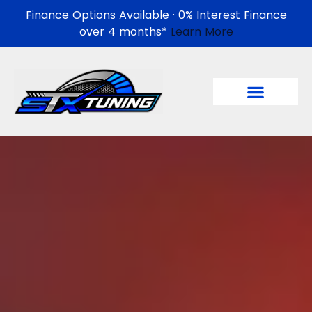
Finance Options Available · 0% Interest Finance
over 4 months*
Learn More