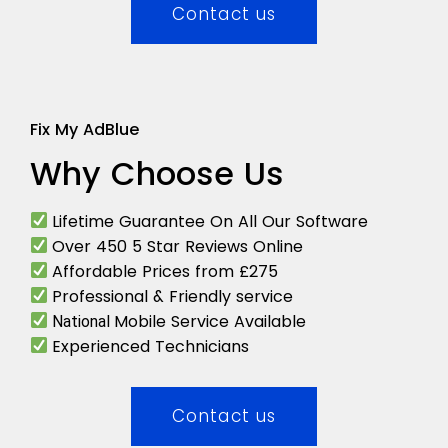
Contact us
Fix My AdBlue
Why Choose Us
Lifetime Guarantee On All Our Software
Over 450 5 Star Reviews Online
Affordable Prices from £275
Professional & Friendly service
Mobile Service Available
National
Experienced Technicians
Contact us