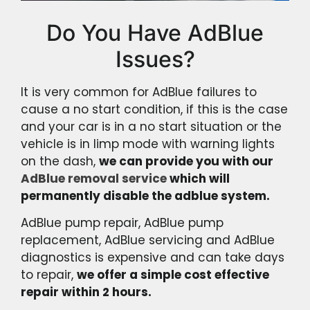
Do You Have AdBlue
Issues?
It is very common for AdBlue failures to
cause a no start condition, if this is the case
and your car is in a no start situation or the
vehicle is in limp mode with warning lights
on the dash,
we can provide you with our
AdBlue removal service
which will
permanently disable the adblue system.
AdBlue pump repair, AdBlue pump
replacement, AdBlue servicing and AdBlue
diagnostics is expensive and can take days
to repair,
we offer a simple cost effective
repair within 2 hours.