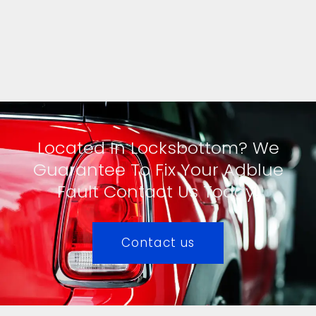
Located In Locksbottom? We
Guarantee To Fix Your Adblue
Fault Contact Us Today!
Contact us