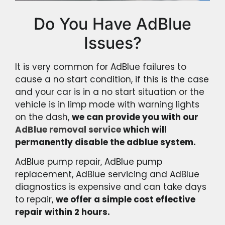
Do You Have AdBlue
Issues?
It is very common for AdBlue failures to
cause a no start condition, if this is the case
and your car is in a no start situation or the
vehicle is in limp mode with warning lights
on the dash,
we can provide you with our
AdBlue removal service
which will
permanently disable the adblue system.
AdBlue pump repair, AdBlue pump
replacement, AdBlue servicing and AdBlue
diagnostics is expensive and can take days
to repair,
we offer a simple cost effective
repair within 2 hours.