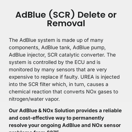
AdBlue (SCR) Delete or
Removal
The AdBlue system is made up of many
components, AdBlue tank, AdBlue pump,
AdBlue injector, SCR catalytic converter. The
system is controlled by the ECU and is
monitored by many sensors that are very
expensive to replace if faulty. UREA is injected
into the SCR filter which, in turn, causes a
chemical reaction that converts NOx gases to
nitrogen/water vapor.
Our AdBlue & NOx Solution provides a reliable
and cost-effective way to permanently
resolve your ongoing AdBlue and NOx sensor