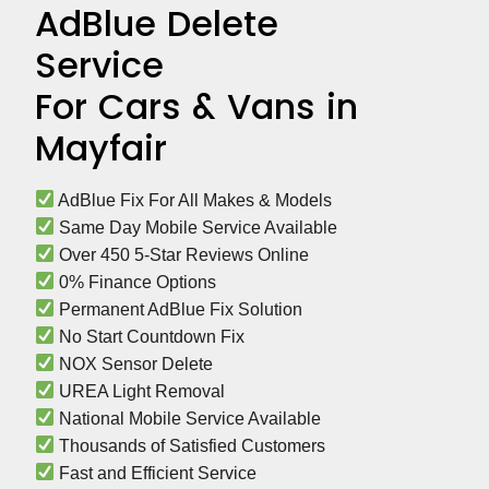
AdBlue Delete
Service
For Cars & Vans in
Mayfair
 AdBlue Fix For All Makes & Models
 Same Day Mobile Service Available
 Over 450 5-Star Reviews Online
 0% Finance Options
 Permanent AdBlue Fix Solution
 No Start Countdown Fix
 NOX Sensor Delete
 UREA Light Removal
 National Mobile Service Available
 Thousands of Satisfied Customers
 Fast and Efficient Service