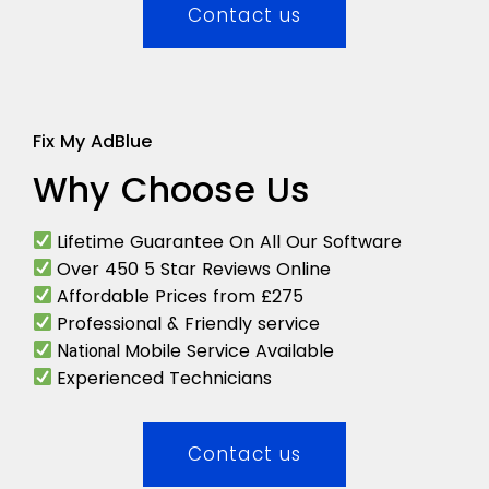
Contact us
Fix My AdBlue
Why Choose Us
Lifetime Guarantee On All Our Software
Over 450 5 Star Reviews Online
Affordable Prices from £275
Professional & Friendly service
Mobile Service Available
National
Experienced Technicians
Contact us