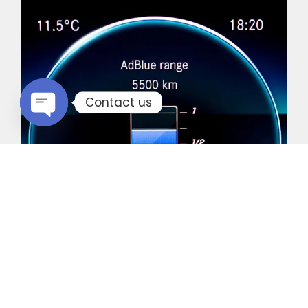
Contact us
Open chaty
Common Vehicles with