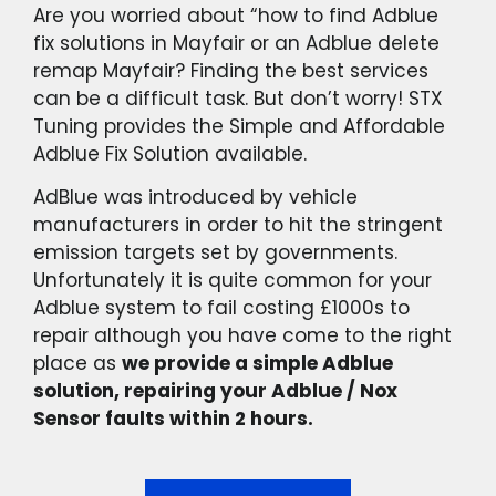
Are you worried about “how to find Adblue
fix solutions in Mayfair or an Adblue delete
remap Mayfair? Finding the best services
can be a difficult task. But don’t worry! STX
Tuning provides the Simple and Affordable
Adblue Fix Solution available.
AdBlue was introduced by vehicle
manufacturers in order to hit the stringent
emission targets set by governments.
Unfortunately it is quite common for your
Adblue system to fail costing £1000s to
repair although you have come to the right
place as
we provide a simple Adblue
solution, repairing your Adblue / Nox
Sensor faults within 2 hours.