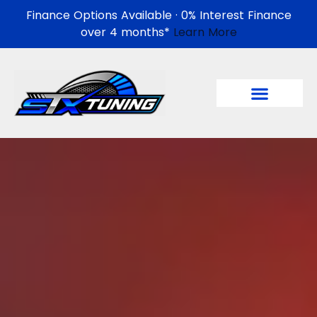
Finance Options Available · 0% Interest Finance
over 4 months*
Learn More