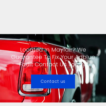
Located In Mayfair? We
Guarantee To Fix Your Adblue
Fault Contact Us Today!
Contact us