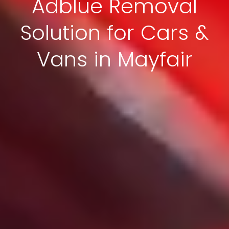
Adblue Removal
Solution for Cars &
Vans in Mayfair