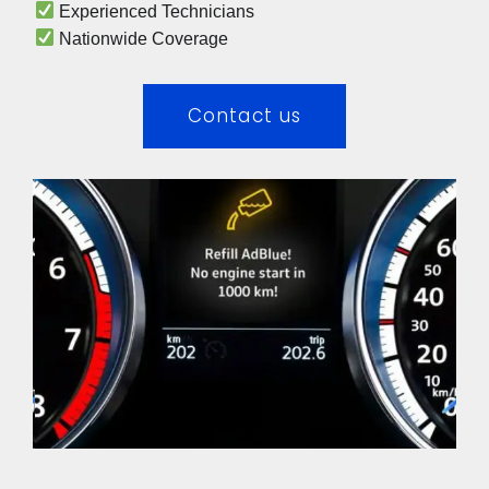
 Experienced Technicians 
 Nationwide Coverage 
Contact us