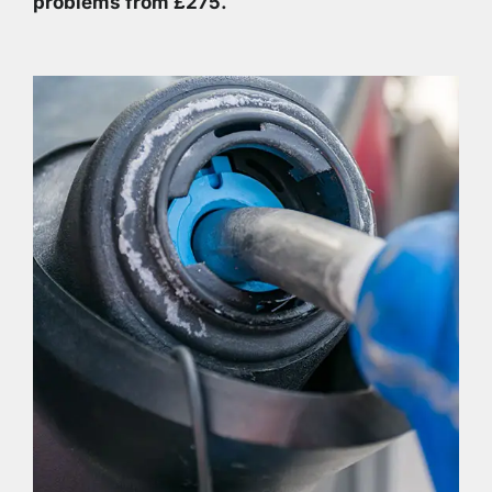
problems from £275.