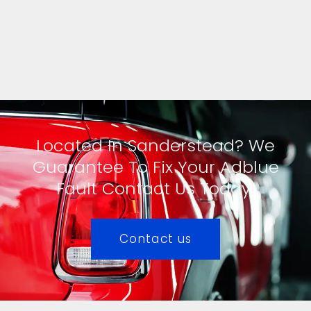
Located In Sanderstead? We
Guarantee To Fix Your Adblue
Fault Contact Us Today!
Contact us