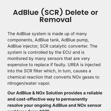
AdBlue (SCR) Delete or
Removal
The AdBlue system is made up of many
components, AdBlue tank, AdBlue pump,
AdBlue injector, SCR catalytic converter. The
system is controlled by the ECU and is
monitored by many sensors that are very
expensive to replace if faulty. UREA is injected
into the SCR filter which, in turn, causes a
chemical reaction that converts NOx gases to
nitrogen/water vapor.
Our AdBlue & NOx Solution provides a reliable
and cost-effective way to permanently
resolve your ongoing AdBlue and NOx sensor