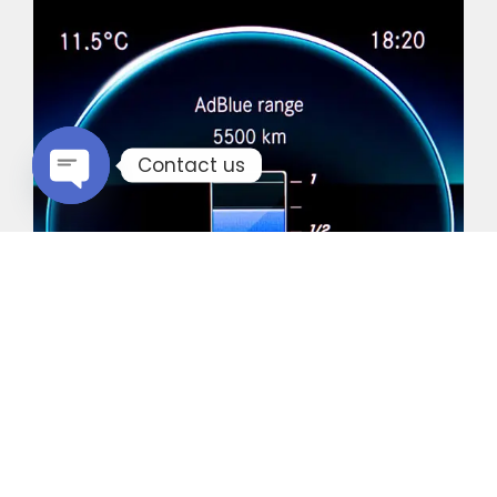
Contact us
Open chaty
Common Vehicles with