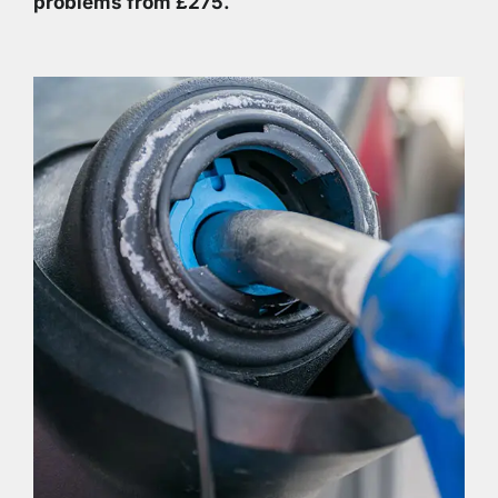
problems from £275.