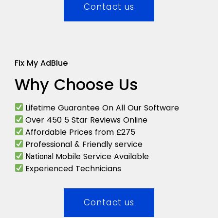
Contact us
Fix My AdBlue
Why Choose Us
Lifetime Guarantee On All Our Software
Over 450 5 Star Reviews Online
Affordable Prices from £275
Professional & Friendly service
Mobile Service Available
National
Experienced Technicians
Contact us