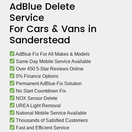
AdBlue Delete
Service
For Cars & Vans in
Sanderstead
 AdBlue Fix For All Makes & Models
 Same Day Mobile Service Available
 Over 450 5-Star Reviews Online
 0% Finance Options
 Permanent AdBlue Fix Solution
 No Start Countdown Fix
 NOX Sensor Delete
 UREA Light Removal
 National Mobile Service Available
 Thousands of Satisfied Customers
 Fast and Efficient Service