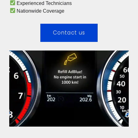
 Experienced Technicians 
 Nationwide Coverage 
Contact us