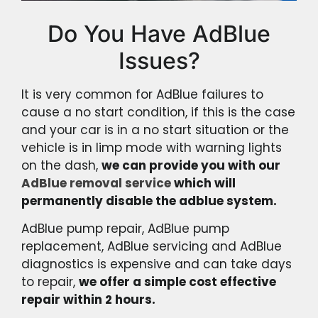
Do You Have AdBlue
Issues?
It is very common for AdBlue failures to
cause a no start condition, if this is the case
and your car is in a no start situation or the
vehicle is in limp mode with warning lights
on the dash,
we can provide you with our
AdBlue removal service
which will
permanently disable the adblue system.
AdBlue pump repair, AdBlue pump
replacement, AdBlue servicing and AdBlue
diagnostics is expensive and can take days
to repair,
we offer a simple cost effective
repair within 2 hours.