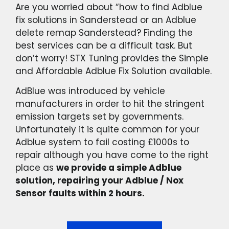
Are you worried about “how to find Adblue
fix solutions in Sanderstead or an Adblue
delete remap Sanderstead? Finding the
best services can be a difficult task. But
don’t worry! STX Tuning provides the Simple
and Affordable Adblue Fix Solution available.
AdBlue was introduced by vehicle
manufacturers in order to hit the stringent
emission targets set by governments.
Unfortunately it is quite common for your
Adblue system to fail costing £1000s to
repair although you have come to the right
place as
we provide a simple Adblue
solution, repairing your Adblue / Nox
Sensor faults within 2 hours.