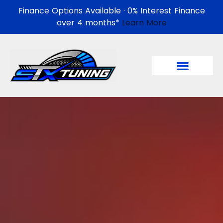
Finance Options Available · 0% Interest Finance
over 4 months*
Learn More