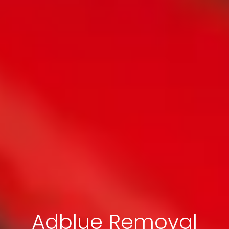
Adblue Removal