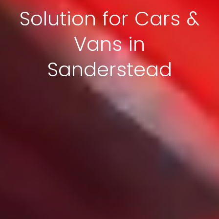
Solution for Cars &
Vans in
Sanderstead