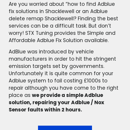
Are you worried about “how to find Adblue
fix solutions in Shacklewell or an Adblue
delete remap Shacklewell? Finding the best
services can be a difficult task. But don’t
worry! STX Tuning provides the Simple and
Affordable Adblue Fix Solution available.
AdBlue was introduced by vehicle
manufacturers in order to hit the stringent
emission targets set by governments.
Unfortunately it is quite common for your
Adblue system to fail costing £1000s to
repair although you have come to the right
place as
we provide a simple Adblue
solution, repairing your Adblue / Nox
Sensor faults within 2 hours.