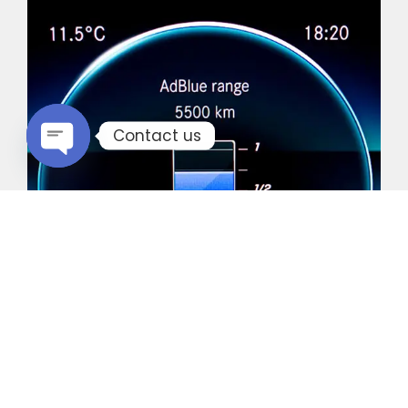
Contact us
Open chaty
Common Vehicles with