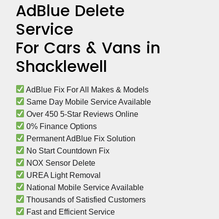
AdBlue Delete
Service
For Cars & Vans in
Shacklewell
 AdBlue Fix For All Makes & Models
 Same Day Mobile Service Available
 Over 450 5-Star Reviews Online
 0% Finance Options
 Permanent AdBlue Fix Solution
 No Start Countdown Fix
 NOX Sensor Delete
 UREA Light Removal
 National Mobile Service Available
 Thousands of Satisfied Customers
 Fast and Efficient Service