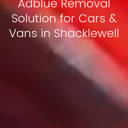
Adblue Removal
Solution for Cars &
Vans in Shacklewell