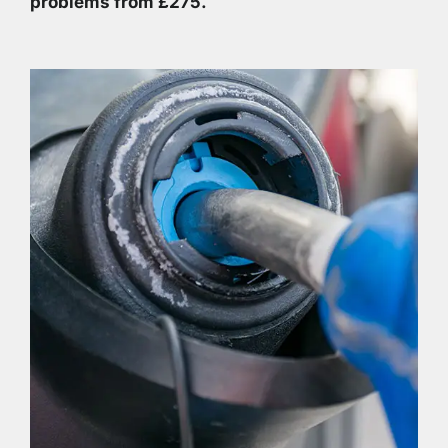
problems from £275.