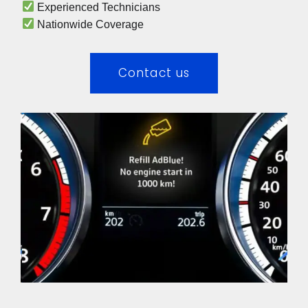
 Experienced Technicians 
 Nationwide Coverage 
Contact us