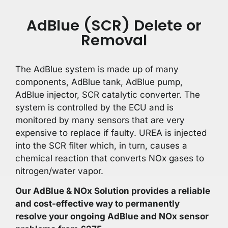
AdBlue (SCR) Delete or
Removal
The AdBlue system is made up of many
components, AdBlue tank, AdBlue pump,
AdBlue injector, SCR catalytic converter. The
system is controlled by the ECU and is
monitored by many sensors that are very
expensive to replace if faulty. UREA is injected
into the SCR filter which, in turn, causes a
chemical reaction that converts NOx gases to
nitrogen/water vapor.
Our AdBlue & NOx Solution provides a reliable
and cost-effective way to permanently
resolve your ongoing AdBlue and NOx sensor