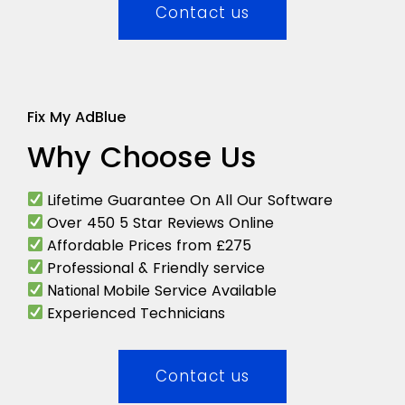
Contact us
Fix My AdBlue
Why Choose Us
Lifetime Guarantee On All Our Software
Over 450 5 Star Reviews Online
Affordable Prices from £275
Professional & Friendly service
Mobile Service Available
National
Experienced Technicians
Contact us