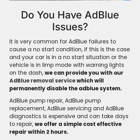
Do You Have AdBlue
Issues?
It is very common for AdBlue failures to
cause a no start condition, if this is the case
and your car is in a no start situation or the
vehicle is in limp mode with warning lights
on the dash,
we can provide you with our
AdBlue removal service
which will
permanently disable the adblue system.
AdBlue pump repair, AdBlue pump
replacement, AdBlue servicing and AdBlue
diagnostics is expensive and can take days
to repair,
we offer a simple cost effective
repair within 2 hours.