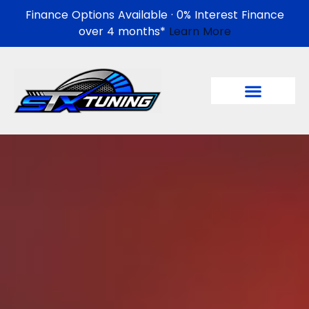
Finance Options Available · 0% Interest Finance
over 4 months*
Learn More