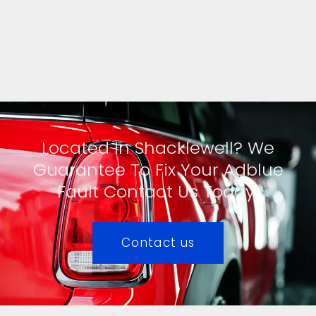
Located In Shacklewell? We
Guarantee To Fix Your Adblue
Fault Contact Us Today!
Contact us