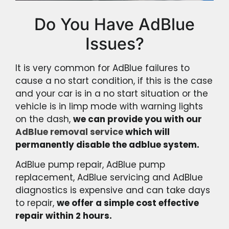
Do You Have AdBlue
Issues?
It is very common for AdBlue failures to
cause a no start condition, if this is the case
and your car is in a no start situation or the
vehicle is in limp mode with warning lights
on the dash,
we can provide you with our
AdBlue removal service
which will
permanently disable the adblue system.
AdBlue pump repair, AdBlue pump
replacement, AdBlue servicing and AdBlue
diagnostics is expensive and can take days
to repair,
we offer a simple cost effective
repair within 2 hours.