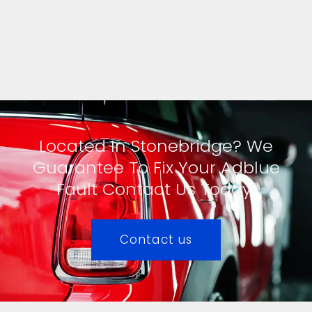
Located In Stonebridge? We
Guarantee To Fix Your Adblue
Fault Contact Us Today!
Contact us