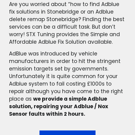
Are you worried about “how to find Adblue
fix solutions in Stonebridge or an Adblue
delete remap Stonebridge? Finding the best
services can be a difficult task. But don’t
worry! STX Tuning provides the Simple and
Affordable Adblue Fix Solution available.
AdBlue was introduced by vehicle
manufacturers in order to hit the stringent
emission targets set by governments.
Unfortunately it is quite common for your
Adblue system to fail costing £1000s to
repair although you have come to the right
place as
we provide a simple Adblue
solution, repairing your Adblue / Nox
Sensor faults within 2 hours.