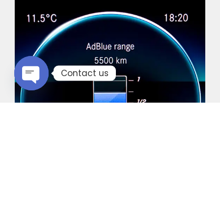
Contact us
Open chaty
Common Vehicles with