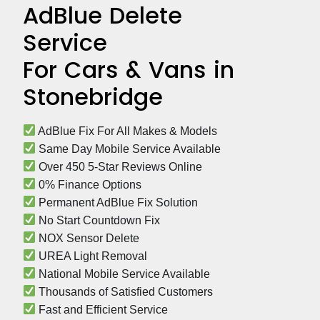
AdBlue Delete
Service
For Cars & Vans in
Stonebridge
 AdBlue Fix For All Makes & Models
 Same Day Mobile Service Available
 Over 450 5-Star Reviews Online
 0% Finance Options
 Permanent AdBlue Fix Solution
 No Start Countdown Fix
 NOX Sensor Delete
 UREA Light Removal
 National Mobile Service Available
 Thousands of Satisfied Customers
 Fast and Efficient Service