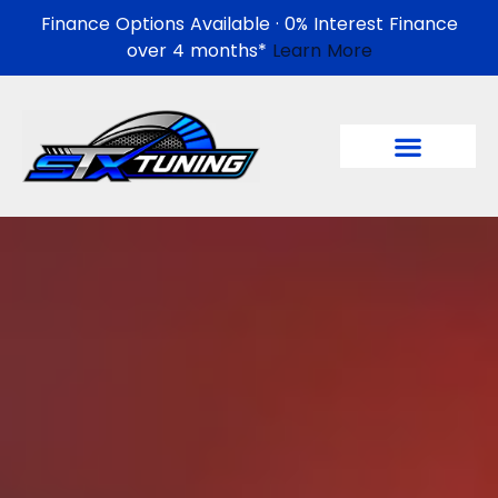
Finance Options Available · 0% Interest Finance
over 4 months*
Learn More