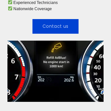
 Experienced Technicians 
 Nationwide Coverage 
Contact us