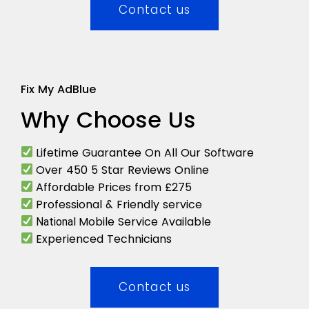
Contact us
Fix My AdBlue
Why Choose Us
Lifetime Guarantee On All Our Software
Over 450 5 Star Reviews Online
Affordable Prices from £275
Professional & Friendly service
Mobile Service Available
National
Experienced Technicians
Contact us