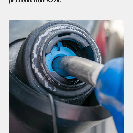
problems from £275.