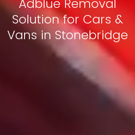
Adblue Removal
Solution for Cars &
Vans in Stonebridge