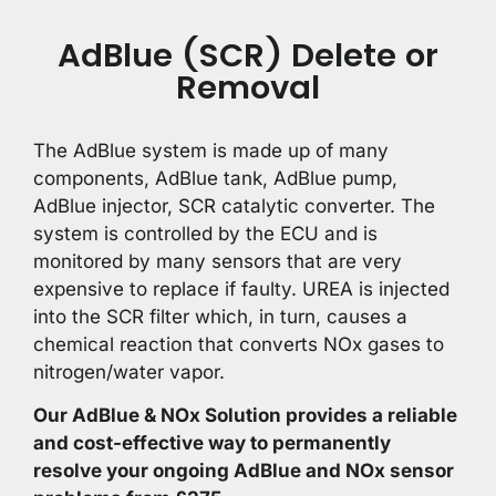
AdBlue (SCR) Delete or
Removal
The AdBlue system is made up of many
components, AdBlue tank, AdBlue pump,
AdBlue injector, SCR catalytic converter. The
system is controlled by the ECU and is
monitored by many sensors that are very
expensive to replace if faulty. UREA is injected
into the SCR filter which, in turn, causes a
chemical reaction that converts NOx gases to
nitrogen/water vapor.
Our AdBlue & NOx Solution provides a reliable
and cost-effective way to permanently
resolve your ongoing AdBlue and NOx sensor