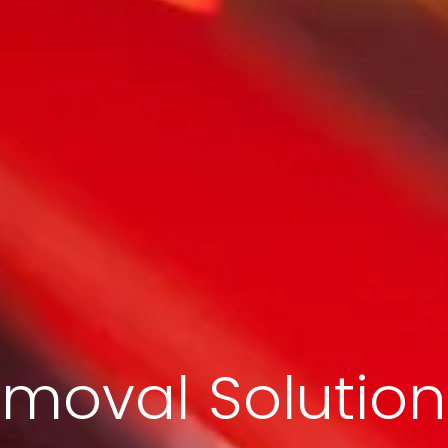
moval Solution