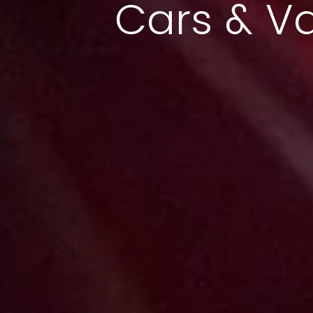
Cars & V