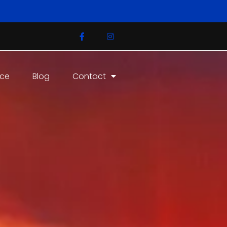
ice
Blog
Contact