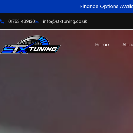
Finance Options Avail
01753 439130
info@stxtuning.co.uk
Home
Abo