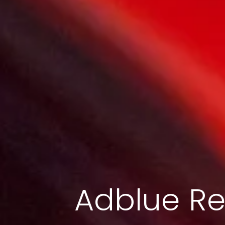
Adblue Re