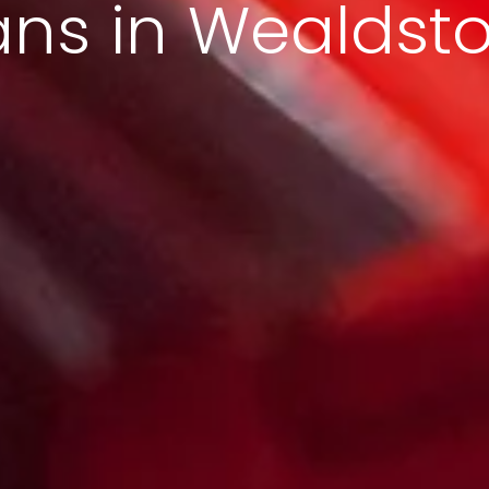
ans in Wealdst