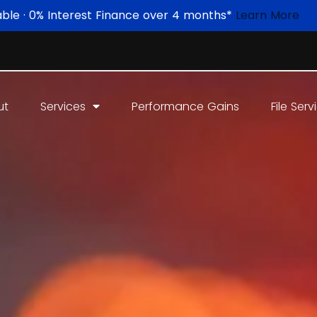
able · 0% Interest Finance over 4 months*
Learn More
ut
Services
Performance Gains
File Serv