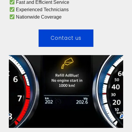
 Fast and Efficient Service
 Experienced Technicians 
 Nationwide Coverage 
Contact us