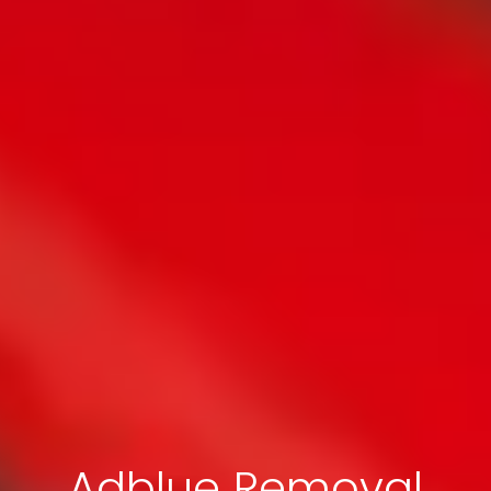
Adblue Removal