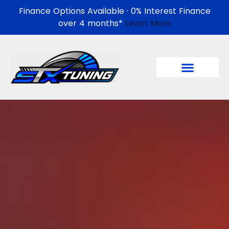
Finance Options Available · 0% Interest Finance
over 4 months*
Learn More