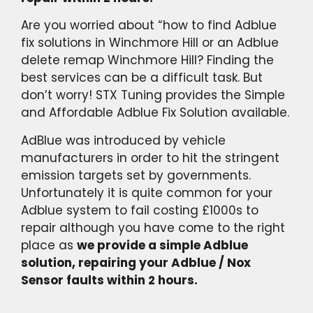
Are you worried about “how to find Adblue
fix solutions in Winchmore Hill or an Adblue
delete remap Winchmore Hill? Finding the
best services can be a difficult task. But
don’t worry! STX Tuning provides the Simple
and Affordable Adblue Fix Solution available.
AdBlue was introduced by vehicle
manufacturers in order to hit the stringent
emission targets set by governments.
Unfortunately it is quite common for your
Adblue system to fail costing £1000s to
repair although you have come to the right
place as
we provide a simple Adblue
solution, repairing your Adblue / Nox
Sensor faults within 2 hours.