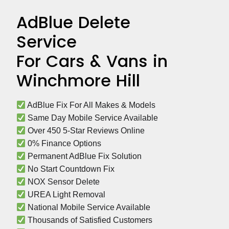
AdBlue Delete
Service
For Cars & Vans in
Winchmore Hill
 AdBlue Fix For All Makes & Models
 Same Day Mobile Service Available
 Over 450 5-Star Reviews Online
 0% Finance Options
 Permanent AdBlue Fix Solution
 No Start Countdown Fix
 NOX Sensor Delete
 UREA Light Removal
 National Mobile Service Available
 Thousands of Satisfied Customers