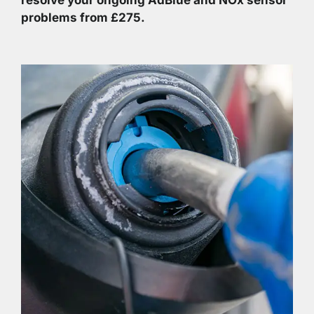
problems from £275.