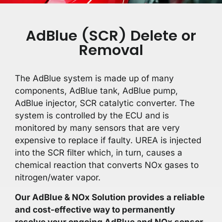
AdBlue (SCR) Delete or
Removal
The AdBlue system is made up of many
components, AdBlue tank, AdBlue pump,
AdBlue injector, SCR catalytic converter. The
system is controlled by the ECU and is
monitored by many sensors that are very
expensive to replace if faulty. UREA is injected
into the SCR filter which, in turn, causes a
chemical reaction that converts NOx gases to
nitrogen/water vapor.
Our AdBlue & NOx Solution provides a reliable
and cost-effective way to permanently
resolve your ongoing AdBlue and NOx sensor