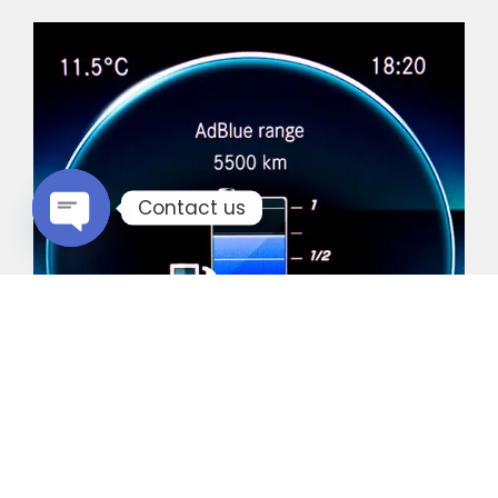
Contact us
Open chaty
Common Vehicles with