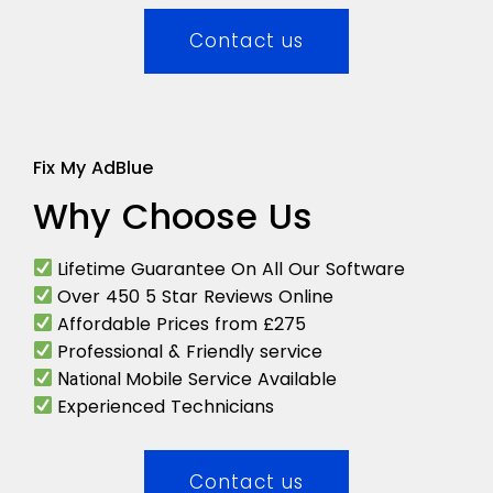
Contact us
Fix My AdBlue
Why Choose Us
Lifetime Guarantee On All Our Software
Over 450 5 Star Reviews Online
Affordable Prices from £275
Professional & Friendly service
Mobile Service Available
National
Experienced Technicians
Contact us