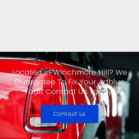
Located In Winchmore Hill? We
Guarantee To Fix Your Adblue
Fault Contact Us Today!
Contact us