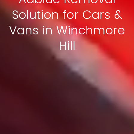
Solution for Cars &
Vans in Winchmore
Hill