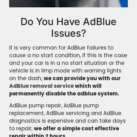
Do You Have AdBlue
Issues?
It is very common for AdBlue failures to
cause a no start condition, if this is the case
and your car is in a no start situation or the
vehicle is in limp mode with warning lights
on the dash,
we can provide you with our
AdBlue removal service
which will
permanently disable the adblue system.
AdBlue pump repair, AdBlue pump
replacement, AdBlue servicing and AdBlue
diagnostics is expensive and can take days
to repair,
we offer a simple cost effective
repair within 2 hours.