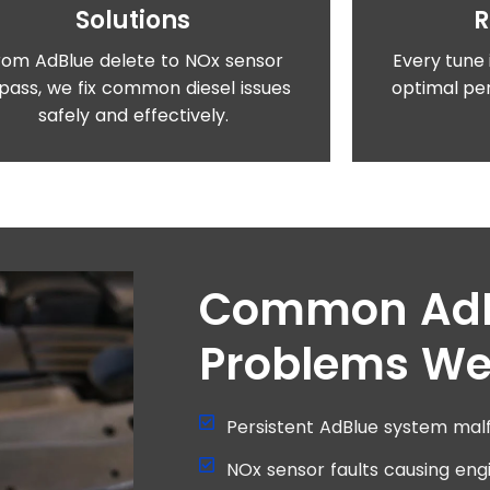
Solutions
rom AdBlue delete to NOx sensor
Every tune 
pass, we fix common diesel issues
optimal per
safely and effectively.
Common Ad
Problems We
Persistent AdBlue system malf
NOx sensor faults causing eng