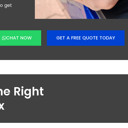
to get
CHAT NOW
GET A FREE QUOTE TODAY
he Right
x