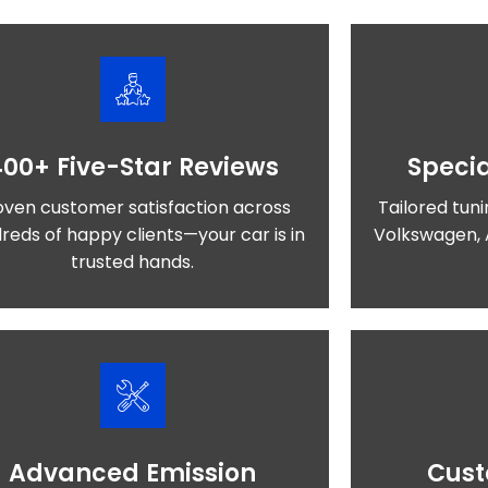
400+ Five-Star Reviews
Specia
oven customer satisfaction across
Tailored tuni
reds of happy clients—your car is in
Volkswagen, 
trusted hands.
Advanced Emission
Cust