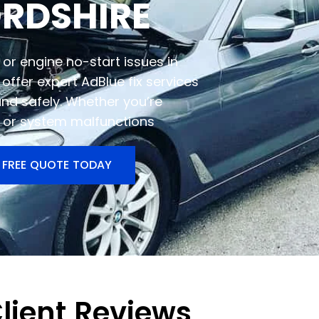
ORDSHIRE
or engine no-start issues in
offer expert AdBlue fix services
and safely. Whether you’re
s, or system malfunctions
 FREE QUOTE TODAY
lient Reviews