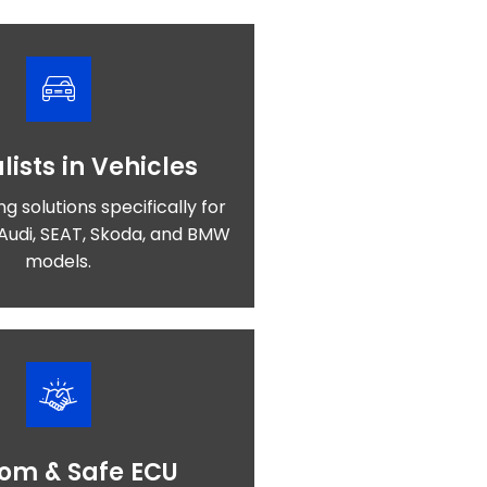
lists in Vehicles
ng solutions specifically for
Audi, SEAT, Skoda, and BMW
models.
om & Safe ECU