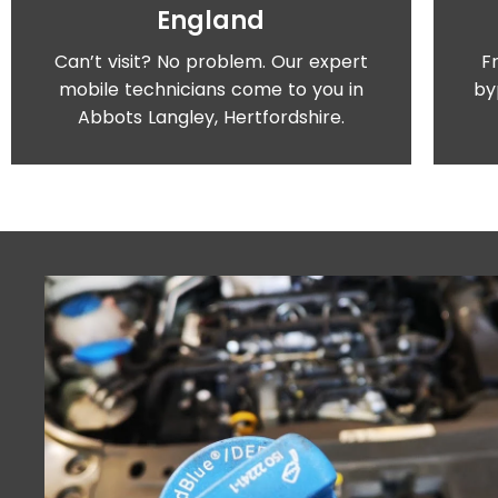
England
Can’t visit? No problem. Our expert
F
mobile technicians come to you in
by
Abbots Langley, Hertfordshire.