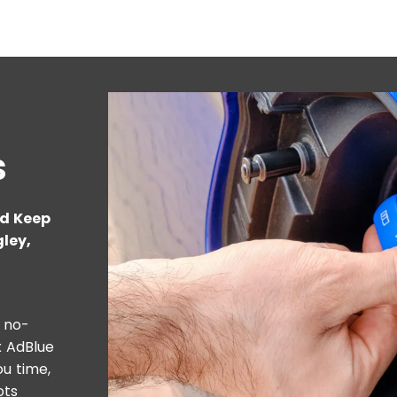
s
nd Keep
ley,
 no-
x AdBlue
u time,
ots