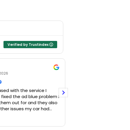
Verified by Trustindex
Nicholas Leete
2026
21 July 2026
ed with the service I
fixed the ad blue problem I
d them out for and they also
ther issues my car had
e there…would definitely
I have a 2017 VW Touareg
Read more
is company!
adblue issues. I had an 
come out to me as I am u