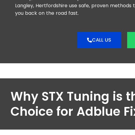
Langley, Hertfordshire use safe, proven methods 
you back on the road fast.
CALL US
Why STX Tuning is t
Choice for Adblue Fi