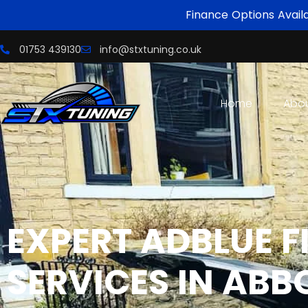
Finance Options Avail
01753 439130
info@stxtuning.co.uk
Home
Abo
EXPERT
ADBLUE F
SERVICES IN ABB