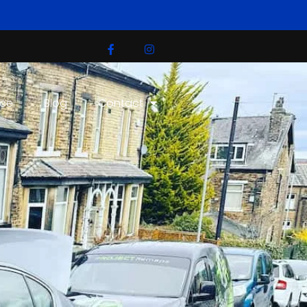
ice
Blog
Contact