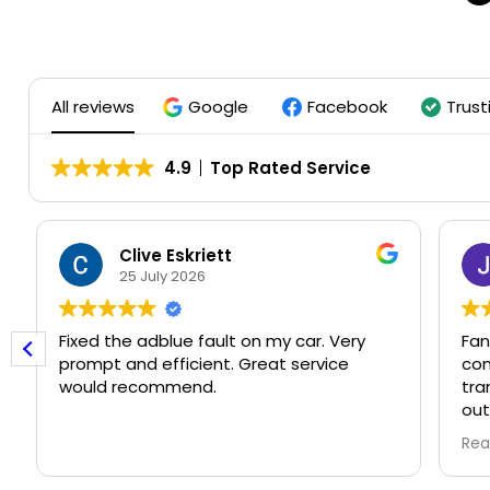
All reviews
Google
Facebook
Trust
4.9
Top Rated Service
Clive Eskriett
25 July 2026
Fixed the adblue fault on my car. Very
Fant
prompt and efficient. Great service
comp
would recommend.
tran
out 
than its
Rea
book