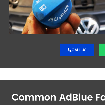
CALL US
Common AdBlue Fa