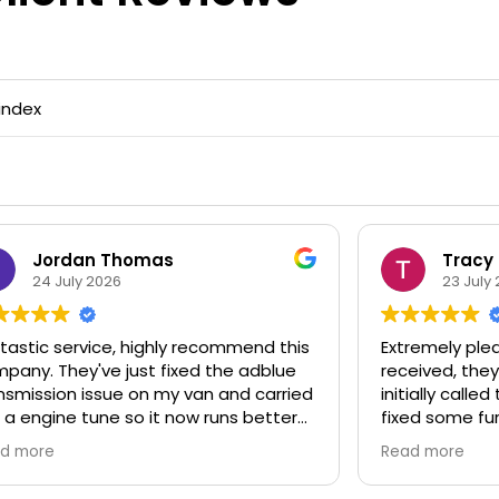
index
Jordan Thomas
Tracy
24 July 2026
23 July 
astic service, highly recommend this
Extremely pleas
any. They've just fixed the adblue
received, they 
smission issue on my van and carried
initially calle
a engine tune so it now runs better
fixed some fur
 ever done. Fast and efficient
whilst they wer
d more
Read more
ing service and expert mechanic.
recommend th