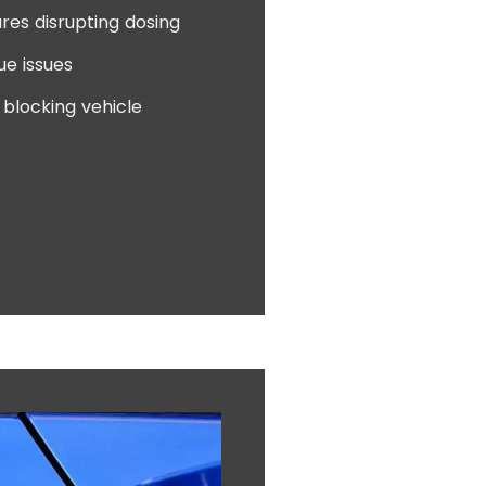
res disrupting dosing
ue issues
blocking vehicle