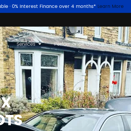
able · 0% Interest Finance over 4 months*
Learn More
ut
Services
Performance Gains
File Serv
IX
OTS