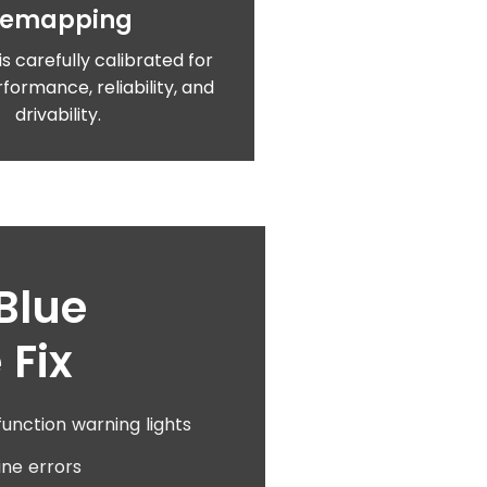
Remapping
is carefully calibrated for
formance, reliability, and
drivability.
Blue
 Fix
unction warning lights
ine errors