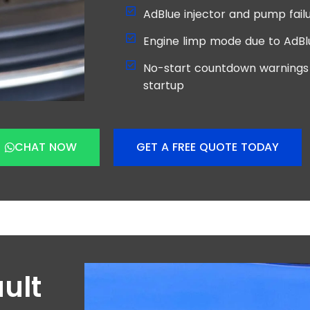
AdBlue injector and pump failu
Engine limp mode due to AdBl
No-start countdown warnings 
startup
CHAT NOW
GET A FREE QUOTE TODAY
ult