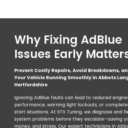
Why Fixing AdBlue
Issues Early Matter
Prevent Costly Repairs, Avoid Breakdowns, a
Your Vehicle Running Smoothly in Abbots Lang
Hertfordshire
Ignoring AdBlue faults can lead to reduced engine
performance, warning light lockouts, or complete
start situations. At STX Tuning, we diagnose and fi
system problems before they escalate—saving yo
money, and stress. Our expert technicians in Abb