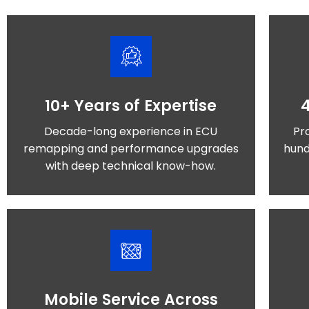
10+ Years of Expertise
Decade-long experience in ECU
Pr
remapping and performance upgrades
hund
with deep technical know-how.
Mobile Service Across