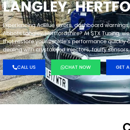
LANGLEY, HERTF
Experiencing AdBlue errors, dashboard warnings, 
Abbots Langley, Hertfordshire? At STX Tuning, we 
that restore your vehicle’s performance quickly 
dealing with crystallised injectors, faulty sensor
CALL US
CHAT NOW
GET A
C