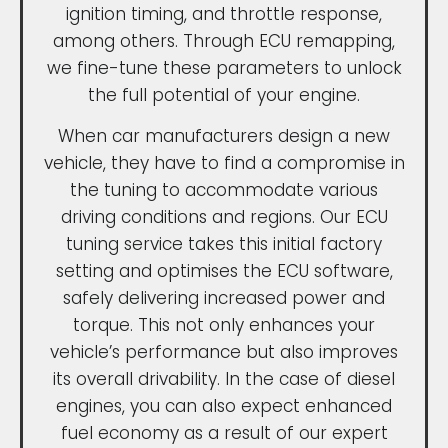
ignition timing, and throttle response,
among others. Through ECU remapping,
we fine-tune these parameters to unlock
the full potential of your engine.
When car manufacturers design a new
vehicle, they have to find a compromise in
the tuning to accommodate various
driving conditions and regions. Our ECU
tuning service takes this initial factory
setting and optimises the ECU software,
safely delivering increased power and
torque. This not only enhances your
vehicle’s performance but also improves
its overall drivability. In the case of diesel
engines, you can also expect enhanced
fuel economy as a result of our expert