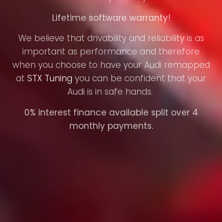
Lifetime software warranty!
We believe that drivability and reliability is as
important as performance and therefore
when you choose to have your Audi remapped
at
STX Tuning
you can be confident that your
Audi is in safe hands.
0% interest finance available split over 4
monthly payments.