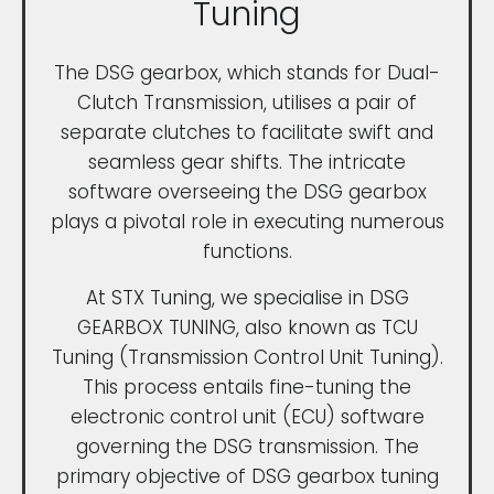
Tuning
The DSG gearbox, which stands for Dual-
Clutch Transmission, utilises a pair of
separate clutches to facilitate swift and
seamless gear shifts. The intricate
software overseeing the DSG gearbox
plays a pivotal role in executing numerous
functions.
At STX Tuning, we specialise in DSG
GEARBOX TUNING, also known as TCU
Tuning (Transmission Control Unit Tuning).
This process entails fine-tuning the
electronic control unit (ECU) software
governing the DSG transmission. The
primary objective of DSG gearbox tuning