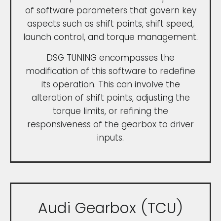
of software parameters that govern key
aspects such as shift points, shift speed,
launch control, and torque management.
DSG TUNING encompasses the
modification of this software to redefine
its operation. This can involve the
alteration of shift points, adjusting the
torque limits, or refining the
responsiveness of the gearbox to driver
inputs.
Audi Gearbox (TCU)