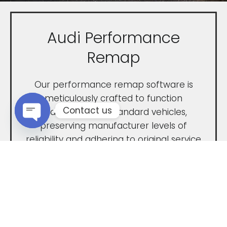
Audi Performance
Remap
Our performance remap software is
meticulously crafted to function
Contact us
seamlessly with standard vehicles,
preserving manufacturer levels of
Open chaty
reliability and adhering to original service
intervals. Our performance remap is
expertly engineered to deliver
unparalleled power and ultimate
performance.
Tailored to completely unleash the