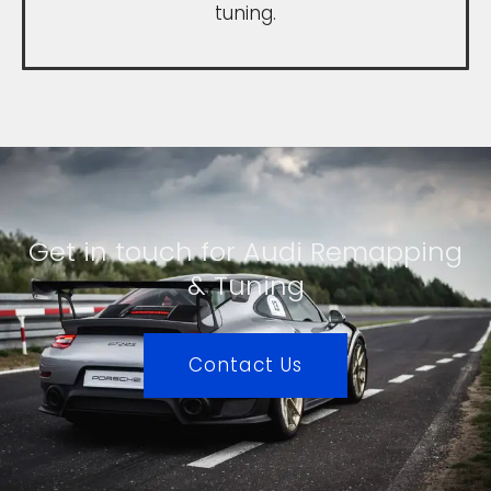
tuning.
Get in touch for Audi Remapping
& Tuning
Contact Us