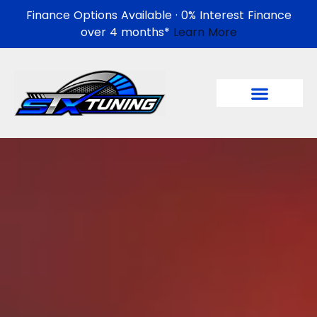
Finance Options Available · 0% Interest Finance
over 4 months*
Learn More