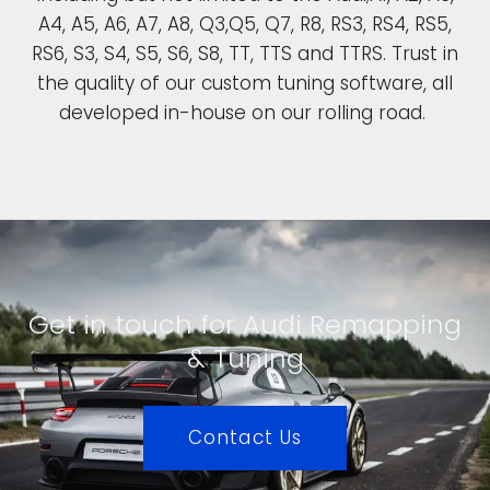
A4, A5, A6, A7, A8, Q3,Q5, Q7, R8, RS3, RS4, RS5,
RS6, S3, S4, S5, S6, S8, TT, TTS and TTRS. Trust in
the quality of our custom tuning software, all
developed in-house on our rolling road.
Get in touch for Audi Remapping
& Tuning
Contact Us