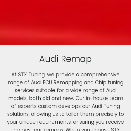
Audi Remap
At STX Tuning, we provide a comprehensive
range of Audi ECU Remapping and Chip tuning
services suitable for a wide range of Audi
models, both old and new. Our in-house team
of experts custom develops our Audi Tuning
solutions, allowing us to tailor them precisely to
your unique requirements, ensuring you receive
the best car remaps. When you choose STX