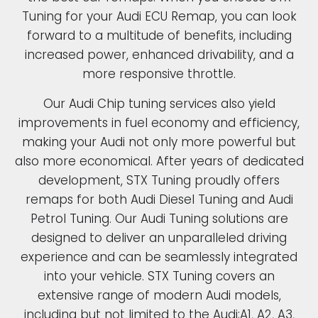
Tuning for your Audi ECU Remap, you can look
forward to a multitude of benefits, including
increased power, enhanced drivability, and a
more responsive throttle.
Our Audi Chip tuning services also yield
improvements in fuel economy and efficiency,
making your Audi not only more powerful but
also more economical. After years of dedicated
development, STX Tuning proudly offers
remaps for both Audi Diesel Tuning and Audi
Petrol Tuning. Our Audi Tuning solutions are
designed to deliver an unparalleled driving
experience and can be seamlessly integrated
into your vehicle. STX Tuning covers an
extensive range of modern Audi models,
including but not limited to the Audi;A1, A2, A3,