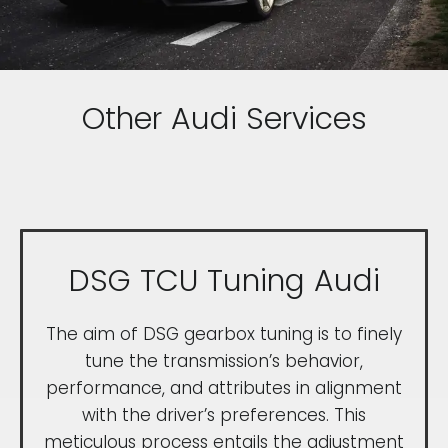
Other Audi Services
DSG TCU Tuning Audi
The aim of DSG gearbox tuning is to finely
tune the transmission’s behavior,
performance, and attributes in alignment
with the driver’s preferences. This
meticulous process entails the adjustment