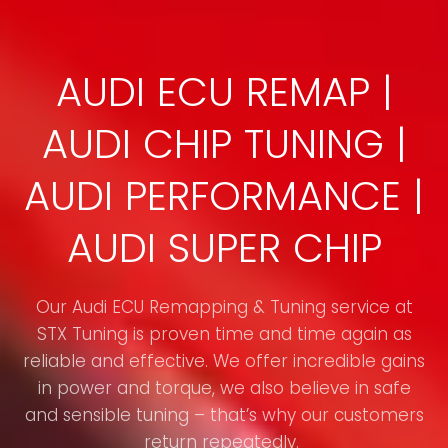
AUDI ECU REMAP |
AUDI CHIP TUNING |
AUDI PERFORMANCE |
AUDI SUPER CHIP
Our Audi ECU Remapping & Tuning service at
STX Tuning is proven time and time again as
reliable and effective. We offer incredible gains
in power and torque, we also believe in safe
and sensible tuning – that’s why our customers
return repeatedly.