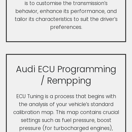
is to customise the transmission’s
behavior, enhance its performance, and
tailor its characteristics to suit the driver’s
preferences.
Audi ECU Programming
/ Rempping
ECU Tuning is a process that begins with
the analysis of your vehicle’s standard
calibration map. This map contains crucial
settings such as fuel pressure, boost
pressure (for turbocharged engines),