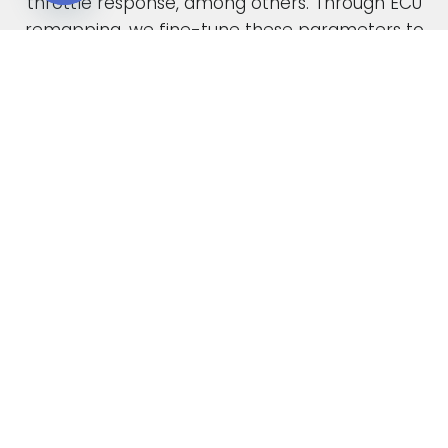
throttle response, among others. Through ECU
Open chaty
remapping, we fine-tune these parameters to
unlock the full potential of your engine.
When car manufacturers design a new vehicle,
they have to find a compromise in the tuning
to accommodate various driving conditions and
regions. Our ECU tuning service takes this initial
factory setting and optimises the ECU software,
safely delivering increased power and torque.
This not only enhances your vehicle’s
performance but also improves its overall
drivability. In the case of diesel engines, you can
also expect enhanced fuel economy as a result
of our expert tuning.