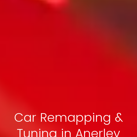
Car Remapping &
Tuning in Anerley