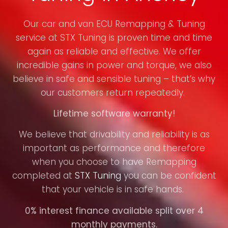
Our car and van ECU Remapping & Tuning
service at STX Tuning is proven time and time
again as reliable and effective. We offer
incredible gains in power and torque, we also
believe in safe and sensible tuning – that’s why
our customers return repeatedly.
Lifetime software warranty!
We believe that drivability and reliability is as
important as performance and therefore
when you choose to have Remapping
completed at
STX Tuning
you can be confident
that your vehicle is in safe hands.
0% interest finance available split over 4
monthly payments.