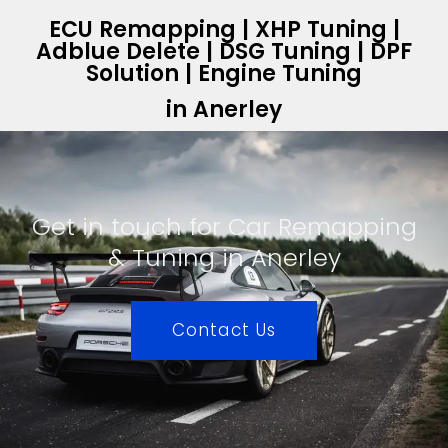
ECU Remapping | XHP Tuning |
Adblue Delete | DSG Tuning | DPF
Solution | Engine Tuning
in Anerley
Get in touch for Car Remapping
& Tuning in Anerley
Contact Us