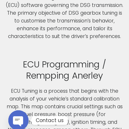
(ECU) software governing the DSG transmission.
The primary objective of DSG gearbox tuning is
to customise the transmission’s behavior,
enhance its performance, and tailor its
characteristics to suit the driver’s preferences.
ECU Programming /
Rempping Anerley
ECU Tuning is a process that begins with the
analysis of your vehicle’s standard calibration
map. This map contains crucial settings such as
fuel pressure, boost pressure (for
Contact us
turbocharged engines), ignition timing, and