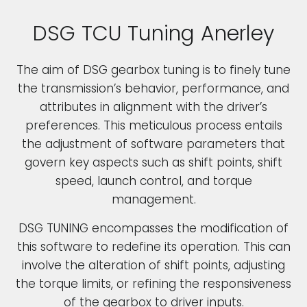
DSG TCU Tuning Anerley
The aim of DSG gearbox tuning is to finely tune
the transmission’s behavior, performance, and
attributes in alignment with the driver’s
preferences. This meticulous process entails
the adjustment of software parameters that
govern key aspects such as shift points, shift
speed, launch control, and torque
management.
DSG TUNING encompasses the modification of
this software to redefine its operation. This can
involve the alteration of shift points, adjusting
the torque limits, or refining the responsiveness
of the gearbox to driver inputs.