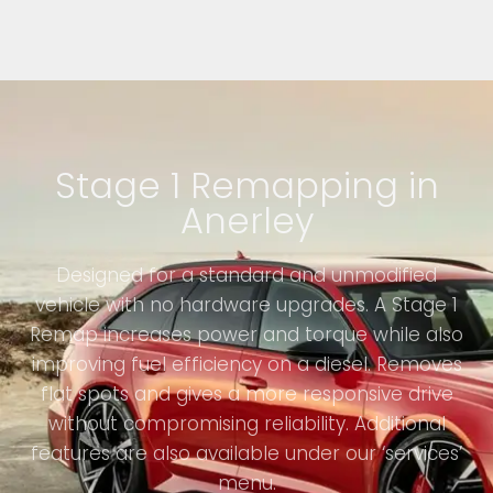
Stage 1 Remapping in
Anerley
Designed for a standard and unmodified
vehicle with no hardware upgrades. A Stage 1
Remap increases power and torque while also
improving fuel efficiency on a diesel. Removes
flat spots and gives a more responsive drive
without compromising reliability. Additional
features are also available under our ‘services’
menu.