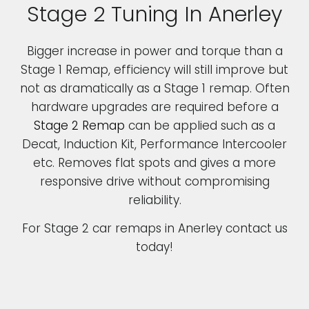
Stage 2 Tuning In Anerley
Bigger increase in power and torque than a
Stage 1 Remap, efficiency will still improve but
not as dramatically as a Stage 1 remap. Often
hardware upgrades are required before a
Stage 2 Remap
can be applied such as a
Decat, Induction Kit, Performance Intercooler
etc. Removes flat spots and gives a more
responsive drive without compromising
reliability.
For Stage 2 car remaps in Anerley contact us
today!