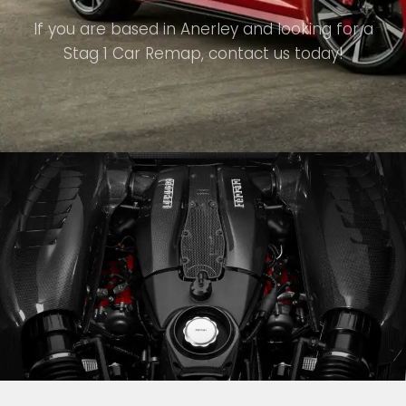
If you are based in Anerley and looking for a
Stag 1 Car Remap, contact us today!