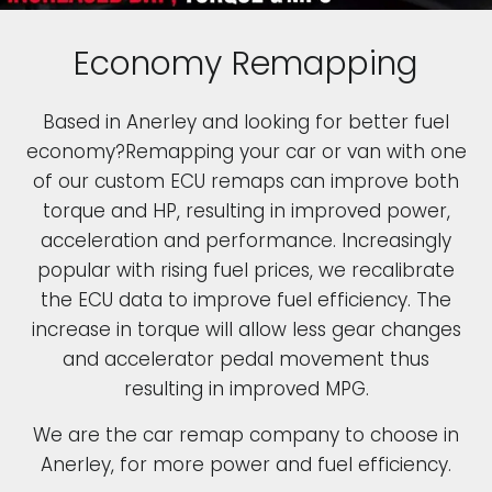
Economy Remapping
Based in Anerley and looking for better fuel
economy?Remapping your car or van with one
of our custom ECU remaps can improve both
torque and HP, resulting in improved power,
acceleration and performance. Increasingly
popular with rising fuel prices, we recalibrate
the ECU data to improve fuel efficiency. The
increase in torque will allow less gear changes
and accelerator pedal movement thus
resulting in improved MPG.
We are the car remap company to choose in
Anerley, for more power and fuel efficiency.