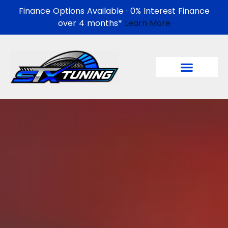
Finance Options Available · 0% Interest Finance
over 4 months*
Learn More