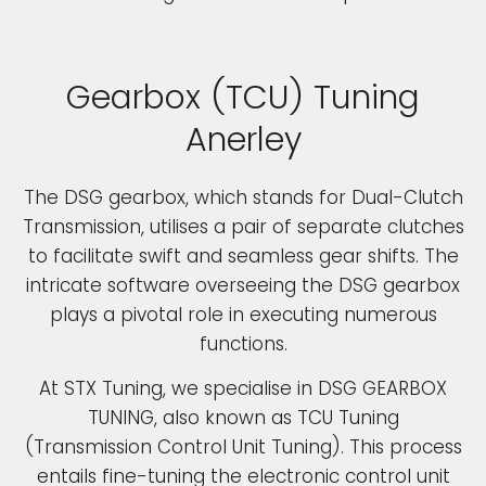
Gearbox (TCU) Tuning
Anerley
The DSG gearbox, which stands for Dual-Clutch
Transmission, utilises a pair of separate clutches
to facilitate swift and seamless gear shifts. The
intricate software overseeing the DSG gearbox
plays a pivotal role in executing numerous
functions.
At STX Tuning, we specialise in DSG GEARBOX
TUNING, also known as TCU Tuning
(Transmission Control Unit Tuning). This process
entails fine-tuning the electronic control unit