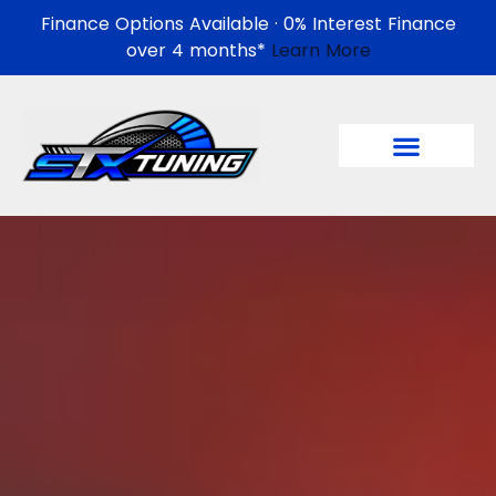
Finance Options Available · 0% Interest Finance
over 4 months*
Learn More