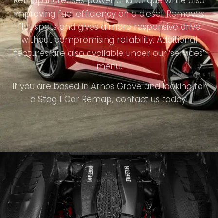
Remap increases power and torque while also
improving fuel efficiency on a diesel. Removes
flat spots and gives a more responsive drive
without compromising reliability. Additional
features are also available under our ‘services’
menu.
If you are based in Arnos Grove and looking for
a Stag 1 Car Remap, contact us today!