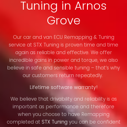
Tuning in Arnos
Grove
Our car and van ECU Remapping & Tuning
service at STX Tuning is proven time and time
again as reliable and effective. We offer
incredible gains in power and torque, we also
believe in safe and sensible tuning – that’s why
our customers return repeatedly.
Lifetime software warranty!
We believe that drivability and reliability is as
important as performance and therefore
when you choose to have Remapping
completed at
STX Tuning
you can be confident