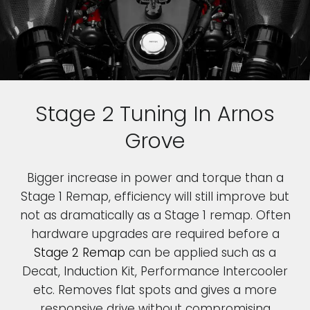
Stage 2 Tuning In Arnos
Grove
Bigger increase in power and torque than a
Stage 1 Remap, efficiency will still improve but
not as dramatically as a Stage 1 remap. Often
hardware upgrades are required before a
Stage 2 Remap
can be applied such as a
Decat, Induction Kit, Performance Intercooler
etc. Removes flat spots and gives a more
responsive drive without compromising