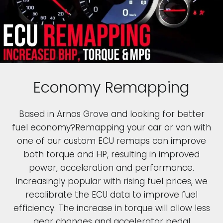
Economy Remapping
Based in Arnos Grove and looking for better
fuel economy?Remapping your car or van with
one of our custom ECU remaps can improve
both torque and HP, resulting in improved
power, acceleration and performance.
Increasingly popular with rising fuel prices, we
recalibrate the ECU data to improve fuel
efficiency. The increase in torque will allow less
gear changes and accelerator pedal