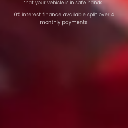
that your vehicle is in safe hands.
0% interest finance available split over 4
monthly payments.