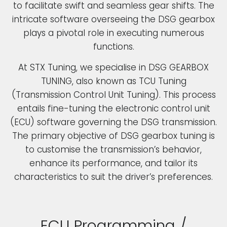
to facilitate swift and seamless gear shifts. The
intricate software overseeing the DSG gearbox
plays a pivotal role in executing numerous
functions.
At STX Tuning, we specialise in DSG GEARBOX
TUNING, also known as TCU Tuning
(Transmission Control Unit Tuning). This process
entails fine-tuning the electronic control unit
(ECU) software governing the DSG transmission.
The primary objective of DSG gearbox tuning is
to customise the transmission’s behavior,
enhance its performance, and tailor its
characteristics to suit the driver’s preferences.
ECU Programming /