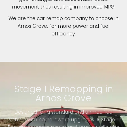
movement thus resulting in improved MPG.
We are the car remap company to choose in
Arnos Grove, for more power and fuel
efficiency.
Stage 1 Remapping in
Arnos Grove
Designed for a standard and unmodified
vehicle with no hardware upgrades. A Stage 1