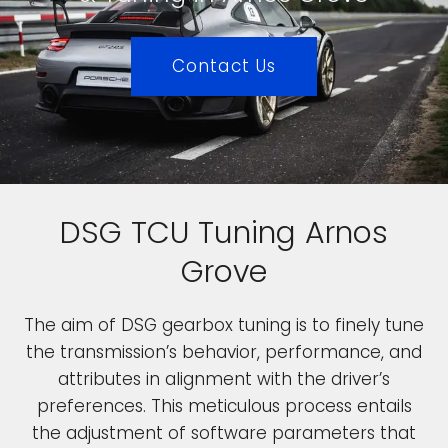
Contact Us
DSG TCU Tuning Arnos
Grove
The aim of DSG gearbox tuning is to finely tune
the transmission’s behavior, performance, and
attributes in alignment with the driver’s
preferences. This meticulous process entails
the adjustment of software parameters that