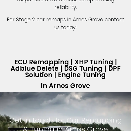
reliability.
For Stage 2 car remaps in Arnos Grove contact
us today!
ECU Remapping | XHP Tuning |
Adblue Delete | DSG Tuning | DPF
Solution | Engine Tuning
in Arnos Grove
Get in touch for Car Remapping
& Tuning in Arnos Grove