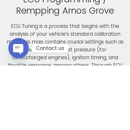
Rempping Arnos Grove
ECU Tuning is a process that begins with the
analysis of your vehicle’s standard calibration
map. This map contains crucial settings such as
Contact us
fuel pressure, boost pressure (for
turbocharged engines), ignition timing, and
Open chaty
throttle response, among others. Through ECU
remapping, we fine-tune these parameters to
unlock the full potential of your engine.
When car manufacturers design a new vehicle,
they have to find a compromise in the tuning
to accommodate various driving conditions and
regions. Our ECU tuning service takes this initial
factory setting and optimises the ECU software,