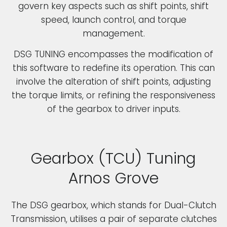
govern key aspects such as shift points, shift
speed, launch control, and torque
management.
DSG TUNING encompasses the modification of
this software to redefine its operation. This can
involve the alteration of shift points, adjusting
the torque limits, or refining the responsiveness
of the gearbox to driver inputs.
Gearbox (TCU) Tuning
Arnos Grove
The DSG gearbox, which stands for Dual-Clutch
Transmission, utilises a pair of separate clutches