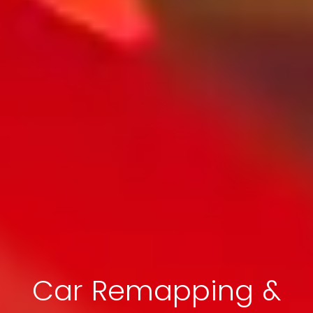
Car Remapping &