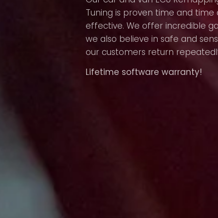
Tuning is proven time and time 
effective. We offer incredible g
we also believe in safe and sens
our customers return repeatedl
Lifetime software warranty!