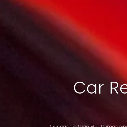
Car R
Our car and van ECU Remapping 