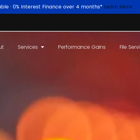
able · 0% Interest Finance over 4 months*
Learn More
ut
Services
Performance Gains
File Serv