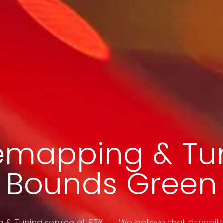
emapping & Tun
Bounds Green
& Tuning service at STX
We believe that drivabilit