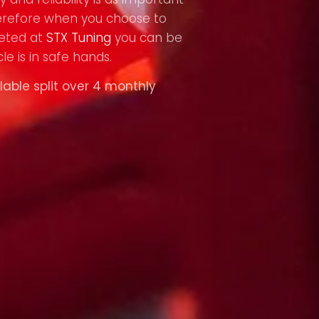
refore when you choose to
eted at
STX Tuning
you can be
le is in safe hands.
lable split over 4 monthly