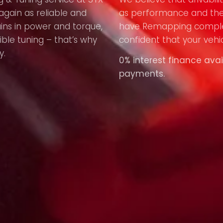
again as reliable and
as performance and the
ains in power and torque,
have Remapping compl
ible tuning – that’s why
confident that your vehic
y.
0% interest finance avai
payments.