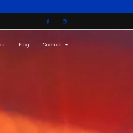
ice
Blog
Contact