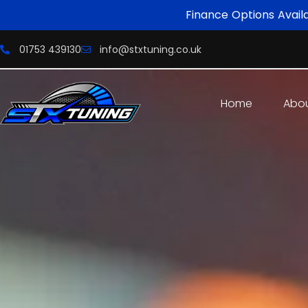
Finance Options Avail
01753 439130
info@stxtuning.co.uk
Home
Abo