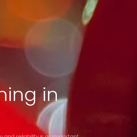
ing in
y and reliability is as important