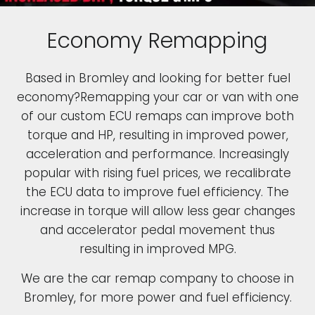
Economy Remapping
Based in Bromley and looking for better fuel
economy?Remapping your car or van with one
of our custom ECU remaps can improve both
torque and HP, resulting in improved power,
acceleration and performance. Increasingly
popular with rising fuel prices, we recalibrate
the ECU data to improve fuel efficiency. The
increase in torque will allow less gear changes
and accelerator pedal movement thus
resulting in improved MPG.
We are the car remap company to choose in
Bromley, for more power and fuel efficiency.