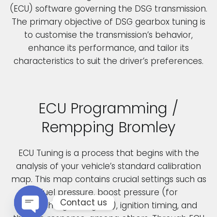
(ECU) software governing the DSG transmission.
The primary objective of DSG gearbox tuning is
to customise the transmission’s behavior,
enhance its performance, and tailor its
characteristics to suit the driver’s preferences.
ECU Programming /
Rempping Bromley
ECU Tuning is a process that begins with the
analysis of your vehicle’s standard calibration
map. This map contains crucial settings such as
fuel pressure, boost pressure (for
Contact us
turbocharged engines), ignition timing, and