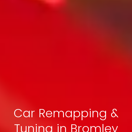
Car Remapping &
Tuning in Bromley