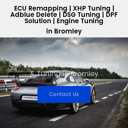
ECU Remapping | XHP Tuning |
Adblue Delete | DSG Tuning | DPF
Solution | Engine Tuning
in Bromley
Get in touch for Car Remapping
& Tuning in Bromley
Contact Us