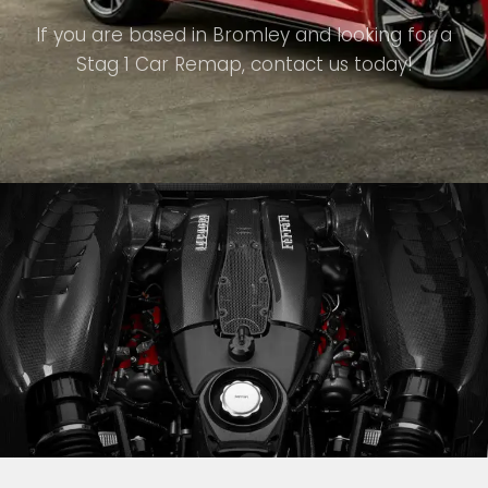
If you are based in Bromley and looking for a
Stag 1 Car Remap, contact us today!