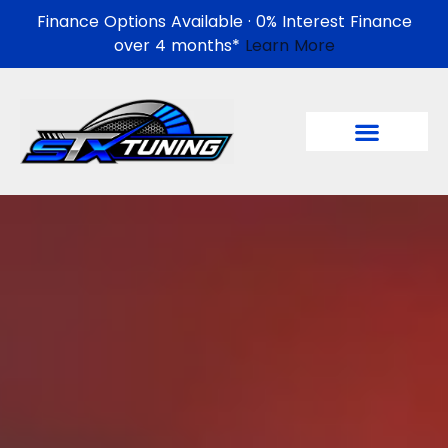
Finance Options Available · 0% Interest Finance
over 4 months*
Learn More