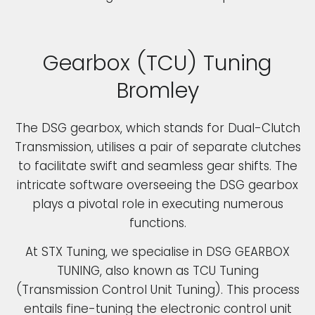
Gearbox (TCU) Tuning
Bromley
The DSG gearbox, which stands for Dual-Clutch
Transmission, utilises a pair of separate clutches
to facilitate swift and seamless gear shifts. The
intricate software overseeing the DSG gearbox
plays a pivotal role in executing numerous
functions.
At STX Tuning, we specialise in DSG GEARBOX
TUNING, also known as TCU Tuning
(Transmission Control Unit Tuning). This process
entails fine-tuning the electronic control unit