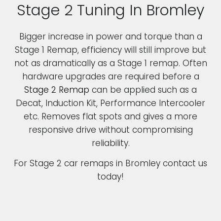
Stage 2 Tuning In Bromley
Bigger increase in power and torque than a
Stage 1 Remap, efficiency will still improve but
not as dramatically as a Stage 1 remap. Often
hardware upgrades are required before a
Stage 2 Remap
can be applied such as a
Decat, Induction Kit, Performance Intercooler
etc. Removes flat spots and gives a more
responsive drive without compromising
reliability.
For Stage 2 car remaps in Bromley contact us
today!