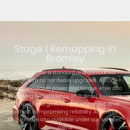
Stage 1 Remapping in
Bromley
Designed for a standard and unmodified
vehicle with no hardware upgrades. A Stage 1
Remap increases power and torque while also
improving fuel efficiency on a diesel. Removes
flat spots and gives a more responsive drive
without compromising reliability. Additional
features are also available under our ‘services’
menu.