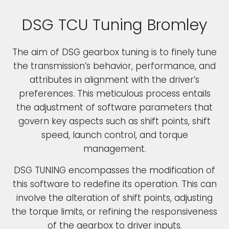
DSG TCU Tuning Bromley
The aim of DSG gearbox tuning is to finely tune
the transmission’s behavior, performance, and
attributes in alignment with the driver’s
preferences. This meticulous process entails
the adjustment of software parameters that
govern key aspects such as shift points, shift
speed, launch control, and torque
management.
DSG TUNING encompasses the modification of
this software to redefine its operation. This can
involve the alteration of shift points, adjusting
the torque limits, or refining the responsiveness
of the gearbox to driver inputs.