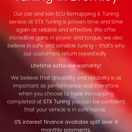
Our car and van ECU Remapping & Tuning
service at STX Tuning is proven time and time
again as reliable and effective. We offer
incredible gains in power and torque, we also
believe in safe and sensible tuning – that’s why
our customers return repeatedly.
Lifetime software warranty!
We believe that drivability and reliability is as
important as performance and therefore
when you choose to have Remapping
completed at
STX Tuning
you can be confident
that your vehicle is in safe hands.
0% interest finance available split over 4
monthly payments.