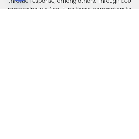
throttle response, among others. Through ECU
Open chaty
remapping, we fine-tune these parameters to
unlock the full potential of your engine.
When car manufacturers design a new vehicle,
they have to find a compromise in the tuning
to accommodate various driving conditions and
regions. Our ECU tuning service takes this initial
factory setting and optimises the ECU software,
safely delivering increased power and torque.
This not only enhances your vehicle’s
performance but also improves its overall
drivability. In the case of diesel engines, you can
also expect enhanced fuel economy as a result
of our expert tuning.