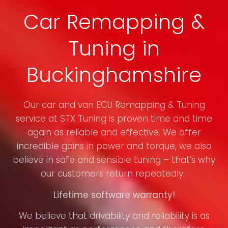
Car Remapping &
Tuning in
Buckinghamshire
Our car and van ECU Remapping & Tuning
service at STX Tuning is proven time and time
again as reliable and effective. We offer
incredible gains in power and torque, we also
believe in safe and sensible tuning – that’s why
our customers return repeatedly.
Lifetime software warranty!
We believe that drivability and reliability is as