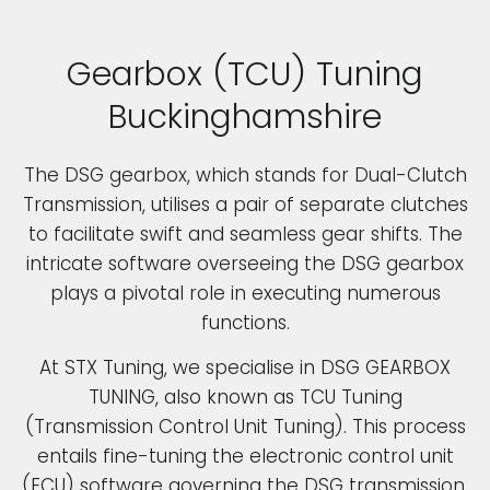
Gearbox (TCU) Tuning
Buckinghamshire
The DSG gearbox, which stands for Dual-Clutch
Transmission, utilises a pair of separate clutches
to facilitate swift and seamless gear shifts. The
intricate software overseeing the DSG gearbox
plays a pivotal role in executing numerous
functions.
At STX Tuning, we specialise in DSG GEARBOX
TUNING, also known as TCU Tuning
(Transmission Control Unit Tuning). This process
entails fine-tuning the electronic control unit
(ECU) software governing the DSG transmission.