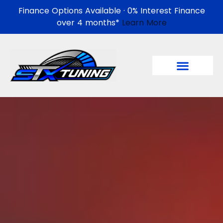
Finance Options Available · 0% Interest Finance
over 4 months*
Learn More