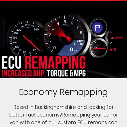
Economy Remapping
Based in Buckinghamshire and looking for
better fuel economy?Remapping your car or
van with one of our custom ECU remaps can