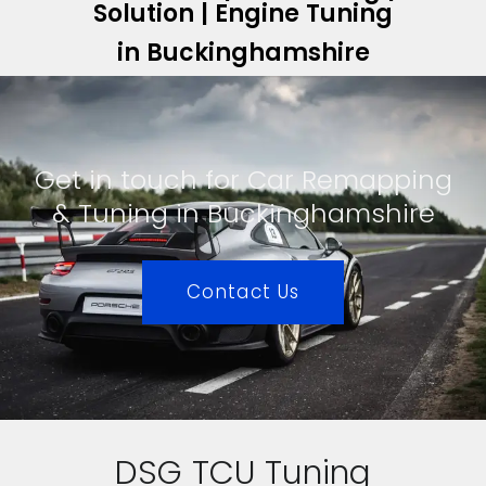
Solution | Engine Tuning
in Buckinghamshire
Get in touch for Car Remapping
& Tuning in Buckinghamshire
Contact Us
DSG TCU Tuning