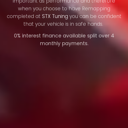
important as performance and therefore
when you choose to have Remapping
completed at
STX Tuning
you can be confident
that your vehicle is in safe hands.
0% interest finance available split over 4
monthly payments.