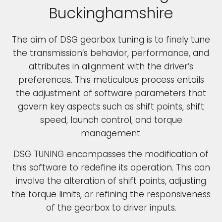
Buckinghamshire
The aim of DSG gearbox tuning is to finely tune
the transmission’s behavior, performance, and
attributes in alignment with the driver’s
preferences. This meticulous process entails
the adjustment of software parameters that
govern key aspects such as shift points, shift
speed, launch control, and torque
management.
DSG TUNING encompasses the modification of
this software to redefine its operation. This can
involve the alteration of shift points, adjusting
the torque limits, or refining the responsiveness
of the gearbox to driver inputs.