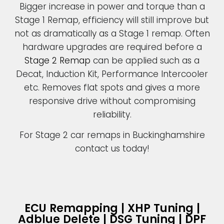
Bigger increase in power and torque than a
Stage 1 Remap, efficiency will still improve but
not as dramatically as a Stage 1 remap. Often
hardware upgrades are required before a
Stage 2 Remap
can be applied such as a
Decat, Induction Kit, Performance Intercooler
etc. Removes flat spots and gives a more
responsive drive without compromising
reliability.
For Stage 2 car remaps in Buckinghamshire
contact us today!
ECU Remapping | XHP Tuning |
Adblue Delete | DSG Tuning | DPF