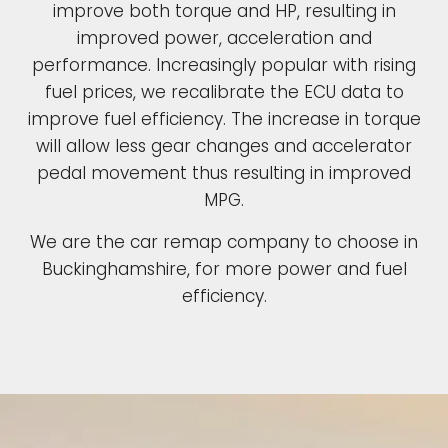
improve both torque and HP, resulting in
improved power, acceleration and
performance. Increasingly popular with rising
fuel prices, we recalibrate the ECU data to
improve fuel efficiency. The increase in torque
will allow less gear changes and accelerator
pedal movement thus resulting in improved
MPG.
We are the car remap company to choose in
Buckinghamshire, for more power and fuel
efficiency.