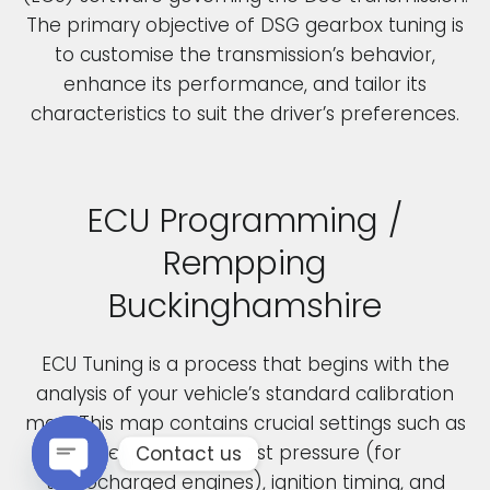
The primary objective of DSG gearbox tuning is
to customise the transmission’s behavior,
enhance its performance, and tailor its
characteristics to suit the driver’s preferences.
ECU Programming /
Rempping
Buckinghamshire
ECU Tuning is a process that begins with the
analysis of your vehicle’s standard calibration
map. This map contains crucial settings such as
fuel pressure, boost pressure (for
Contact us
turbocharged engines), ignition timing, and