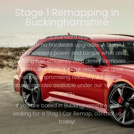
Stage 1 Remapping in
Buckinghamshire
Designed for a standard and unmodified
vehicle with no hardware upgrades. A Stage 1
Remap increases power and torque while also
improving fuel efficiency on a diesel. Removes
flat spots and gives a more responsive drive
without compromising reliability. Additional
features are also available under our ‘services’
menu.
If you are based in Buckinghamshire and
looking for a Stag 1 Car Remap, contact us
today!