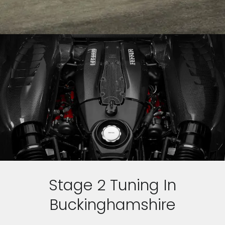
Stage 2 Tuning In
Buckinghamshire