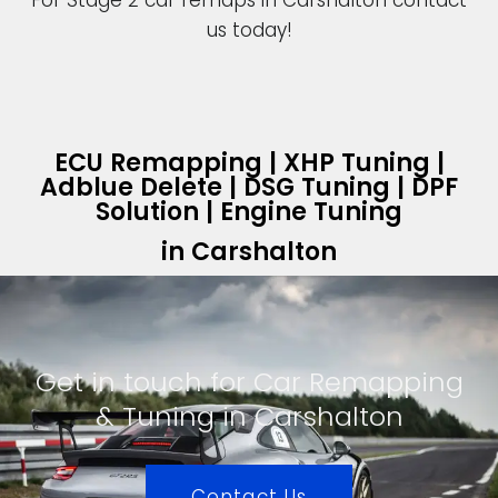
For Stage 2 car remaps in Carshalton contact
us today!
ECU Remapping | XHP Tuning |
Adblue Delete | DSG Tuning | DPF
Solution | Engine Tuning
in Carshalton
Get in touch for Car Remapping
& Tuning in Carshalton
Contact Us