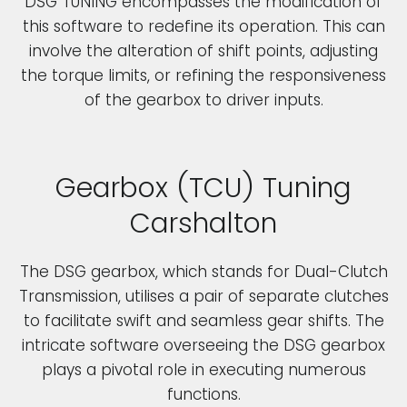
DSG TUNING encompasses the modification of
this software to redefine its operation. This can
involve the alteration of shift points, adjusting
the torque limits, or refining the responsiveness
of the gearbox to driver inputs.
Gearbox (TCU) Tuning
Carshalton
The DSG gearbox, which stands for Dual-Clutch
Transmission, utilises a pair of separate clutches
to facilitate swift and seamless gear shifts. The
intricate software overseeing the DSG gearbox
plays a pivotal role in executing numerous
functions.