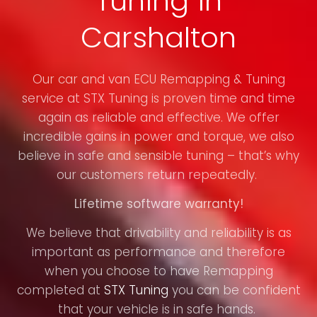
Tuning in
Carshalton
Our car and van ECU Remapping & Tuning
service at STX Tuning is proven time and time
again as reliable and effective. We offer
incredible gains in power and torque, we also
believe in safe and sensible tuning – that’s why
our customers return repeatedly.
Lifetime software warranty!
We believe that drivability and reliability is as
important as performance and therefore
when you choose to have Remapping
completed at
STX Tuning
you can be confident
that your vehicle is in safe hands.