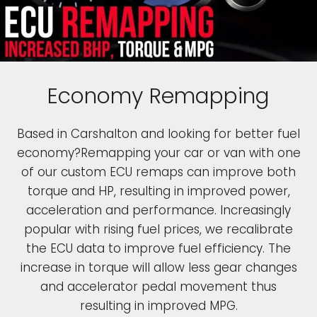
Economy Remapping
Based in Carshalton and looking for better fuel
economy?Remapping your car or van with one
of our custom ECU remaps can improve both
torque and HP, resulting in improved power,
acceleration and performance. Increasingly
popular with rising fuel prices, we recalibrate
the ECU data to improve fuel efficiency. The
increase in torque will allow less gear changes
and accelerator pedal movement thus
resulting in improved MPG.