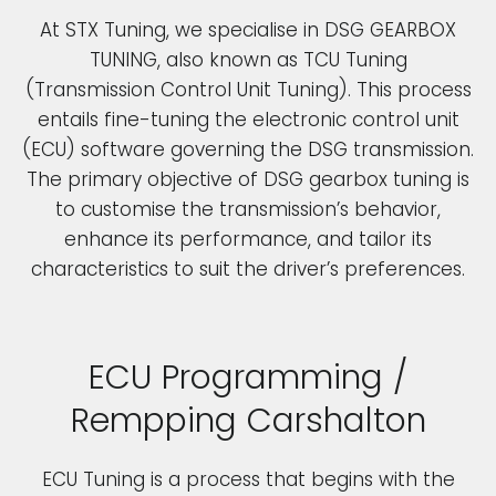
At STX Tuning, we specialise in DSG GEARBOX
TUNING, also known as TCU Tuning
(Transmission Control Unit Tuning). This process
entails fine-tuning the electronic control unit
(ECU) software governing the DSG transmission.
The primary objective of DSG gearbox tuning is
to customise the transmission’s behavior,
enhance its performance, and tailor its
characteristics to suit the driver’s preferences.
ECU Programming /
Rempping Carshalton
ECU Tuning is a process that begins with the