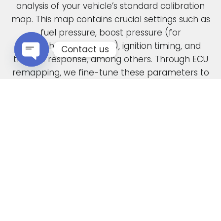
analysis of your vehicle’s standard calibration
map. This map contains crucial settings such as
fuel pressure, boost pressure (for
turbocharged engines), ignition timing, and
Contact us
throttle response, among others. Through ECU
remapping, we fine-tune these parameters to
Open chaty
unlock the full potential of your engine.
When car manufacturers design a new vehicle,
they have to find a compromise in the tuning
to accommodate various driving conditions and
regions. Our ECU tuning service takes this initial
factory setting and optimises the ECU software,
safely delivering increased power and torque.
This not only enhances your vehicle’s
performance but also improves its overall
drivability. In the case of diesel engines, you can