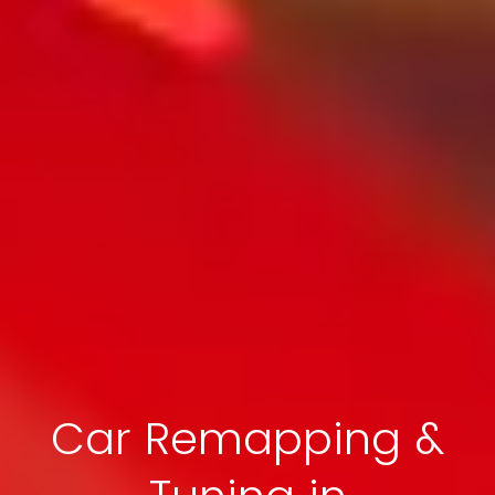
Car Remapping &