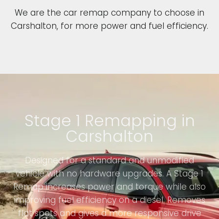
We are the car remap company to choose in
Carshalton, for more power and fuel efficiency.
Stage 1 Remapping in
Carshalton
Designed for a standard and unmodified
vehicle with no hardware upgrades. A Stage 1
Remap increases power and torque while also
improving fuel efficiency on a diesel. Removes
flat spots and gives a more responsive drive