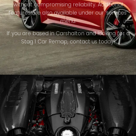
without compromising reliability. Additional
features are also available under our ‘services’
menu.
If you are based in Carshalton and looking for a
Stag 1 Car Remap, contact us today!