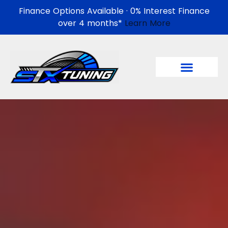
Finance Options Available · 0% Interest Finance
over 4 months*
Learn More