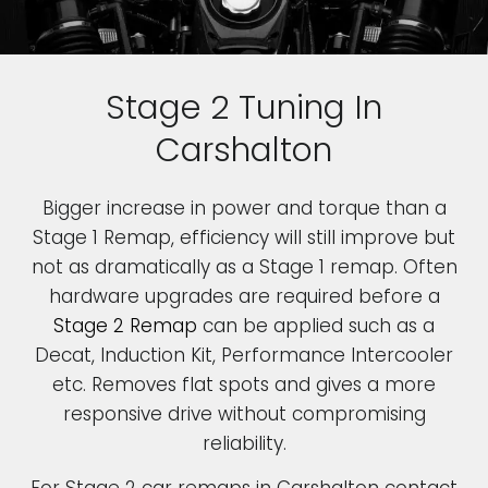
Stage 2 Tuning In
Carshalton
Bigger increase in power and torque than a
Stage 1 Remap, efficiency will still improve but
not as dramatically as a Stage 1 remap. Often
hardware upgrades are required before a
Stage 2 Remap
can be applied such as a
Decat, Induction Kit, Performance Intercooler
etc. Removes flat spots and gives a more
responsive drive without compromising
reliability.