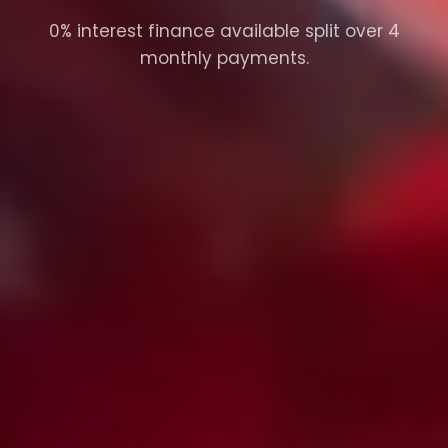
0% interest finance available split over 4
monthly payments.