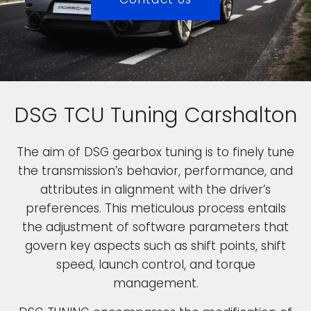
DSG TCU Tuning Carshalton
The aim of DSG gearbox tuning is to finely tune
the transmission’s behavior, performance, and
attributes in alignment with the driver’s
preferences. This meticulous process entails
the adjustment of software parameters that
govern key aspects such as shift points, shift
speed, launch control, and torque
management.