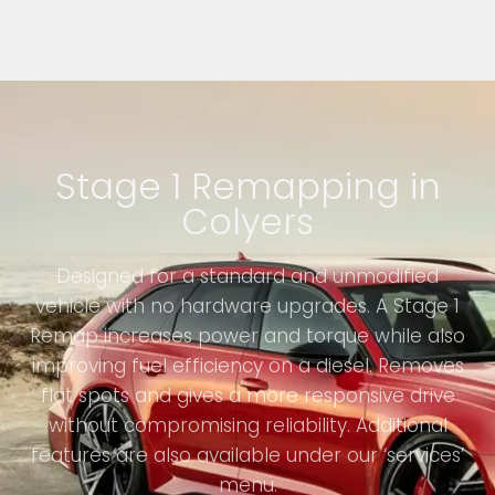
Stage 1 Remapping in
Colyers
Designed for a standard and unmodified
vehicle with no hardware upgrades. A Stage 1
Remap increases power and torque while also
improving fuel efficiency on a diesel. Removes
flat spots and gives a more responsive drive
without compromising reliability. Additional
features are also available under our ‘services’
menu.