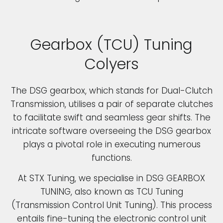
Gearbox (TCU) Tuning
Colyers
The DSG gearbox, which stands for Dual-Clutch
Transmission, utilises a pair of separate clutches
to facilitate swift and seamless gear shifts. The
intricate software overseeing the DSG gearbox
plays a pivotal role in executing numerous
functions.
At STX Tuning, we specialise in DSG GEARBOX
TUNING, also known as TCU Tuning
(Transmission Control Unit Tuning). This process
entails fine-tuning the electronic control unit