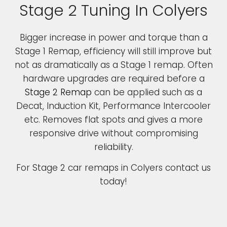
Stage 2 Tuning In Colyers
Bigger increase in power and torque than a
Stage 1 Remap, efficiency will still improve but
not as dramatically as a Stage 1 remap. Often
hardware upgrades are required before a
Stage 2 Remap
can be applied such as a
Decat, Induction Kit, Performance Intercooler
etc. Removes flat spots and gives a more
responsive drive without compromising
reliability.
For Stage 2 car remaps in Colyers contact us
today!