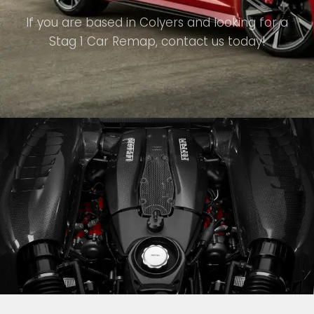
If you are based in Colyers and looking for a
Stag 1 Car Remap, contact us today!