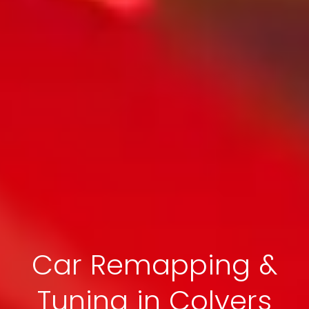
Car Remapping &
Tuning in Colyers