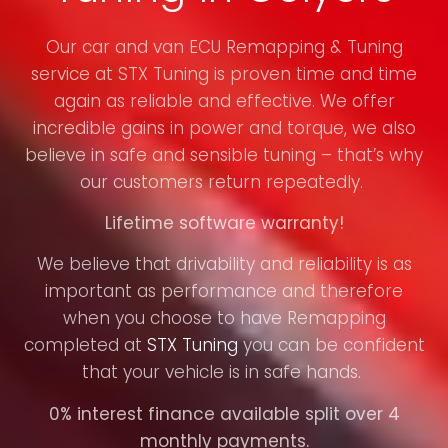
Our car and van ECU Remapping & Tuning
service at STX Tuning is proven time and time
again as reliable and effective. We offer
incredible gains in power and torque, we also
believe in safe and sensible tuning – that’s why
our customers return repeatedly.
Lifetime software warranty!
We believe that drivability and reliability is as
important as performance and therefore
when you choose to have Remapping
completed at
STX Tuning
you can be confident
that your vehicle is in safe hands.
0% interest finance available split over 4
monthly payments.