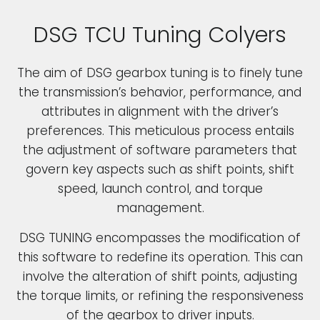
DSG TCU Tuning Colyers
The aim of DSG gearbox tuning is to finely tune
the transmission’s behavior, performance, and
attributes in alignment with the driver’s
preferences. This meticulous process entails
the adjustment of software parameters that
govern key aspects such as shift points, shift
speed, launch control, and torque
management.
DSG TUNING encompasses the modification of
this software to redefine its operation. This can
involve the alteration of shift points, adjusting
the torque limits, or refining the responsiveness
of the gearbox to driver inputs.