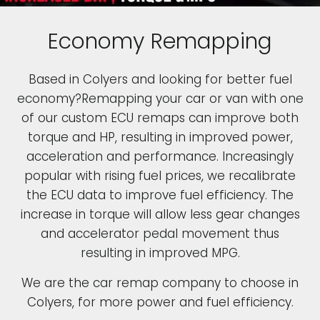
Economy Remapping
Based in Colyers and looking for better fuel
economy?Remapping your car or van with one
of our custom ECU remaps can improve both
torque and HP, resulting in improved power,
acceleration and performance. Increasingly
popular with rising fuel prices, we recalibrate
the ECU data to improve fuel efficiency. The
increase in torque will allow less gear changes
and accelerator pedal movement thus
resulting in improved MPG.
We are the car remap company to choose in
Colyers, for more power and fuel efficiency.