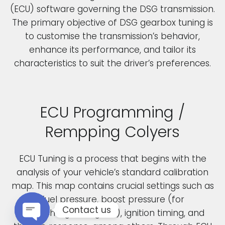
(ECU) software governing the DSG transmission.
The primary objective of DSG gearbox tuning is
to customise the transmission’s behavior,
enhance its performance, and tailor its
characteristics to suit the driver’s preferences.
ECU Programming /
Rempping Colyers
ECU Tuning is a process that begins with the
analysis of your vehicle’s standard calibration
map. This map contains crucial settings such as
fuel pressure, boost pressure (for
Contact us
turbocharged engines), ignition timing, and