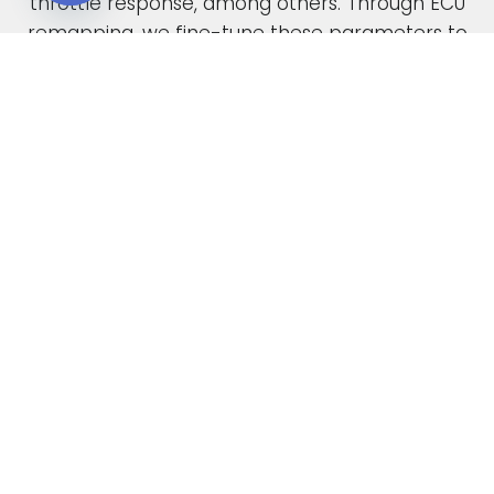
throttle response, among others. Through ECU
Open chaty
remapping, we fine-tune these parameters to
unlock the full potential of your engine.
When car manufacturers design a new vehicle,
they have to find a compromise in the tuning
to accommodate various driving conditions and
regions. Our ECU tuning service takes this initial
factory setting and optimises the ECU software,
safely delivering increased power and torque.
This not only enhances your vehicle’s
performance but also improves its overall
drivability. In the case of diesel engines, you can
also expect enhanced fuel economy as a result
of our expert tuning.