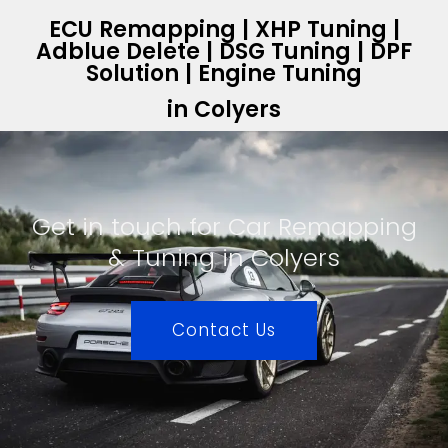
ECU Remapping | XHP Tuning |
Adblue Delete | DSG Tuning | DPF
Solution | Engine Tuning
in Colyers
Get in touch for Car Remapping
& Tuning in Colyers
Contact Us