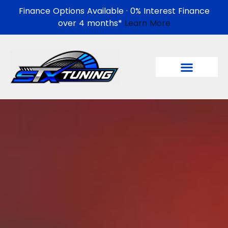
Finance Options Available · 0% Interest Finance
over 4 months*
Learn More